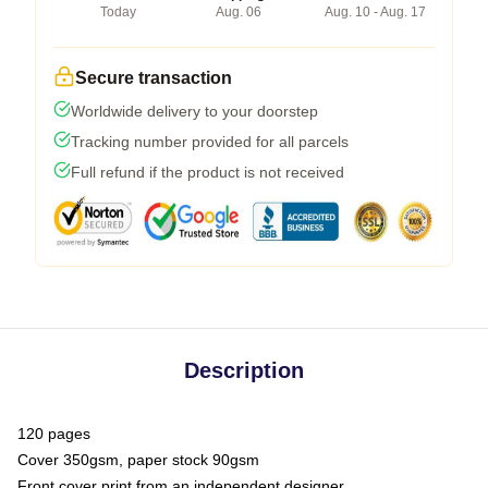
Today
Aug. 06
Aug. 10 - Aug. 17
Secure transaction
Worldwide delivery to your doorstep
Tracking number provided for all parcels
Full refund if the product is not received
Description
120 pages
Cover 350gsm, paper stock 90gsm
Front cover print from an independent designer