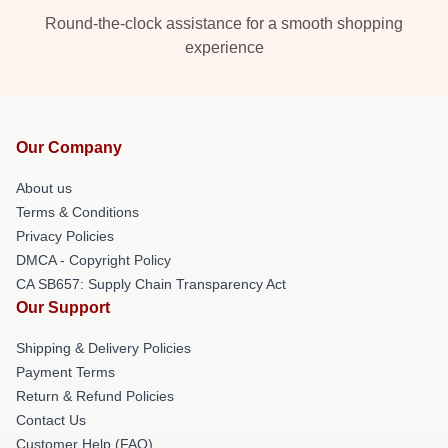
Round-the-clock assistance for a smooth shopping
experience
Our Company
About us
Terms & Conditions
Privacy Policies
DMCA - Copyright Policy
CA SB657: Supply Chain Transparency Act
Our Support
Shipping & Delivery Policies
Payment Terms
Return & Refund Policies
Contact Us
Customer Help (FAQ)