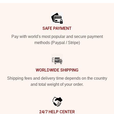
Footer
SAFE PAYMENT
Pay with world's most popular and secure payment
methods (Paypal / Stripe)
WORLDWIDE SHIPPING
Shipping fees and delivery time depends on the country
and total weight of your order.
24/7 HELP CENTER