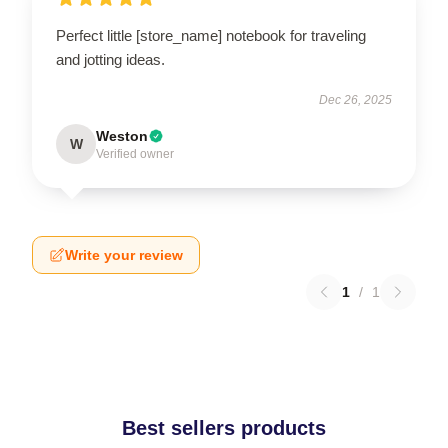
Perfect little [store_name] notebook for traveling
and jotting ideas.
Dec 26, 2025
Weston
W
Verified owner
Write your review
1
/
1
Best sellers products