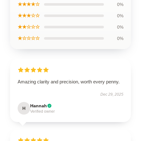
★★★★☆
0%
★★★☆☆
0%
★★☆☆☆
0%
★☆☆☆☆
0%
Amazing clarity and precision, worth every penny.
Dec 29, 2025
Hannah
H
Verified owner