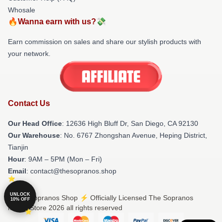
Whosale
🔥Wanna earn with us?💸
Earn commission on sales and share our stylish products with
your network.
Contact Us
Our Head Office
: 12636 High Bluff Dr, San Diego, CA 92130
Our Warehouse
: No. 6767 Zhongshan Avenue, Heping District,
Tianjin
Hour
: 9AM – 5PM (Mon – Fri)
Email
: contact@thesopranos.shop
UNLOCK
© The Sopranos Shop ⚡️ Officially Licensed The Sopranos
10% OFF
Merch Store 2026 all rights reserved