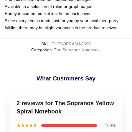
Available in a selection of ruled or graph pages
Handy document pocket inside the back cover
Since every item is made just for you by your local third-party
fulfiller, there may be slight variances in the product received
SKU
:
THESOPRASH-0690
Categories
:
The Sopranos Notebook
,
What Customers Say
2 reviews for The Sopranos Yellow
Spiral Notebook
★★★★★
100%