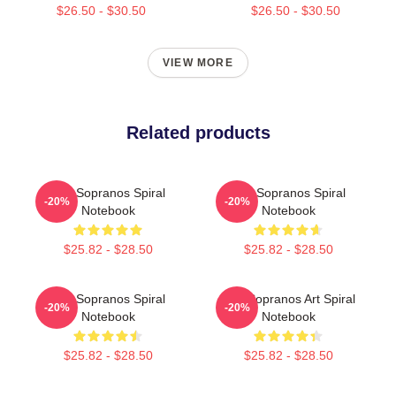
$26.50 - $30.50
$26.50 - $30.50
VIEW MORE
Related products
The Sopranos Spiral
The Sopranos Spiral
-20%
-20%
Notebook
Notebook
$25.82 - $28.50
$25.82 - $28.50
The Sopranos Spiral
The Sopranos Art Spiral
-20%
-20%
Notebook
Notebook
$25.82 - $28.50
$25.82 - $28.50