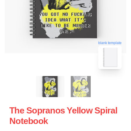
blank template
The Sopranos Yellow Spiral
Notebook