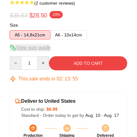
(2 customer reviews)
$35.63
$28.50
-20%
Size
A5 - 14,8x21cm
A6 - 10x14cm
View size guide
Quantity
ADD TO CART
This sale ends in
02
:
13
:
54
Deliver to United States
Cost to ship:
$6.99
Standard - Order today to get by
Aug. 10 - Aug. 17
Production
Shipping
Delivered