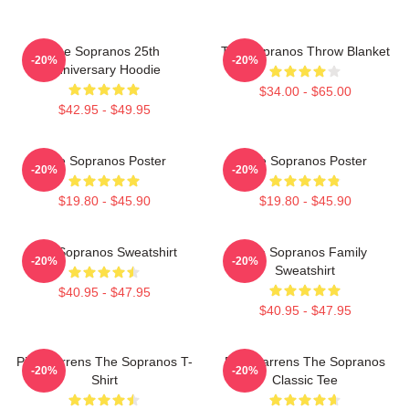
The Sopranos 25th
The Sopranos Throw Blanket
-20%
-20%
Anniversary Hoodie
$34.00 - $65.00
$42.95 - $49.95
The Sopranos Poster
The Sopranos Poster
-20%
-20%
$19.80 - $45.90
$19.80 - $45.90
The Sopranos Sweatshirt
The Sopranos Family
-20%
-20%
Sweatshirt
$40.95 - $47.95
$40.95 - $47.95
Pine Barrens The Sopranos T-
Pine Barrens The Sopranos
-20%
-20%
Shirt
Classic Tee