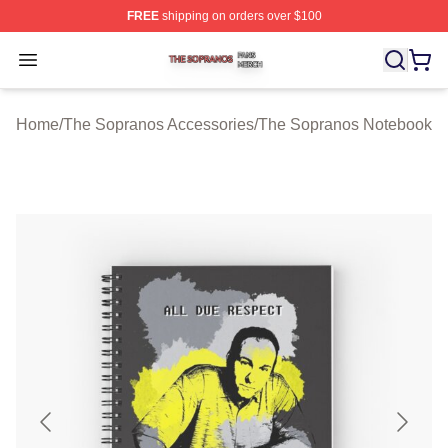
FREE
shipping on orders over $100
The Sopranos Shop ⚡️ Officially Licensed The Soprano
Open menu
Home
/
The Sopranos Accessories
/
The Sopranos Notebook