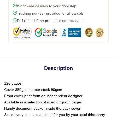
Worldwide delivery to your doorstep
Tracking number provided for all parcels
Full refund if the product is not received
Description
120 pages
Cover 350gsm, paper stock 90gsm
Front cover print from an independent designer
Available in a selection of ruled or graph pages
Handy document pocket inside the back cover
Since every item is made just for you by your local third-party