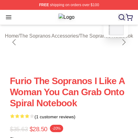
FREE
shipping on orders over $100
blank template
Open menu
The Sopranos Shop ⚡️ Officially Li
Home
/
The Sopranos Accessories
/
The Sopranos Notebook
Furio The Sopranos I Like A
Woman You Can Grab Onto
Spiral Notebook
(1 customer reviews)
$35.63
$28.50
-20%