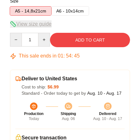
Size
A5 - 14,8x21cm
A6 - 10x14cm
View size guide
Quantity
ADD TO CART
This sale ends in
01
:
54
:
45
Deliver to United States
Cost to ship:
$6.99
Standard - Order today to get by
Aug. 10 - Aug. 17
Production
Shipping
Delivered
Today
Aug. 06
Aug. 10 - Aug. 17
Secure transaction