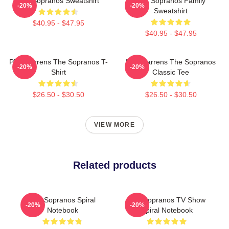
The Sopranos Sweatshirt
The Sopranos Family
-20%
-20%
Sweatshirt
$40.95 - $47.95
$40.95 - $47.95
Pine Barrens The Sopranos T-
Pine Barrens The Sopranos
-20%
-20%
Shirt
Classic Tee
$26.50 - $30.50
$26.50 - $30.50
VIEW MORE
Related products
The Sopranos Spiral
The Sopranos TV Show
-20%
-20%
Notebook
Spiral Notebook