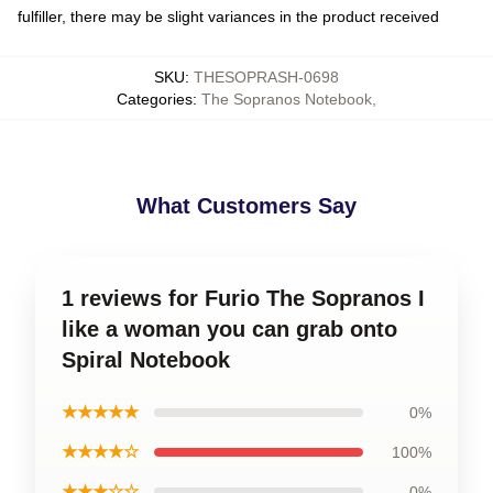
fulfiller, there may be slight variances in the product received
SKU
:
THESOPRASH-0698
Categories
:
The Sopranos Notebook
,
What Customers Say
1 reviews for Furio The Sopranos I
like a woman you can grab onto
Spiral Notebook
★★★★★
0%
★★★★☆
100%
★★★☆☆
0%