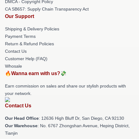
DMCA - Copyright Policy
CA SB657: Supply Chain Transparency Act
Our Support
Shipping & Delivery Policies
Payment Terms
Return & Refund Policies
Contact Us
Customer Help (FAQ)
Whosale
🔥Wanna earn with us?💸
Earn commission on sales and share our stylish products with
your network.
Contact Us
Our Head Office
: 12636 High Bluff Dr, San Diego, CA 92130
Our Warehouse
: No. 6767 Zhongshan Avenue, Heping District,
Tianjin