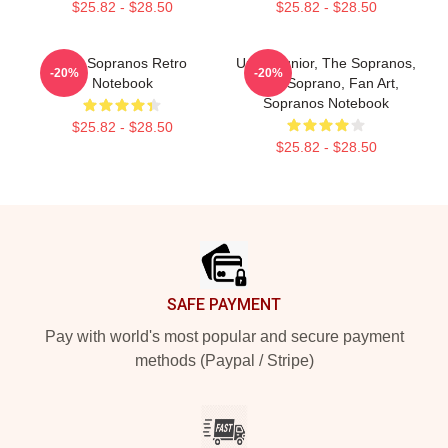
$25.82 - $28.50
$25.82 - $28.50
The Sopranos Retro
Uncle Junior, The Sopranos,
-20%
-20%
Notebook
Tony Soprano, Fan Art,
Sopranos Notebook
$25.82 - $28.50
$25.82 - $28.50
Footer
SAFE PAYMENT
Pay with world's most popular and secure payment
methods (Paypal / Stripe)