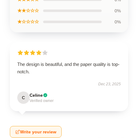
★★☆☆☆
0%
★☆☆☆☆
0%
The design is beautiful, and the paper quality is top-
notch.
Dec 23, 2025
Celine
C
Verified owner
Write your review