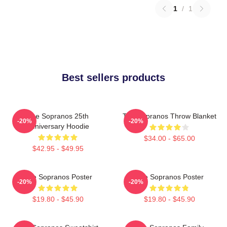
1
/
1
Best sellers products
The Sopranos 25th
The Sopranos Throw Blanket
-20%
-20%
Anniversary Hoodie
$34.00 - $65.00
$42.95 - $49.95
The Sopranos Poster
The Sopranos Poster
-20%
-20%
$19.80 - $45.90
$19.80 - $45.90