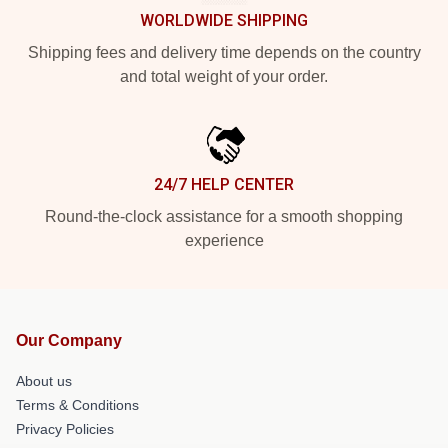
WORLDWIDE SHIPPING
Shipping fees and delivery time depends on the country
and total weight of your order.
24/7 HELP CENTER
Round-the-clock assistance for a smooth shopping
experience
Our Company
About us
Terms & Conditions
Privacy Policies