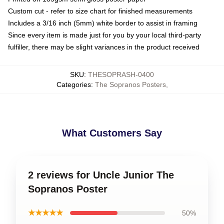
Custom cut - refer to size chart for finished measurements
Includes a 3/16 inch (5mm) white border to assist in framing
Since every item is made just for you by your local third-party
fulfiller, there may be slight variances in the product received
SKU
:
THESOPRASH-0400
Categories
:
The Sopranos Posters
,
What Customers Say
2 reviews for Uncle Junior The
Sopranos Poster
★★★★★
50%