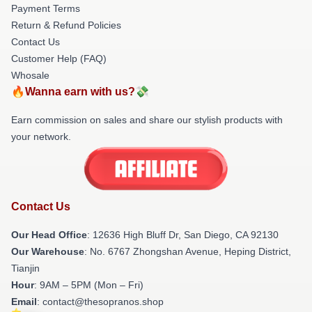
Payment Terms
Return & Refund Policies
Contact Us
Customer Help (FAQ)
Whosale
🔥Wanna earn with us?💸
Earn commission on sales and share our stylish products with
your network.
Contact Us
Our Head Office
: 12636 High Bluff Dr, San Diego, CA 92130
Our Warehouse
: No. 6767 Zhongshan Avenue, Heping District,
Tianjin
Hour
: 9AM – 5PM (Mon – Fri)
Email
: contact@thesopranos.shop