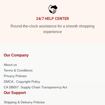
24/7 HELP CENTER
Round-the-clock assistance for a smooth shopping
experience
Our Company
About us
Terms & Conditions
Privacy Policies
DMCA - Copyright Policy
CA SB657: Supply Chain Transparency Act
Our Support
Shipping & Delivery Policies