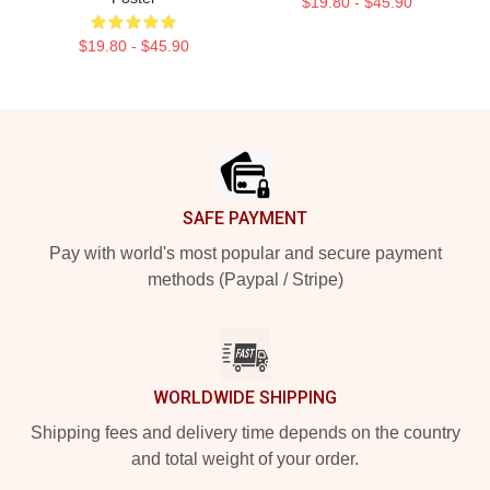
$19.80 - $45.90
$19.80 - $45.90
Footer
SAFE PAYMENT
Pay with world's most popular and secure payment
methods (Paypal / Stripe)
WORLDWIDE SHIPPING
Shipping fees and delivery time depends on the country
and total weight of your order.