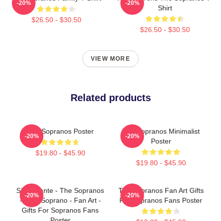
-20%
-20%
Shirt
$26.50 - $30.50
$26.50 - $30.50
VIEW MORE
Related products
The Sopranos Poster
The Sopranos Minimalist
-20%
-20%
Poster
$19.80 - $45.90
$19.80 - $45.90
Silvio Dante - The Sopranos
The Sopranos Fan Art Gifts
-20%
-20%
- Tony Soprano - Fan Art -
For Sopranos Fans Poster
Gifts For Sopranos Fans
Poster