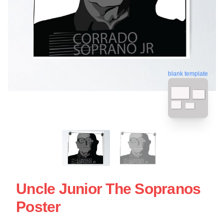
blank template
Uncle Junior The Sopranos
Poster