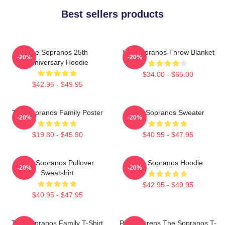
Best sellers products
The Sopranos 25th
The Sopranos Throw Blanket
-20%
-20%
Anniversary Hoodie
$34.00 - $65.00
$42.95 - $49.95
The Sopranos Family Poster
The Sopranos Sweater
-20%
-20%
$19.80 - $45.90
$40.95 - $47.95
The Sopranos Pullover
The Sopranos Hoodie
-20%
-20%
Sweatshirt
$42.95 - $49.95
$40.95 - $47.95
The Sopranos Family T-Shirt
Pine Barrens The Sopranos T-