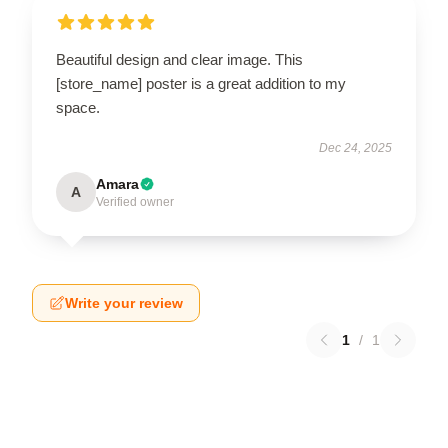
Beautiful design and clear image. This
[store_name] poster is a great addition to my
space.
Dec 24, 2025
Amara
A
Verified owner
Write your review
1
/
1