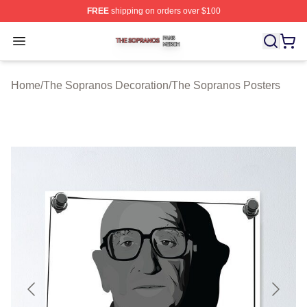
FREE
shipping on orders over $100
The Sopranos Shop ⚡️ Officially Licensed The Soprano
Open menu
Home
/
The Sopranos Decoration
/
The Sopranos Posters