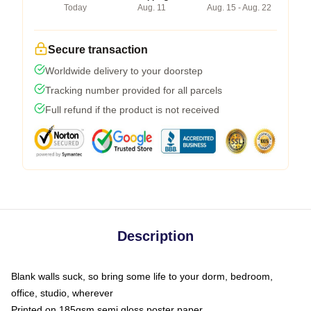
Today
Aug. 11
Aug. 15 - Aug. 22
Secure transaction
Worldwide delivery to your doorstep
Tracking number provided for all parcels
Full refund if the product is not received
Description
Blank walls suck, so bring some life to your dorm, bedroom,
office, studio, wherever
Printed on 185gsm semi gloss poster paper