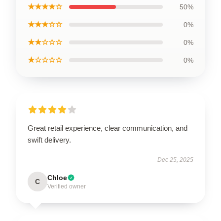
★★★★☆
50%
★★★☆☆
0%
★★☆☆☆
0%
★☆☆☆☆
0%
Great retail experience, clear communication, and
swift delivery.
Dec 25, 2025
Chloe
C
Verified owner