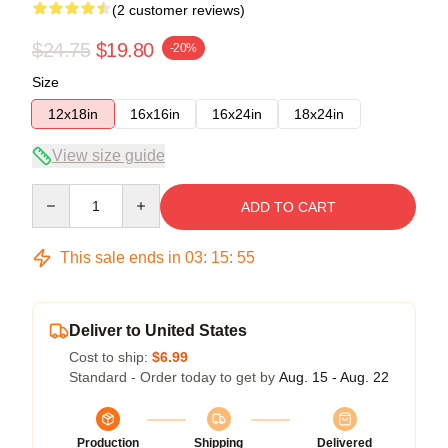
(2 customer reviews)
$24.75
$19.80
-20%
Size
12x18in
16x16in
16x24in
18x24in
View size guide
Quantity
ADD TO CART
This sale ends in
03
:
15
:
54
Deliver to United States
Cost to ship:
$6.99
Standard - Order today to get by
Aug. 15 - Aug. 22
Production
Shipping
Delivered