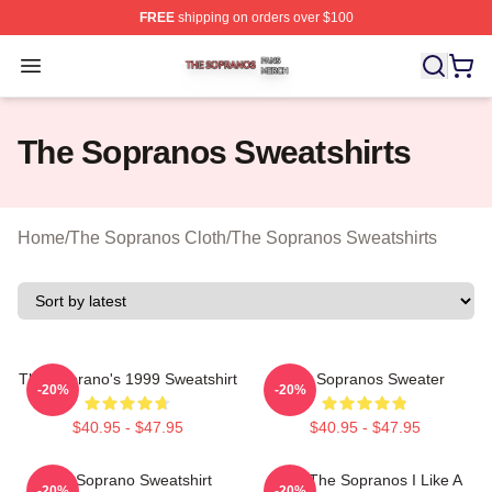
FREE
shipping on orders over $100
The Sopranos Shop ⚡️ Officially Licensed The Soprano
Open menu
The Sopranos Sweatshirts
Home
/
The Sopranos Cloth
/
The Sopranos Sweatshirts
The Soprano's 1999 Sweatshirt
The Sopranos Sweater
-20%
-20%
$40.95 - $47.95
$40.95 - $47.95
The Soprano Sweatshirt
Furio The Sopranos I Like A
-20%
-20%