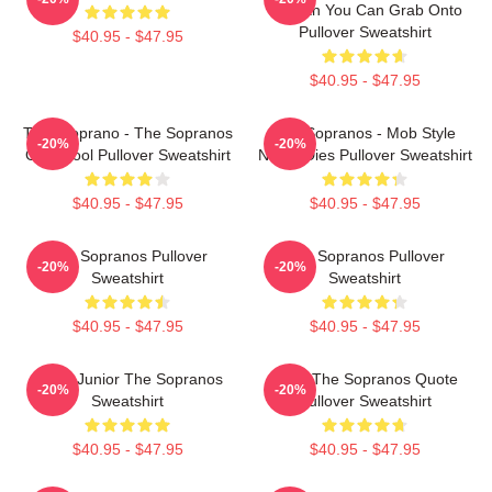
Woman You Can Grab Onto
Pullover Sweatshirt
$40.95 - $47.95
$40.95 - $47.95
Tony Soprano - The Sopranos
The Sopranos - Mob Style
-20%
-20%
Gabagool Pullover Sweatshirt
Never Dies Pullover Sweatshirt
$40.95 - $47.95
$40.95 - $47.95
The Sopranos Pullover
The Sopranos Pullover
-20%
-20%
Sweatshirt
Sweatshirt
$40.95 - $47.95
$40.95 - $47.95
Uncle Junior The Sopranos
Furio The Sopranos Quote
-20%
-20%
Sweatshirt
Pullover Sweatshirt
$40.95 - $47.95
$40.95 - $47.95