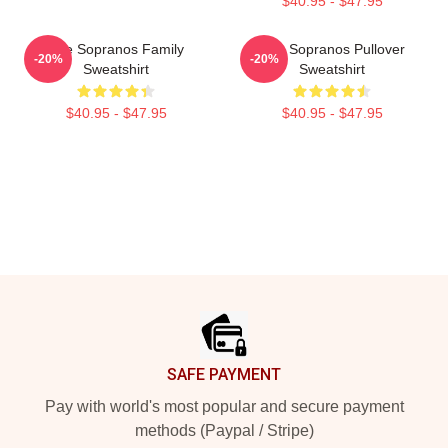
$40.95 - $47.95
The Sopranos Family
The Sopranos Pullover
-20%
-20%
Sweatshirt
Sweatshirt
$40.95 - $47.95
$40.95 - $47.95
Footer
SAFE PAYMENT
Pay with world's most popular and secure payment
methods (Paypal / Stripe)