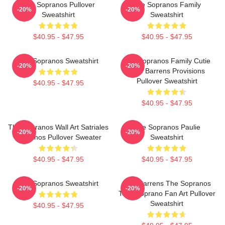
The Sopranos Pullover
The Sopranos Family
-20%
-20%
Sweatshirt
Sweatshirt
$40.95 - $47.95
$40.95 - $47.95
The Sopranos Sweatshirt
The Sopranos Family Cutie
-20%
-20%
Pine Barrens Provisions
Pullover Sweatshirt
$40.95 - $47.95
$40.95 - $47.95
The Sopranos Wall Art Satriales
The Sopranos Paulie
-20%
-20%
Sopranos Pullover Sweater
Sweatshirt
$40.95 - $47.95
$40.95 - $47.95
The Sopranos Sweatshirt
Pine Barrens The Sopranos
-20%
-20%
Tony Soprano Fan Art Pullover
Sweatshirt
$40.95 - $47.95