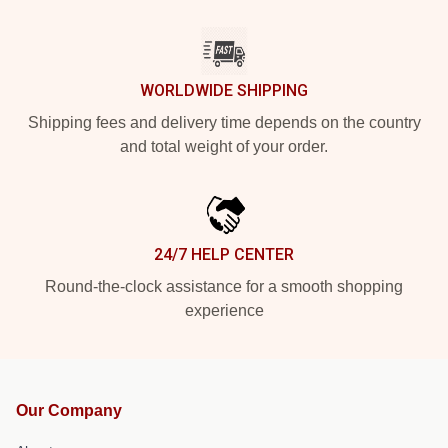
WORLDWIDE SHIPPING
Shipping fees and delivery time depends on the country
and total weight of your order.
24/7 HELP CENTER
Round-the-clock assistance for a smooth shopping
experience
Our Company