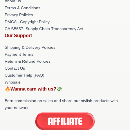
About us
Terms & Conditions
Privacy Policies
DMCA - Copyright Policy
CA SB657: Supply Chain Transparency Act
Our Support
Shipping & Delivery Policies
Payment Terms
Return & Refund Policies
Contact Us
Customer Help (FAQ)
Whosale
🔥Wanna earn with us?💸
Earn commission on sales and share our stylish products with
your network.