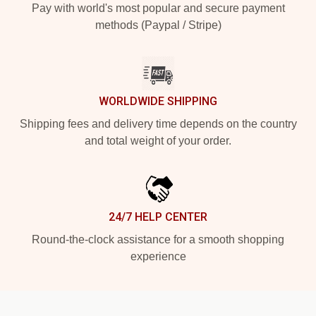
Pay with world's most popular and secure payment
methods (Paypal / Stripe)
WORLDWIDE SHIPPING
Shipping fees and delivery time depends on the country
and total weight of your order.
24/7 HELP CENTER
Round-the-clock assistance for a smooth shopping
experience