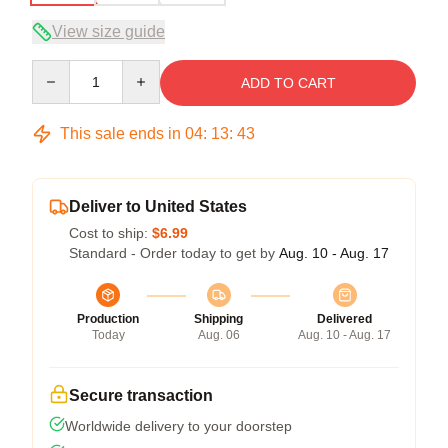
View size guide
Quantity
ADD TO CART
This sale ends in
04
:
13
:
42
Deliver to United States
Cost to ship:
$6.99
Standard - Order today to get by
Aug. 10 - Aug. 17
Production
Shipping
Delivered
Today
Aug. 06
Aug. 10 - Aug. 17
Secure transaction
Worldwide delivery to your doorstep