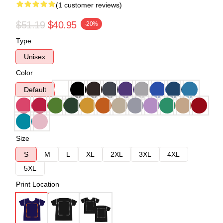
(1 customer reviews)
$51.19
$40.95
-20%
Type
Unisex
Color
Default
Size
S
M
L
XL
2XL
3XL
4XL
5XL
Print Location