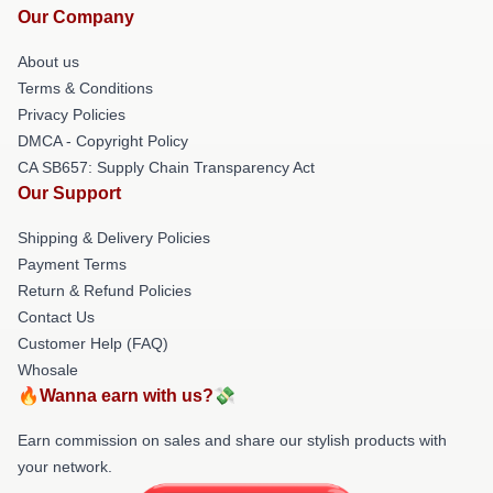
Our Company
About us
Terms & Conditions
Privacy Policies
DMCA - Copyright Policy
CA SB657: Supply Chain Transparency Act
Our Support
Shipping & Delivery Policies
Payment Terms
Return & Refund Policies
Contact Us
Customer Help (FAQ)
Whosale
🔥Wanna earn with us?💸
Earn commission on sales and share our stylish products with
your network.