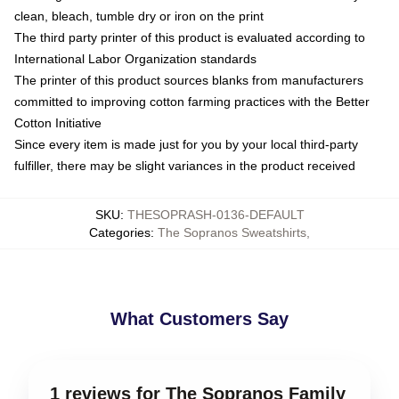
clean, bleach, tumble dry or iron on the print
The third party printer of this product is evaluated according to
International Labor Organization standards
The printer of this product sources blanks from manufacturers
committed to improving cotton farming practices with the Better
Cotton Initiative
Since every item is made just for you by your local third-party
fulfiller, there may be slight variances in the product received
SKU
:
THESOPRASH-0136-DEFAULT
Categories
:
The Sopranos Sweatshirts
,
What Customers Say
1 reviews for The Sopranos Family