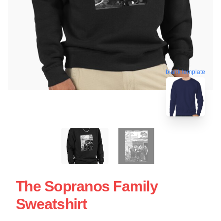
blank template
The Sopranos Family
Sweatshirt