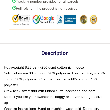
Tracking number provided for all parcels
Full refund if the product is not received
Description
Heavyweight 8.25 oz. (~280 gsm) cotton-rich fleece
Solid colors are 80% cotton, 20% polyester. Heather Grey is 70%
cotton, 30% polyester. Charcoal Heather is 60% cotton, 40%
polyester
Crew neck sweatshirt with ribbed cuffs, neckband and hem
Note: If you like your sweatshirts baggy and oversized go 2 sizes
up
Washing instructions: Hand or machine wash cold. Do not dry