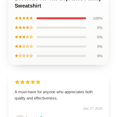
Sweatshirt
★★★★★
100%
★★★★☆
0%
★★★☆☆
0%
★★☆☆☆
0%
★☆☆☆☆
0%
A must-have for anyone who appreciates both
quality and effectiveness.
Dec 27, 2025