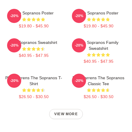
The Sopranos Poster
The Sopranos Poster
-20%
-20%
$19.80 - $45.90
$19.80 - $45.90
The Sopranos Sweatshirt
The Sopranos Family
-20%
-20%
Sweatshirt
$40.95 - $47.95
$40.95 - $47.95
Pine Barrens The Sopranos T-
Pine Barrens The Sopranos
-20%
-20%
Shirt
Classic Tee
$26.50 - $30.50
$26.50 - $30.50
VIEW MORE