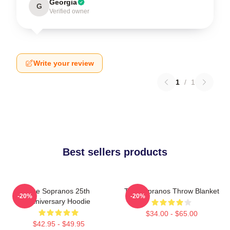
Georgia
G
Verified owner
Write your review
1
/
1
Best sellers products
The Sopranos 25th
The Sopranos Throw Blanket
-20%
-20%
Anniversary Hoodie
$34.00 - $65.00
$42.95 - $49.95