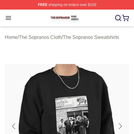
FREE
shipping on orders over $100
The Sopranos Shop ⚡️ Officially Licensed The Soprano
Open menu
Home
/
The Sopranos Cloth
/
The Sopranos Sweatshirts