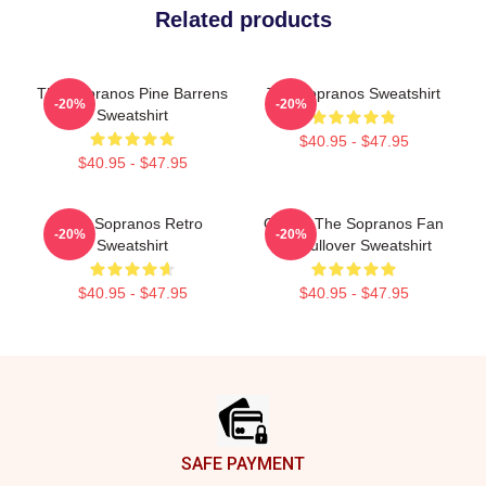
Related products
The Sopranos Pine Barrens
The Sopranos Sweatshirt
-20%
-20%
Sweatshirt
$40.95 - $47.95
$40.95 - $47.95
The Sopranos Retro
Official The Sopranos Fan
-20%
-20%
Sweatshirt
Art Pullover Sweatshirt
$40.95 - $47.95
$40.95 - $47.95
Footer
SAFE PAYMENT