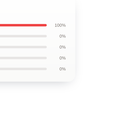
100%
0%
0%
0%
0%