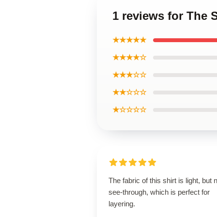
1 reviews for The 
★★★★★
★★★★☆
★★★☆☆
★★☆☆☆
★☆☆☆☆
The fabric of this shirt is light, but 
see-through, which is perfect for
layering.