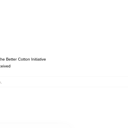
e Better Cotton Initiative
eceived
s
,