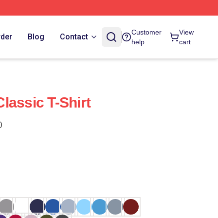
Customer
View
rder
Blog
Contact
help
cart
lassic T-Shirt
)