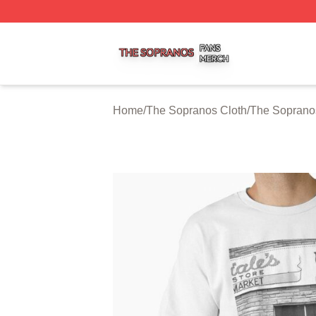
The Sopranos Shop ⚡️ Officially Licensed The Sopranos 
Home
/
The Sopranos Cloth
/
The Sopranos