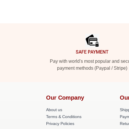
Footer
SAFE PAYMENT
Pay with world's most popular and sec
payment methods (Paypal / Stripe)
Our Company
Ou
About us
Shipp
Terms & Conditions
Paym
Privacy Policies
Retu