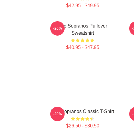
$42.95 - $49.95
The Sopranos Pullover
-20%
Sweatshirt
$40.95 - $47.95
The Sopranos Classic T-Shirt
T
-20%
$26.50 - $30.50