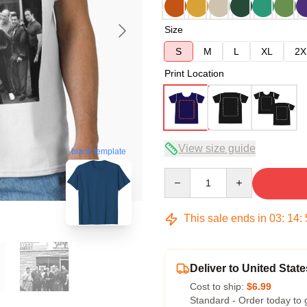
Size
S
M
L
XL
2X
Print Location
View size guide
blank template
Quantity
This sale ends in
03
:
14
:
Deliver to United State
Cost to ship:
$6.99
Standard - Order today to 