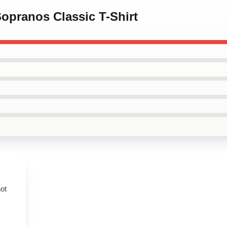
Sopranos Classic T-Shirt
not