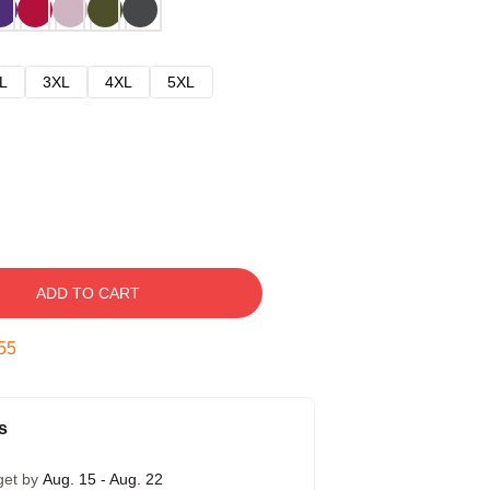
L
3XL
4XL
5XL
ADD TO CART
54
s
get by
Aug. 15 - Aug. 22