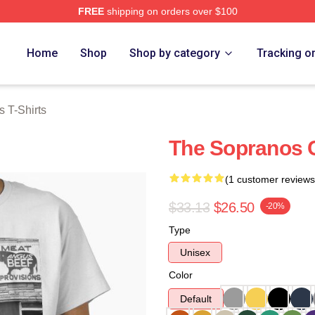
FREE
shipping on orders over $100
Merch Store
Home
Shop
Shop by category
Tracking o
 T-Shirts
The Sopranos C
(1 customer reviews
$33.13
$26.50
-20%
Type
Unisex
Color
Default