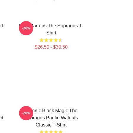
rt
Pine Barrens The Sopranos T-
-20%
Shirt
$26.50 - $30.50
Satanic Black Magic The
-20%
rt
Sopranos Paulie Walnuts
Classic T-Shirt