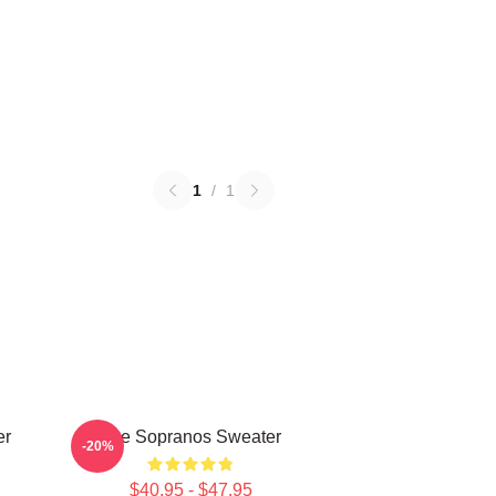
1
/
1
er
The Sopranos Sweater
-20%
$40.95 - $47.95