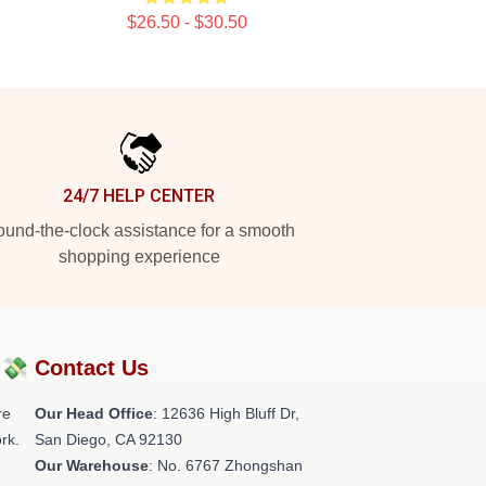
$26.50 - $30.50
24/7 HELP CENTER
und-the-clock assistance for a smooth
shopping experience
?💸
Contact Us
re
Our Head Office
: 12636 High Bluff Dr,
rk.
San Diego, CA 92130
Our Warehouse
: No. 6767 Zhongshan