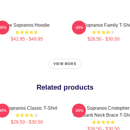
The Sopranos Hoodie
The Sopranos Family T-Shi
-20%
-20%
$42.95 - $49.95
$26.50 - $30.50
VIEW MORE
Related products
he Sopranos Classic T-Shirt
The Sopranos Cristopher
-20%
-20%
Moltisanti Neck Brace T-Shi
$26.50 - $30.50
$26.50 - $30.50