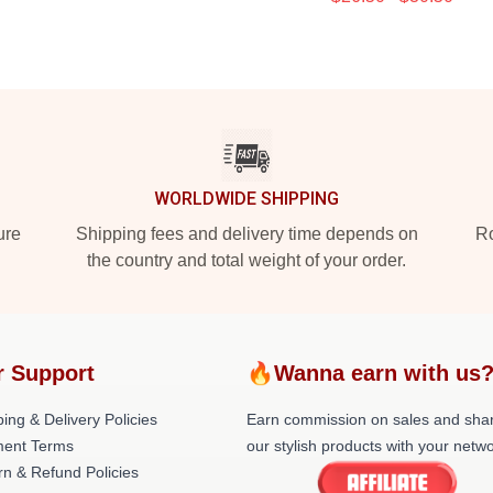
WORLDWIDE SHIPPING
ure
Shipping fees and delivery time depends on
Ro
the country and total weight of your order.
r Support
🔥Wanna earn with us
ing & Delivery Policies
Earn commission on sales and sha
ent Terms
our stylish products with your netwo
rn & Refund Policies