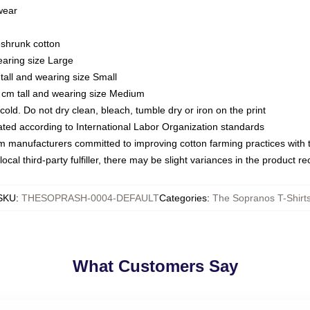
 wear
eshrunk cotton
earing size Large
tall and wearing size Small
 cm tall and wearing size Medium
ld. Do not dry clean, bleach, tumble dry or iron on the print
luated according to International Labor Organization standards
om manufacturers committed to improving cotton farming practices with th
ocal third-party fulfiller, there may be slight variances in the product r
SKU
:
THESOPRASH-0004-DEFAULT
Categories
:
The Sopranos T-Shirt
What Customers Say