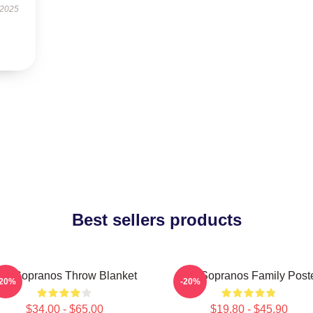
 2025
Best sellers products
he Sopranos Throw Blanket
The Sopranos Family Post
-20%
-20%
$34.00 - $65.00
$19.80 - $45.90