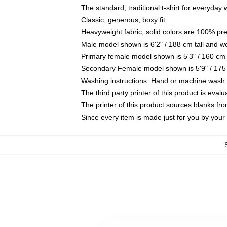
The standard, traditional t-shirt for everyday
Classic, generous, boxy fit
Heavyweight fabric, solid colors are 100% pr
Male model shown is 6'2" / 188 cm tall and w
Primary female model shown is 5'3" / 160 cm 
Secondary Female model shown is 5'9" / 175
Washing instructions: Hand or machine wash co
The third party printer of this product is eva
The printer of this product sources blanks fr
Since every item is made just for you by your l