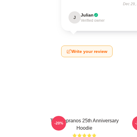
Dec 29,
Julian
J
Verified owner
Write your review
The Sopranos 25th Anniversary
T
-20%
Hoodie