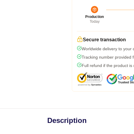
Production
Today
Secure transaction
Worldwide delivery to your
Tracking number provided fo
Full refund if the product is
Description