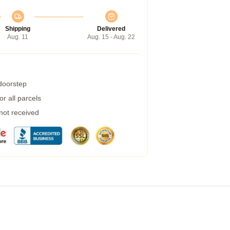
Shipping
Delivered
Aug. 11
Aug. 15 - Aug. 22
 doorstep
r all parcels
 not received