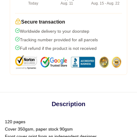
Today
Aug. 11
Aug. 15 - Aug. 22
Secure transaction
Worldwide delivery to your doorstep
Tracking number provided for all parcels
Full refund if the product is not received
Description
120 pages
Cover 350gsm, paper stock 90gsm
Front cover print from an independent designer