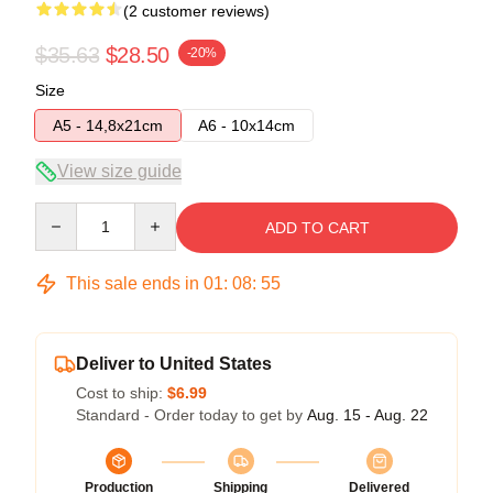
(2 customer reviews)
$35.63
$28.50
-20%
Size
A5 - 14,8x21cm
A6 - 10x14cm
View size guide
Quantity
ADD TO CART
This sale ends in
01
:
08
:
54
Deliver to United States
Cost to ship:
$6.99
Standard - Order today to get by
Aug. 15 - Aug. 22
Production
Shipping
Delivered