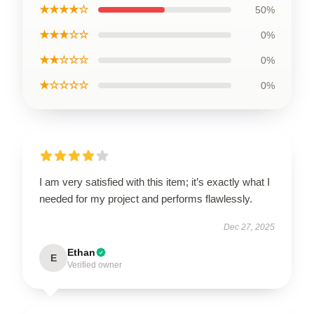
★★★★☆
50%
★★★☆☆
0%
★★☆☆☆
0%
★☆☆☆☆
0%
I am very satisfied with this item; it’s exactly what I
needed for my project and performs flawlessly.
Dec 27, 2025
Ethan
E
Verified owner