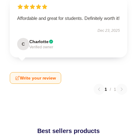
Affordable and great for students. Definitely worth it!
Dec 23, 2025
Charlotte
C
Verified owner
Write your review
1
/
1
Best sellers products