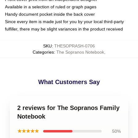
Available in a selection of ruled or graph pages
Handy document pocket inside the back cover
Since every item is made just for you by your local third-party
fulfiller, there may be slight variances in the product received
SKU
:
THESOPRASH-0706
Categories
:
The Sopranos Notebook
,
What Customers Say
2 reviews for The Sopranos Family
Notebook
★★★★★
50%