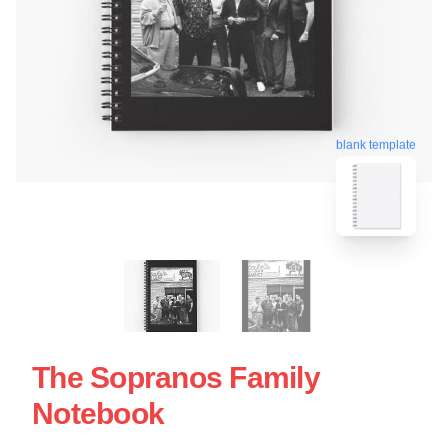
blank template
The Sopranos Family
Notebook