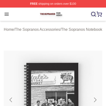
FREE
shipping on orders over $100
The Sopranos Shop ⚡️ Officially Licensed The Soprano
Open menu
Home
/
The Sopranos Accessories
/
The Sopranos Notebook