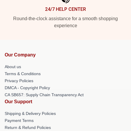
24/7 HELP CENTER
Round-the-clock assistance for a smooth shopping
experience
Our Company
About us
Terms & Conditions
Privacy Policies
DMCA - Copyright Policy
CA SB657: Supply Chain Transparency Act
Our Support
Shipping & Delivery Policies
Payment Terms
Return & Refund Policies