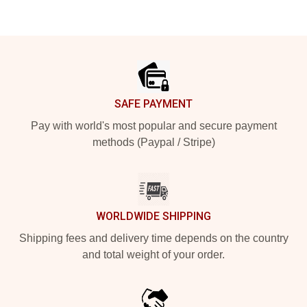
Footer
SAFE PAYMENT
Pay with world's most popular and secure payment
methods (Paypal / Stripe)
WORLDWIDE SHIPPING
Shipping fees and delivery time depends on the country
and total weight of your order.