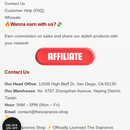
Contact Us
Customer Help (FAQ)
Whosale
🔥Wanna earn with us?💸
Earn commission on sales and share our stylish products with
your network.
Contact Us
Our Head Office
: 12636 High Bluff Dr, San Diego, CA 92130
Our Warehouse
: No. 6767 Zhongshan Avenue, Heping District,
Tianjin
Hour
: 9AM – 5PM (Mon – Fri)
Email
: contact@thesopranos.shop
UNLOCK
© The Sopranos Shop ⚡️ Officially Licensed The Sopranos
10% OFF