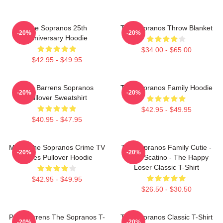
The Sopranos 25th
The Sopranos Throw Blanket
-20%
-20%
Anniversary Hoodie
$34.00 - $65.00
$42.95 - $49.95
Pine Barrens Sopranos
The Sopranos Family Hoodie
-20%
-20%
Pullover Sweatshirt
$42.95 - $49.95
$40.95 - $47.95
Mafia The Sopranos Crime TV
The Sopranos Family Cutie -
-20%
-20%
Series Pullover Hoodie
David Scatino - The Happy
Loser Classic T-Shirt
$42.95 - $49.95
$26.50 - $30.50
Pine Barrens The Sopranos T-
The Sopranos Classic T-Shirt
-20%
-20%