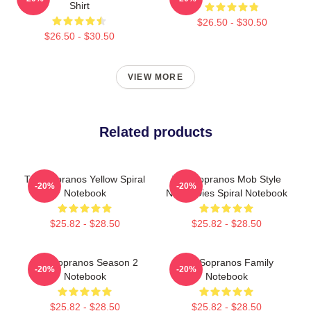
Shirt
$26.50 - $30.50
$26.50 - $30.50
VIEW MORE
Related products
The Sopranos Yellow Spiral
The Sopranos Mob Style
-20%
-20%
Notebook
Never Dies Spiral Notebook
$25.82 - $28.50
$25.82 - $28.50
The Sopranos Season 2
The Sopranos Family
-20%
-20%
Notebook
Notebook
$25.82 - $28.50
$25.82 - $28.50