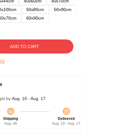
5x44cm
40x60cm
40x70cm
0x100cm
50x80cm
50x90cm
60x70cm
60x90cm
ADD TO CART
54
s
get by
Aug. 10 - Aug. 17
Shipping
Delivered
Aug. 06
Aug. 10 - Aug. 17