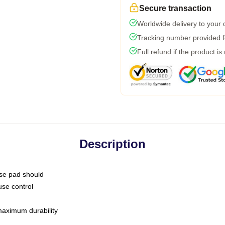
Secure transaction
Worldwide delivery to your
Tracking number provided fo
Full refund if the product is
Description
use pad should
use control
 maximum durability