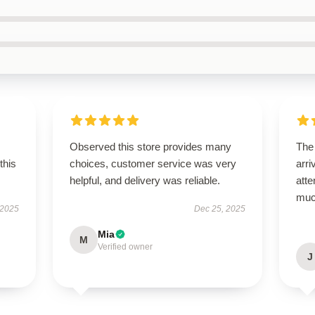
Observed this store provides many
The
this
choices, customer service was very
arri
helpful, and delivery was reliable.
atte
muc
 2025
Dec 25, 2025
Mia
M
Verified owner
J