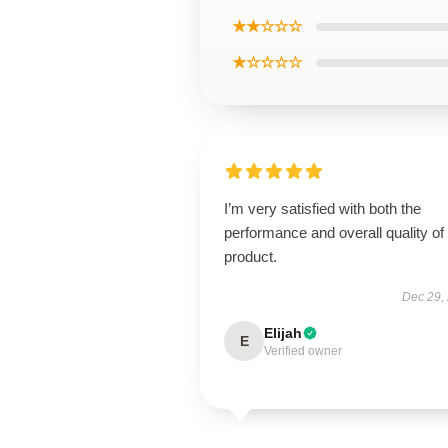
★★☆☆☆
★☆☆☆☆
I’m very satisfied with both the
performance and overall quality of 
product.
Dec 29,
Elijah
E
Verified owner