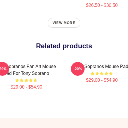
$26.50 - $30.50
VIEW MORE
Related products
he Sopranos Fan Art Mouse
The Sopranos Mouse Pa
-20%
-20%
Pad For Tony Soprano
$29.00 - $54.90
$29.00 - $54.90