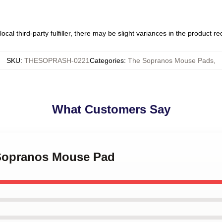
ocal third-party fulfiller, there may be slight variances in the product r
SKU
:
THESOPRASH-0221
Categories
:
The Sopranos Mouse Pads
,
What Customers Say
 Sopranos Mouse Pad