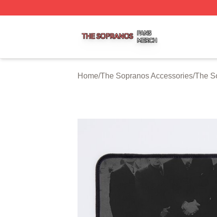
The Sopranos Shop ⚡️ Officially Licensed The Sopranos 
Home
/
The Sopranos Accessories
/
The S