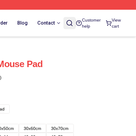
Customer
View
rder
Blog
Contact
help
cart
Mouse Pad
)
ad
0x50cm
30x60cm
30x70cm