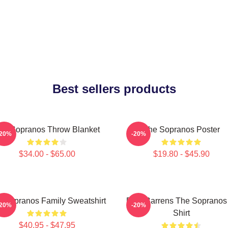
Best sellers products
he Sopranos Throw Blanket
The Sopranos Poster
-20%
-20%
$34.00 - $65.00
$19.80 - $45.90
 Sopranos Family Sweatshirt
Pine Barrens The Sopranos
-20%
-20%
Shirt
$40.95 - $47.95