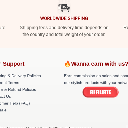
WORLDWIDE SHIPPING
ure
Shipping fees and delivery time depends on
Ro
the country and total weight of your order.
r Support
🔥Wanna earn with us
ing & Delivery Policies
Earn commission on sales and sha
ent Terms
our stylish products with your netwo
rn & Refund Policies
act Us
omer Help (FAQ)
ale