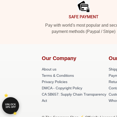
SAFE PAYMENT
Pay with world's most popular and sec
payment methods (Paypal / Stripe)
Our Company
Ou
About us
Shipp
Terms & Conditions
Paym
Privacy Policies
Retu
DMCA - Copyright Policy
Cont
CA SB657: Supply Chain Transparency
Cust
Act
Whos
UNLOCK
10% OFF