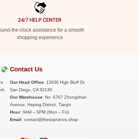
24/7 HELP CENTER
und-the-clock assistance for a smooth
shopping experience
?💸
Contact Us
re
Our Head Office
: 12636 High Bluff Dr,
rk.
San Diego, CA 92130
Our Warehouse
: No. 6767 Zhongshan
Avenue, Heping District, Tianjin
Hour
: 9AM – 5PM (Mon – Fri)
Email
: contact@thesopranos.shop