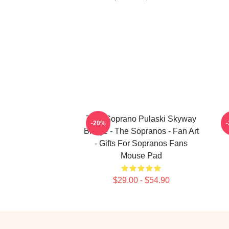
Tony Soprano Pulaski Skyway
T
-20%
Bridge - The Sopranos - Fan Art
- Gifts For Sopranos Fans
Mouse Pad
$29.00 - $54.90
Footer