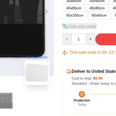
30x80cm
30x90cm
3
40x80cm
40x90cm
4
50x100cm
60x60cm
View size guide
Quantity
This sale ends in
04
:
13
:
blank template
Deliver to United State
Cost to ship:
$6.99
Standard - Order today to 
Production
Today