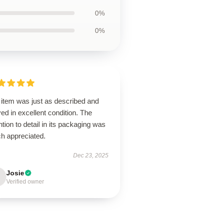
0%
0%
 item was just as described and
ved in excellent condition. The
ntion to detail in its packaging was
h appreciated.
Dec 23, 2025
Josie
Verified owner