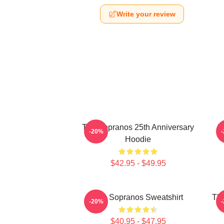
Write your review
The Sopranos 25th Anniversary
T
-20%
Hoodie
$42.95 - $49.95
The Sopranos Sweatshirt
The
-20%
$40.95 - $47.95