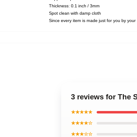
Thickness: 0.1 inch / 3mm
Spot clean with damp cloth
Since every item is made just for you by your l
3 reviews for The
★★★★★
★★★★☆
★★★☆☆