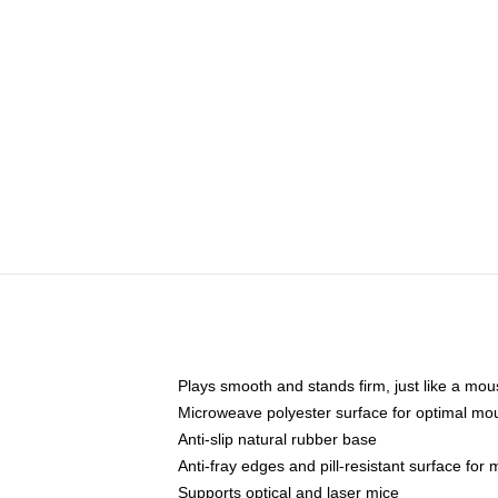
Plays smooth and stands firm, just like a mo
Microweave polyester surface for optimal mo
Anti-slip natural rubber base
Anti-fray edges and pill-resistant surface for
Supports optical and laser mice