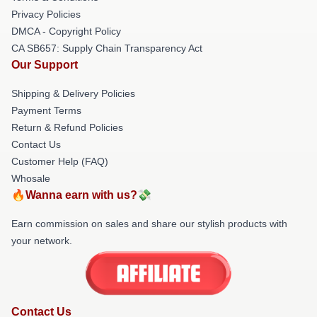
Privacy Policies
DMCA - Copyright Policy
CA SB657: Supply Chain Transparency Act
Our Support
Shipping & Delivery Policies
Payment Terms
Return & Refund Policies
Contact Us
Customer Help (FAQ)
Whosale
🔥Wanna earn with us?💸
Earn commission on sales and share our stylish products with
your network.
Contact Us