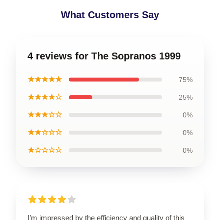
What Customers Say
4 reviews for The Sopranos 1999
★★★★★
75%
★★★★☆
25%
★★★☆☆
0%
★★☆☆☆
0%
★☆☆☆☆
0%
I’m impressed by the efficiency and quality of this