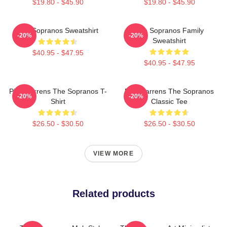
$19.80 - $45.90
$19.80 - $45.90
The Sopranos Sweatshirt
The Sopranos Family
-20%
-20%
Sweatshirt
$40.95 - $47.95
$40.95 - $47.95
Pine Barrens The Sopranos T-
Pine Barrens The Sopranos
-20%
-20%
Shirt
Classic Tee
$26.50 - $30.50
$26.50 - $30.50
VIEW MORE
Related products