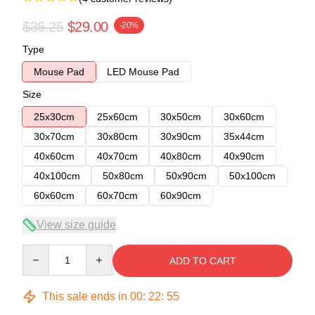
$36.25
$29.00
-20%
Type
Mouse Pad
LED Mouse Pad
Size
25x30cm
25x60cm
30x50cm
30x60cm
30x70cm
30x80cm
30x90cm
35x44cm
40x60cm
40x70cm
40x80cm
40x90cm
40x100cm
50x80cm
50x90cm
50x100cm
60x60cm
60x70cm
60x90cm
View size guide
Quantity
ADD TO CART
This sale ends in
00
:
22
:
54