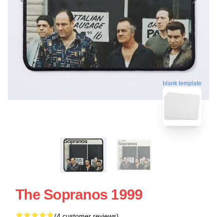
blank template
The Sopranos 1999
(4 customer reviews)