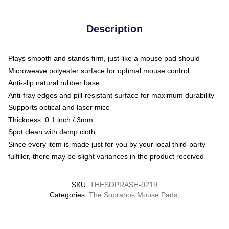
Description
Plays smooth and stands firm, just like a mouse pad should
Microweave polyester surface for optimal mouse control
Anti-slip natural rubber base
Anti-fray edges and pill-resistant surface for maximum durability
Supports optical and laser mice
Thickness: 0.1 inch / 3mm
Spot clean with damp cloth
Since every item is made just for you by your local third-party
fulfiller, there may be slight variances in the product received
SKU
:
THESOPRASH-0219
Categories
:
The Sopranos Mouse Pads
,