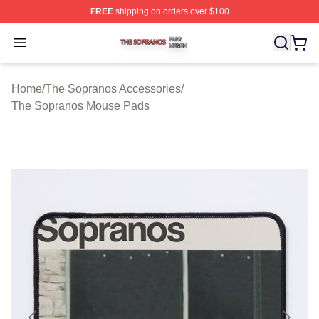
FREE
shipping on orders over $100
The Sopranos Shop ⚡️ Officially Licensed The Soprano
Open menu
Home
/
The Sopranos Accessories
/
The Sopranos Mouse Pads