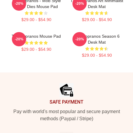
The Sopranos - Mob Style
The Sopranos Art Minimalist
-20%
-20%
Never Dies Mouse Pad
Desk Mat
$29.00 - $54.90
$29.00 - $54.90
The Sopranos Mouse Pad
The Sopranos Season 6
-20%
-20%
Desk Mat
$29.00 - $54.90
$29.00 - $54.90
Footer
SAFE PAYMENT
Pay with world's most popular and secure payment
methods (Paypal / Stripe)