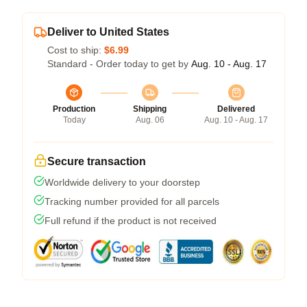
Deliver to United States
Cost to ship:
$6.99
Standard - Order today to get by
Aug. 10 - Aug. 17
Production
Shipping
Delivered
Today
Aug. 06
Aug. 10 - Aug. 17
Secure transaction
Worldwide delivery to your doorstep
Tracking number provided for all parcels
Full refund if the product is not received