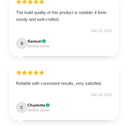
The build quality of this product is notable; it feels
sturdy and well-crafted.
Dec 25, 2025
Samuel
S
Verified owner
Reliable with consistent results, very satisfied.
Dec 24, 2025
Charlotte
C
Verified owner