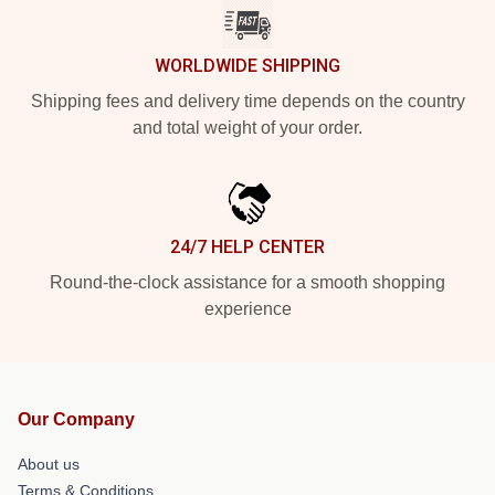
WORLDWIDE SHIPPING
Shipping fees and delivery time depends on the country
and total weight of your order.
24/7 HELP CENTER
Round-the-clock assistance for a smooth shopping
experience
Our Company
About us
Terms & Conditions