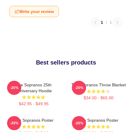
Write your review
1
/
1
Best sellers products
The Sopranos 25th
The Sopranos Throw Blanket
-20%
-20%
Anniversary Hoodie
$34.00 - $65.00
$42.95 - $49.95
The Sopranos Poster
The Sopranos Poster
-20%
-20%