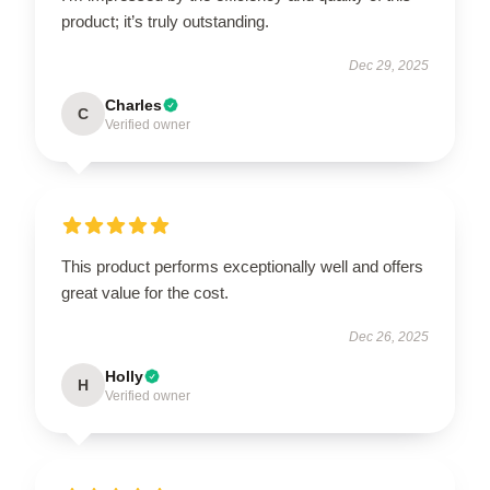
product; it’s truly outstanding.
Dec 29, 2025
Charles
C
Verified owner
This product performs exceptionally well and offers
great value for the cost.
Dec 26, 2025
Holly
H
Verified owner