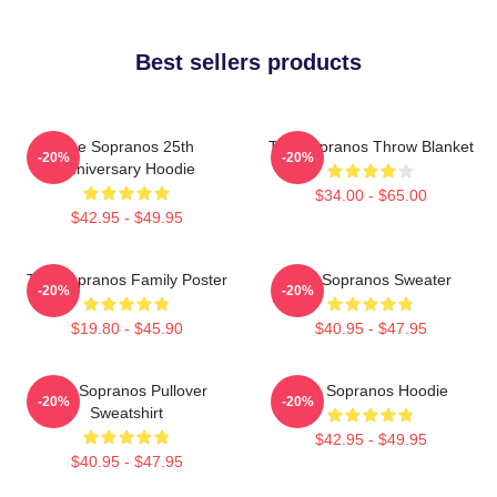
Best sellers products
The Sopranos 25th
The Sopranos Throw Blanket
-20%
-20%
Anniversary Hoodie
$34.00 - $65.00
$42.95 - $49.95
The Sopranos Family Poster
The Sopranos Sweater
-20%
-20%
$19.80 - $45.90
$40.95 - $47.95
The Sopranos Pullover
The Sopranos Hoodie
-20%
-20%
Sweatshirt
$42.95 - $49.95
$40.95 - $47.95