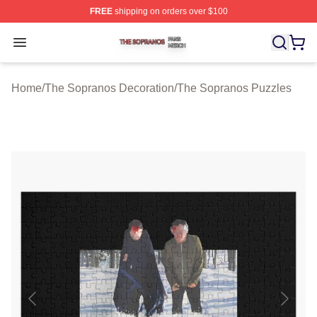
FREE
shipping on orders over $100
The Sopranos Shop ⚡️ Officially Licensed The Soprano
Open menu
Home
/
The Sopranos Decoration
/
The Sopranos Puzzles