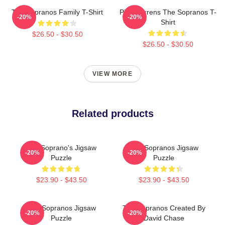
The Sopranos Family T-Shirt
Pine Barrens The Sopranos T-
-20%
-20%
Shirt
$26.50 - $30.50
$26.50 - $30.50
VIEW MORE
Related products
The Soprano's Jigsaw
The Sopranos Jigsaw
-20%
-20%
Puzzle
Puzzle
$23.90 - $43.50
$23.90 - $43.50
The Sopranos Jigsaw
The Sopranos Created By
-20%
-20%
Puzzle
David Chase