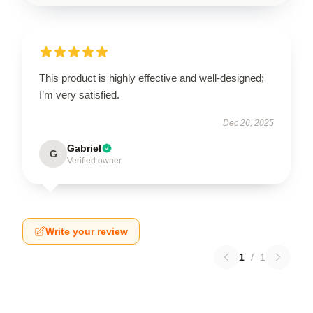
This product is highly effective and well-designed;
I’m very satisfied.
Dec 26, 2025
Gabriel
G
Verified owner
Write your review
1
/
1