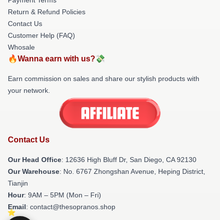
Return & Refund Policies
Contact Us
Customer Help (FAQ)
Whosale
🔥Wanna earn with us?💸
Earn commission on sales and share our stylish products with
your network.
Contact Us
Our Head Office
: 12636 High Bluff Dr, San Diego, CA 92130
Our Warehouse
: No. 6767 Zhongshan Avenue, Heping District,
Tianjin
Hour
: 9AM – 5PM (Mon – Fri)
Email
: contact@thesopranos.shop