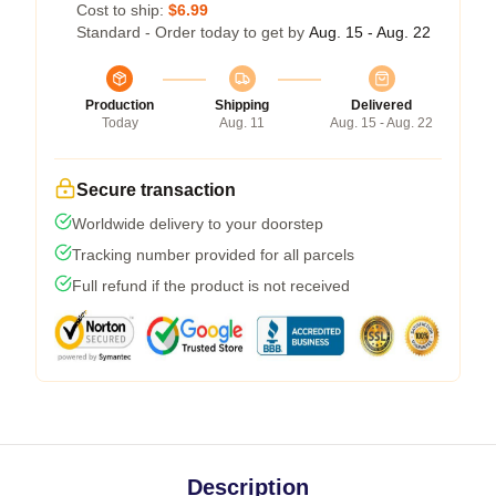
Cost to ship:
$6.99
Standard - Order today to get by
Aug. 15 - Aug. 22
Production
Shipping
Delivered
Today
Aug. 11
Aug. 15 - Aug. 22
Secure transaction
Worldwide delivery to your doorstep
Tracking number provided for all parcels
Full refund if the product is not received
Description