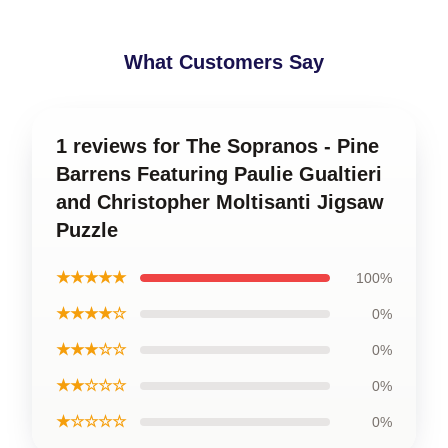
What Customers Say
1 reviews for The Sopranos - Pine
Barrens Featuring Paulie Gualtieri
and Christopher Moltisanti Jigsaw
Puzzle
★★★★★
100%
★★★★☆
0%
★★★☆☆
0%
★★☆☆☆
0%
★☆☆☆☆
0%