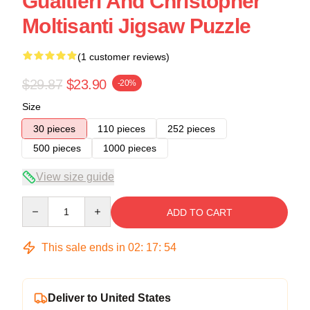
Gualtieri And Christopher
Moltisanti Jigsaw Puzzle
(1 customer reviews)
$29.87
$23.90
-20%
Size
30 pieces
110 pieces
252 pieces
500 pieces
1000 pieces
View size guide
Quantity
ADD TO CART
This sale ends in
02
:
17
:
54
Deliver to United States