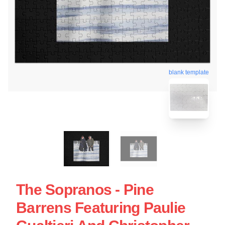
blank template
The Sopranos - Pine
Barrens Featuring Paulie