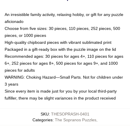
An irresistible family activity, relaxing hobby, or gift for any puzzle
aficionado
Choose from five sizes: 30 pieces, 110 pieces, 252 pieces, 500
pieces, or 1000 pieces
High-quality chipboard pieces with vibrant sublimated print
Packaged in a gift-ready box with the puzzle image on the lid
Recommended ages: 30 pieces for ages 4+, 110 pieces for ages
6+, 252 pieces for ages 8+, 500 pieces for ages 9+, and 1000
pieces for adults
WARNING: Choking Hazard—Small Parts. Not for children under
3 years
Since every item is made just for you by your local third-party
fulfiller, there may be slight variances in the product received
SKU
:
THESOPRASH-0401
Categories
:
The Sopranos Puzzles
,