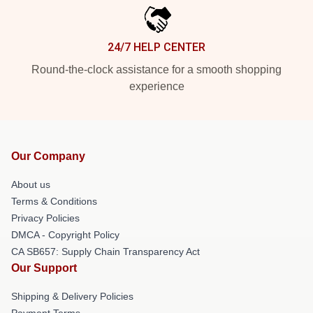
24/7 HELP CENTER
Round-the-clock assistance for a smooth shopping
experience
Our Company
About us
Terms & Conditions
Privacy Policies
DMCA - Copyright Policy
CA SB657: Supply Chain Transparency Act
Our Support
Shipping & Delivery Policies
Payment Terms