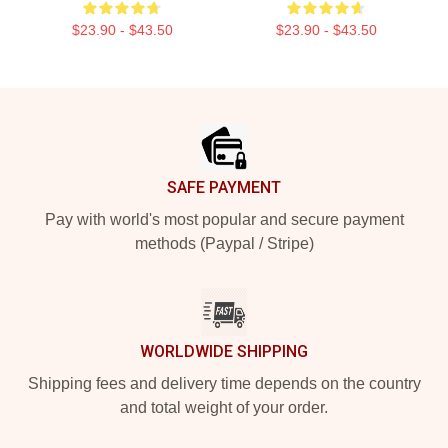
$23.90 - $43.50
$23.90 - $43.50
Footer
SAFE PAYMENT
Pay with world's most popular and secure payment
methods (Paypal / Stripe)
WORLDWIDE SHIPPING
Shipping fees and delivery time depends on the country
and total weight of your order.