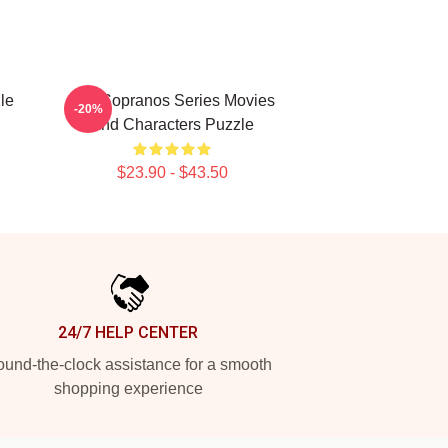
le
The Sopranos Series Movies
-20%
And Characters Puzzle
$23.90 - $43.50
24/7 HELP CENTER
und-the-clock assistance for a smooth
shopping experience