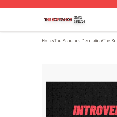
The Sopranos Shop ⚡️ Officially Licensed The Sopranos 
Home
/
The Sopranos Decoration
/
The So