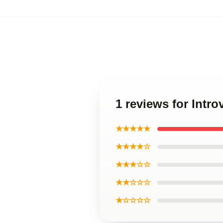
1 reviews for Intr
★★★★★
★★★★☆
★★★☆☆
★★☆☆☆
★☆☆☆☆