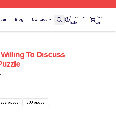
Customer
View
rder
Blog
Contact
help
cart
 Willing To Discuss
Puzzle
)
252 pieces
500 pieces