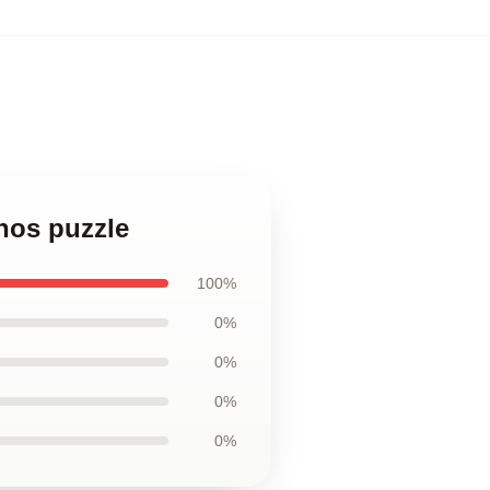
anos puzzle
100%
0%
0%
0%
0%