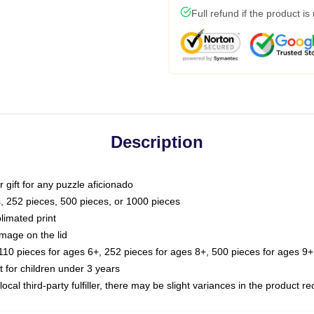
Full refund if the product is
Description
or gift for any puzzle aficionado
s, 252 pieces, 500 pieces, or 1000 pieces
limated print
image on the lid
0 pieces for ages 6+, 252 pieces for ages 8+, 500 pieces for ages 9+,
or children under 3 years
ocal third-party fulfiller, there may be slight variances in the product r