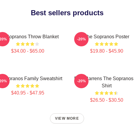
Best sellers products
he Sopranos Throw Blanket
The Sopranos Poster
-20%
-20%
$34.00 - $65.00
$19.80 - $45.90
 Sopranos Family Sweatshirt
Pine Barrens The Sopranos
-20%
-20%
Shirt
$40.95 - $47.95
$26.50 - $30.50
VIEW MORE