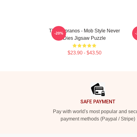
The Sopranos - Mob Style Never
-20%
Dies Jigsaw Puzzle
$23.90 - $43.50
Footer
SAFE PAYMENT
Pay with world's most popular and sec
payment methods (Paypal / Stripe)