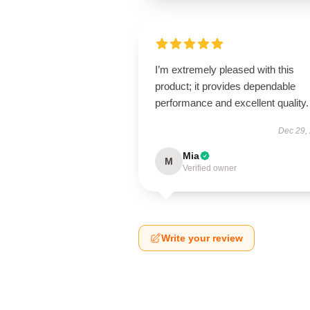
I’m extremely pleased with this
product; it provides dependable
performance and excellent quality.
Dec 29,
Mia
M
Verified owner
Write your review