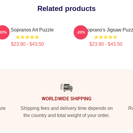
Related products
The Sopranos Art Puzzle
The Soprano's Jigsaw Puzz
-20%
-20%
$23.90 - $43.50
$23.90 - $43.50
WORLDWIDE SHIPPING
ure
Shipping fees and delivery time depends on
Ro
the country and total weight of your order.