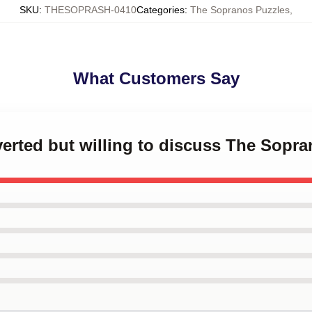
SKU
:
THESOPRASH-0410
Categories
:
The Sopranos Puzzles
,
What Customers Say
overted but willing to discuss The Sopr