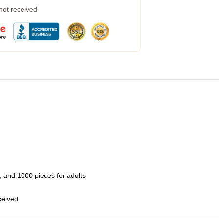
 not received
 and 1000 pieces for adults
eceived