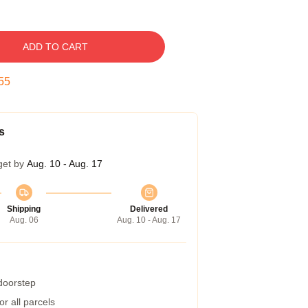
ADD TO CART
54
s
get by
Aug. 10 - Aug. 17
Shipping
Delivered
Aug. 06
Aug. 10 - Aug. 17
 doorstep
r all parcels