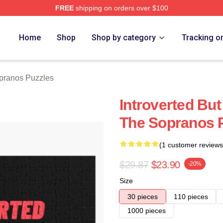
FREE
shipping on orders over $100
Merch Store
Home
Shop
Shop by category
Tracking o
pranos Puzzles
Introverted But
The Sopranos 
(1 customer reviews
$29.87
$23.90
-20%
Size
30 pieces
110 pieces
1000 pieces