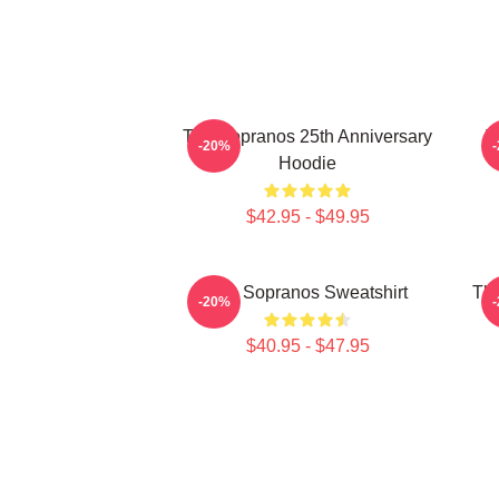
The Sopranos 25th Anniversary
T
-20%
Hoodie
$42.95 - $49.95
The Sopranos Sweatshirt
The
-20%
$40.95 - $47.95