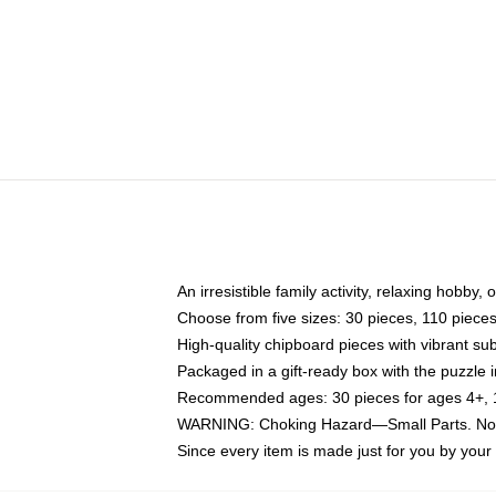
An irresistible family activity, relaxing hobby, 
Choose from five sizes: 30 pieces, 110 piece
High-quality chipboard pieces with vibrant sub
Packaged in a gift-ready box with the puzzle 
Recommended ages: 30 pieces for ages 4+, 11
WARNING: Choking Hazard—Small Parts. Not f
Since every item is made just for you by your l