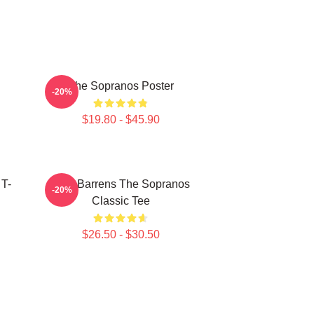
The Sopranos Poster
-20%
$19.80 - $45.90
 T-
Pine Barrens The Sopranos
-20%
Classic Tee
$26.50 - $30.50