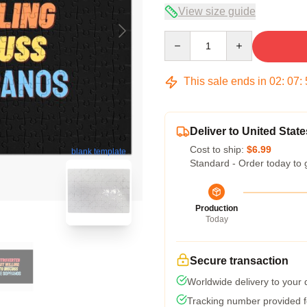
View size guide
Quantity
This sale ends in
02
:
07
:
Deliver to United State
Cost to ship:
$6.99
blank template
Standard - Order today to 
Production
Today
Secure transaction
Worldwide delivery to your
Tracking number provided fo