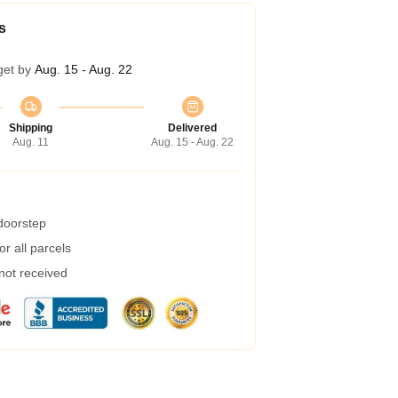
s
get by
Aug. 15 - Aug. 22
Shipping
Delivered
Aug. 11
Aug. 15 - Aug. 22
 doorstep
r all parcels
 not received