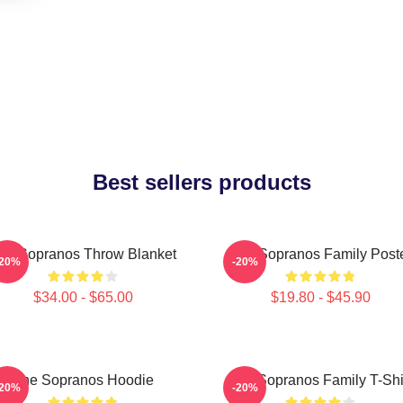
Best sellers products
he Sopranos Throw Blanket
The Sopranos Family Post
-20%
-20%
$34.00 - $65.00
$19.80 - $45.90
The Sopranos Hoodie
The Sopranos Family T-Shi
-20%
-20%