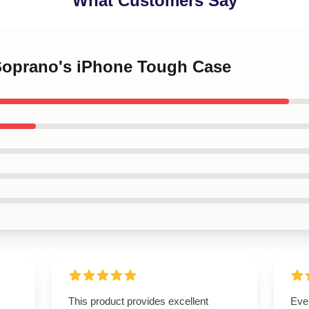
What Customers Say
 Soprano's iPhone Tough Case
This product provides excellent
Eve