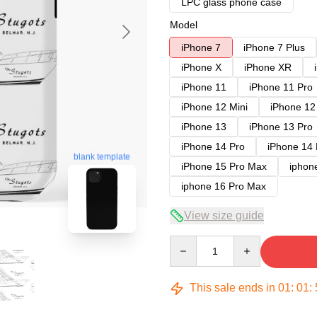
LPC glass phone case
Model
iPhone 7
iPhone 7 Plus
iPhone X
iPhone XR
iPhone 11
iPhone 11 Pro
iPhone 12 Mini
iPhone 12
iPhone 13
iPhone 13 Pro
iPhone 14 Pro
iPhone 14
blank template
iPhone 15 Pro Max
iphon
iphone 16 Pro Max
View size guide
Quantity
This sale ends in
01
:
01
: