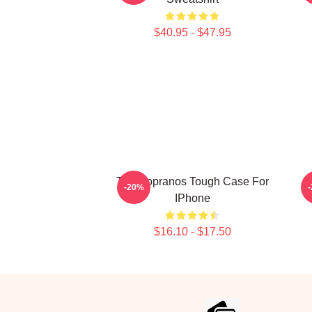
$40.95 - $47.95
The Sopranos Tough Case For
T
-20%
IPhone
$16.10 - $17.50
Footer