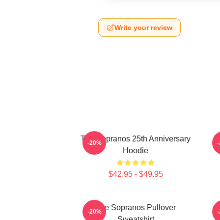
Write your review
The Sopranos 25th Anniversary
T
-20%
Hoodie
$42.95 - $49.95
The Sopranos Pullover
-20%
Sweatshirt