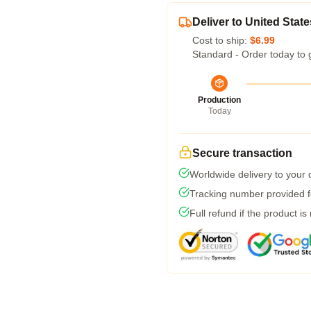
Deliver to United State
Cost to ship:
$6.99
Standard - Order today to 
Production
Today
Secure transaction
Worldwide delivery to your
Tracking number provided fo
Full refund if the product is