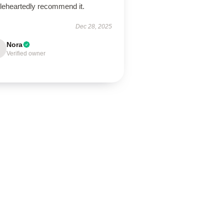
leheartedly recommend it.
Dec 28, 2025
Nora
Verified owner