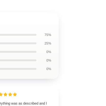
75%
25%
0%
0%
0%
rything was as described and I