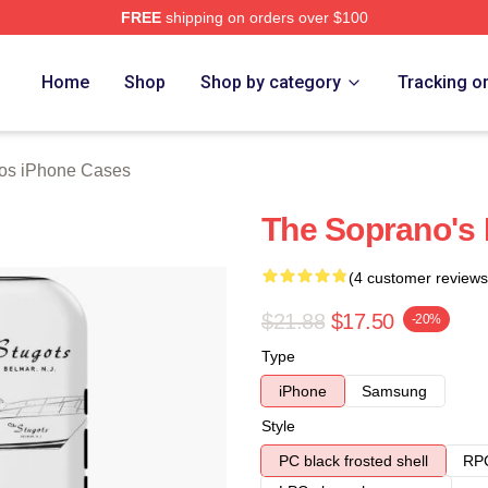
FREE
shipping on orders over $100
Merch Store
Home
Shop
Shop by category
Tracking o
os iPhone Cases
The Soprano's
(4 customer reviews
$21.88
$17.50
-20%
Type
iPhone
Samsung
Style
PC black frosted shell
RPC