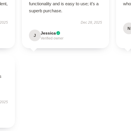
lent,
functionality and is easy to use; it’s a
who
superb purchase.
 2025
Dec 28, 2025
N
Jessica
J
Verified owner
s
 2025