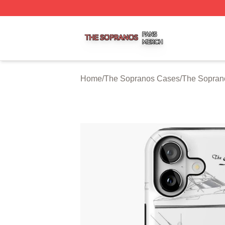
The Sopranos Shop ⚡️ Officially Licensed The Sopranos 
Home
/
The Sopranos Cases
/
The Sopran