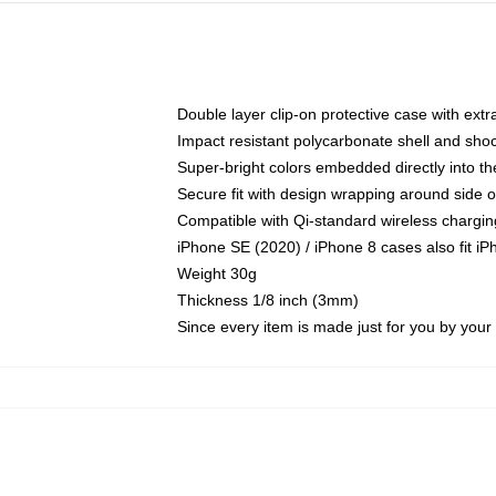
Double layer clip-on protective case with extra
Impact resistant polycarbonate shell and sho
Super-bright colors embedded directly into t
Secure fit with design wrapping around side of
Compatible with Qi-standard wireless chargin
iPhone SE (2020) / iPhone 8 cases also fit i
Weight 30g
Thickness 1/8 inch (3mm)
Since every item is made just for you by your l