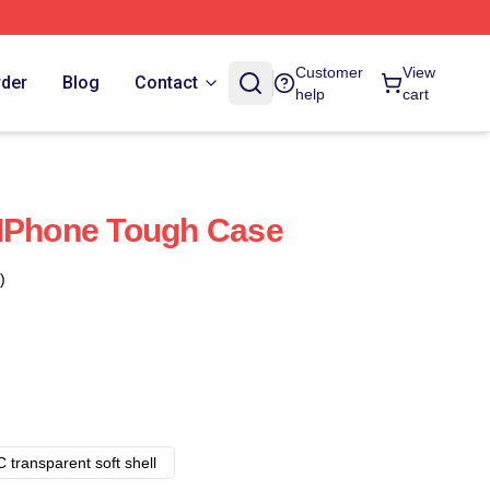
Customer
View
rder
Blog
Contact
help
cart
 IPhone Tough Case
)
 transparent soft shell