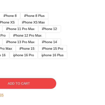
iPhone 8
iPhone 8 Plus
iPhone XS
iPhone XS Max
iPhone 11 Pro Max
iPhone 12
 Pro
iPhone 12 Pro Max
iPhone 13 Pro Max
iPhone 14
 Pro Max
iPhone 15
iPhone 15 Pro
e 16
iphone 16 Pro
iphone 16 Plus
ADD TO CART
54