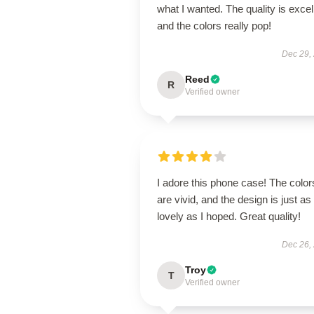
what I wanted. The quality is excel
and the colors really pop!
Dec 29,
Reed
R
Verified owner
I adore this phone case! The color
are vivid, and the design is just as
lovely as I hoped. Great quality!
Dec 26,
Troy
T
Verified owner