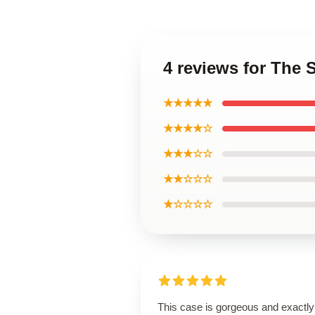
4 reviews for The
★★★★★
★★★★☆
★★★☆☆
★★☆☆☆
★☆☆☆☆
This case is gorgeous and exactly