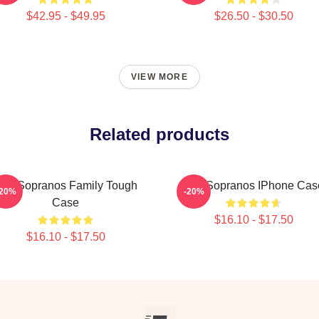
$42.95 - $49.95
$26.50 - $30.50
VIEW MORE
Related products
he Sopranos Family Tough
The Sopranos IPhone Cas
-20%
-20%
Case
$16.10 - $17.50
$16.10 - $17.50