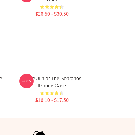
$26.50 - $30.50
e
Uncle Junior The Sopranos
-20%
IPhone Case
$16.10 - $17.50