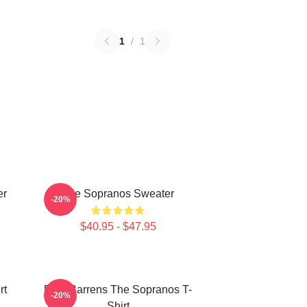
1
/
1
er
The Sopranos Sweater
-20%
$40.95 - $47.95
rt
Pine Barrens The Sopranos T-
-20%
Shirt