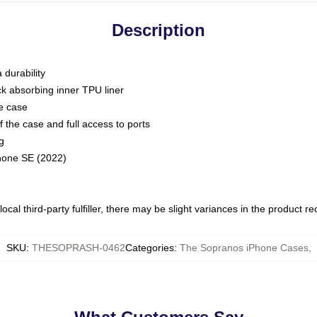
Description
 durability
ck absorbing inner TPU liner
he case
 the case and full access to ports
g
Phone SE (2022)
ocal third-party fulfiller, there may be slight variances in the product r
SKU
:
THESOPRASH-0462
Categories
:
The Sopranos iPhone Cases
,