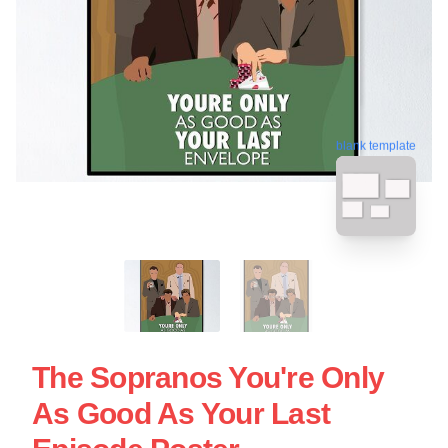
blank template
The Sopranos You're Only
As Good As Your Last