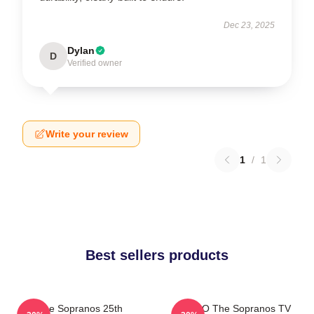
Dec 23, 2025
Dylan
D
Verified owner
Write your review
1
/
1
Best sellers products
The Sopranos 25th
XIHOO The Sopranos TV