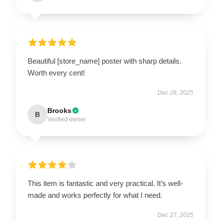
Beautiful [store_name] poster with sharp details.
Worth every cent!
Dec 28, 2025
Brooks
B
Verified owner
This item is fantastic and very practical. It’s well-
made and works perfectly for what I need.
Dec 27, 2025