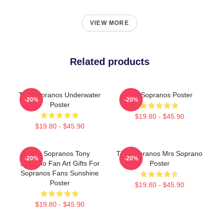
VIEW MORE
Related products
The Sopranos Underwater
The Sopranos Poster
-20%
-20%
Poster
$19.80 - $45.90
$19.80 - $45.90
The Sopranos Tony
The Sopranos Mrs Soprano
-20%
-20%
Soprano Fan Art Gifts For
Poster
Sopranos Fans Sunshine
Poster
$19.80 - $45.90
$19.80 - $45.90