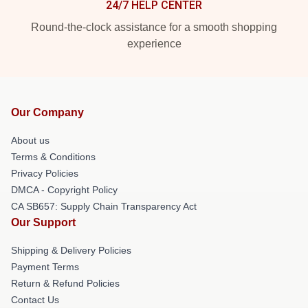
24/7 HELP CENTER
Round-the-clock assistance for a smooth shopping
experience
Our Company
About us
Terms & Conditions
Privacy Policies
DMCA - Copyright Policy
CA SB657: Supply Chain Transparency Act
Our Support
Shipping & Delivery Policies
Payment Terms
Return & Refund Policies
Contact Us