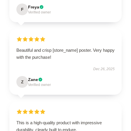
Freya
F
Verified owner
Beautiful and crisp [store_name] poster. Very happy
with the purchase!
Dec 26, 2025
Zane
Z
Verified owner
This is a high-quality product with impressive
durability, clearly built to endure.