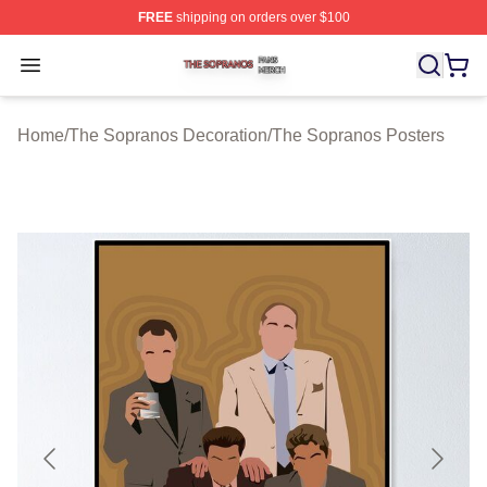
FREE
shipping on orders over $100
The Sopranos Shop ⚡️ Officially Licensed The Soprano
Open menu
Home
/
The Sopranos Decoration
/
The Sopranos Posters