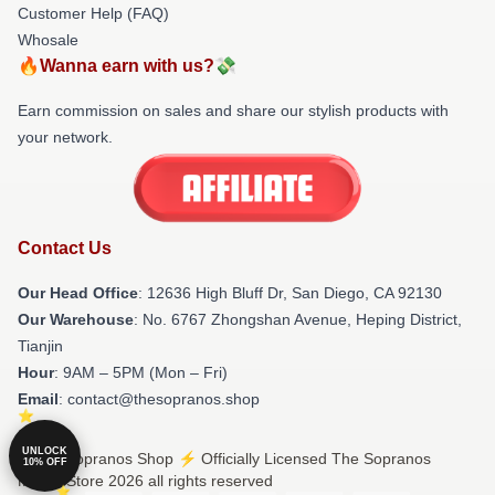
Customer Help (FAQ)
Whosale
🔥Wanna earn with us?💸
Earn commission on sales and share our stylish products with
your network.
Contact Us
Our Head Office
: 12636 High Bluff Dr, San Diego, CA 92130
Our Warehouse
: No. 6767 Zhongshan Avenue, Heping District,
Tianjin
Hour
: 9AM – 5PM (Mon – Fri)
Email
: contact@thesopranos.shop
UNLOCK
© The Sopranos Shop ⚡️ Officially Licensed The Sopranos
10% OFF
Merch Store 2026 all rights reserved