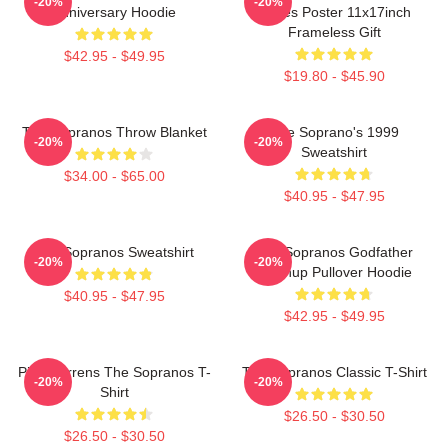
-20%
-20%
Anniversary Hoodie
Series Poster 11x17inch
Frameless Gift
$42.95 - $49.95
$19.80 - $45.90
The Sopranos Throw Blanket
The Soprano's 1999
-20%
-20%
Sweatshirt
$34.00 - $65.00
$40.95 - $47.95
The Sopranos Sweatshirt
The Sopranos Godfather
-20%
-20%
Mashup Pullover Hoodie
$40.95 - $47.95
$42.95 - $49.95
Pine Barrens The Sopranos T-
The Sopranos Classic T-Shirt
-20%
-20%
Shirt
$26.50 - $30.50
$26.50 - $30.50