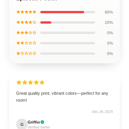
★★★★★
80%
★★★★☆
20%
★★★☆☆
0%
★★☆☆☆
0%
★☆☆☆☆
0%
Great quality print, vibrant colors—perfect for any
room!
Dec 28, 2025
Griffin
G
Verified owner