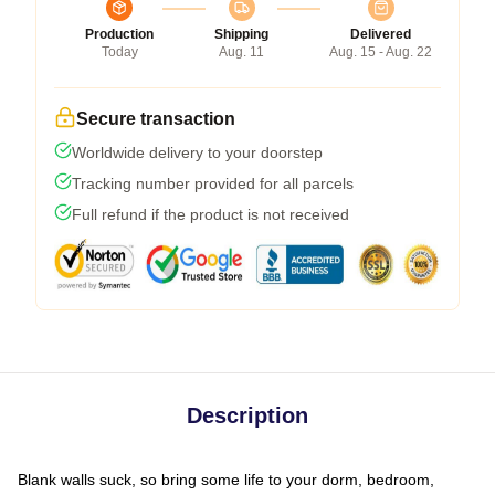
Production
Shipping
Delivered
Today
Aug. 11
Aug. 15 - Aug. 22
Secure transaction
Worldwide delivery to your doorstep
Tracking number provided for all parcels
Full refund if the product is not received
Description
Blank walls suck, so bring some life to your dorm, bedroom,