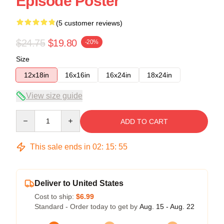
Episode Poster
(5 customer reviews)
$24.75
$19.80
-20%
Size
12x18in
16x16in
16x24in
18x24in
View size guide
Quantity
ADD TO CART
This sale ends in
02
:
15
:
54
Deliver to United States
Cost to ship:
$6.99
Standard - Order today to get by
Aug. 15 - Aug. 22