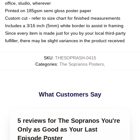
office, studio, wherever
Printed on 185gsm semi gloss poster paper
Custom cut - refer to size chart for finished measurements
Includes a 3/16 inch (5mm) white border to assist in framing
Since every item is made just for you by your local third-party
fulfiller, there may be slight variances in the product received
SKU
:
THESOPRASH-0415
Categories
:
The Sopranos Posters
,
What Customers Say
5 reviews for The Sopranos You're
Only as Good as Your Last
Episode Poster