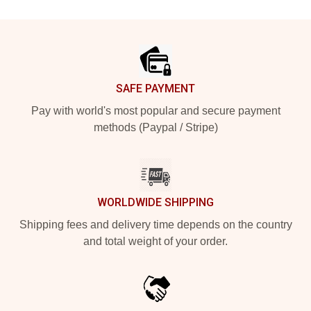
Footer
SAFE PAYMENT
Pay with world's most popular and secure payment
methods (Paypal / Stripe)
WORLDWIDE SHIPPING
Shipping fees and delivery time depends on the country
and total weight of your order.