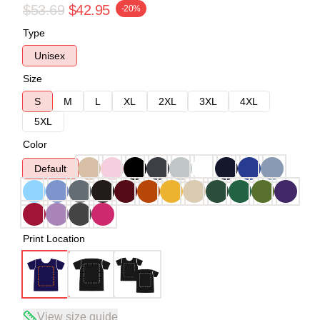
$53.69
$42.95
-20%
Type
Unisex
Size
S
M
L
XL
2XL
3XL
4XL
5XL
Color
Default
Print Location
View size guide