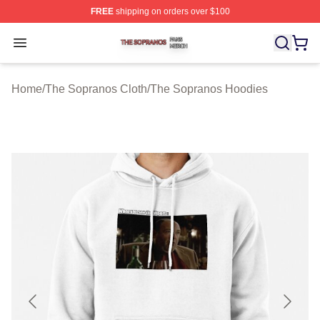
FREE
shipping on orders over $100
The Sopranos Shop ⚡️ Officially Licensed The Soprano
Open menu
Home
/
The Sopranos Cloth
/
The Sopranos Hoodies