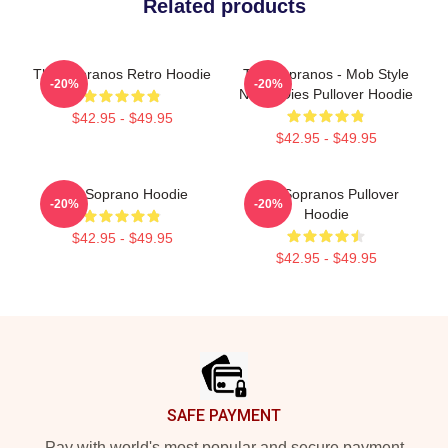
Related products
The Sopranos Retro Hoodie
The Sopranos - Mob Style
-20%
-20%
Never Dies Pullover Hoodie
$42.95 - $49.95
$42.95 - $49.95
The Soprano Hoodie
The Sopranos Pullover
-20%
-20%
Hoodie
$42.95 - $49.95
$42.95 - $49.95
Footer
SAFE PAYMENT
Pay with world's most popular and secure payment