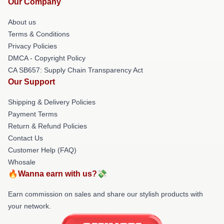
Our Company
About us
Terms & Conditions
Privacy Policies
DMCA - Copyright Policy
CA SB657: Supply Chain Transparency Act
Our Support
Shipping & Delivery Policies
Payment Terms
Return & Refund Policies
Contact Us
Customer Help (FAQ)
Whosale
🔥Wanna earn with us?💸
Earn commission on sales and share our stylish products with
your network.