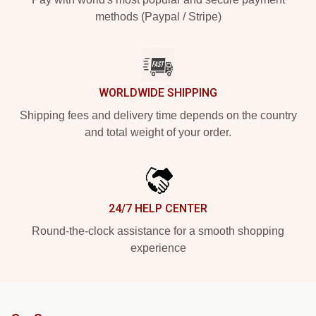
methods (Paypal / Stripe)
WORLDWIDE SHIPPING
Shipping fees and delivery time depends on the country
and total weight of your order.
24/7 HELP CENTER
Round-the-clock assistance for a smooth shopping
experience