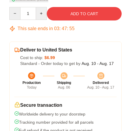
Quantity
ADD TO CART
This sale ends in
03
:
47
:
54
Deliver to United States
Cost to ship:
$6.99
Standard - Order today to get by
Aug. 10 - Aug. 17
Production
Shipping
Delivered
Today
Aug. 06
Aug. 10 - Aug. 17
Secure transaction
Worldwide delivery to your doorstep
Tracking number provided for all parcels
Full refund if the product is not received