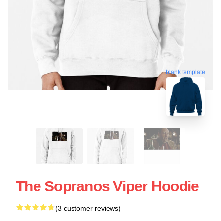
blank template
The Sopranos Viper Hoodie
(3 customer reviews)