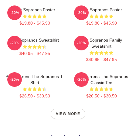
The Sopranos Poster
The Sopranos Poster
-20%
-20%
$19.80 - $45.90
$19.80 - $45.90
The Sopranos Sweatshirt
The Sopranos Family
-20%
-20%
Sweatshirt
$40.95 - $47.95
$40.95 - $47.95
Pine Barrens The Sopranos T-
Pine Barrens The Sopranos
-20%
-20%
Shirt
Classic Tee
$26.50 - $30.50
$26.50 - $30.50
VIEW MORE