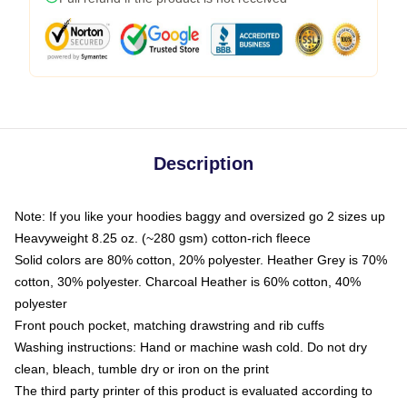
Description
Note: If you like your hoodies baggy and oversized go 2 sizes up
Heavyweight 8.25 oz. (~280 gsm) cotton-rich fleece
Solid colors are 80% cotton, 20% polyester. Heather Grey is 70%
cotton, 30% polyester. Charcoal Heather is 60% cotton, 40%
polyester
Front pouch pocket, matching drawstring and rib cuffs
Washing instructions: Hand or machine wash cold. Do not dry
clean, bleach, tumble dry or iron on the print
The third party printer of this product is evaluated according to