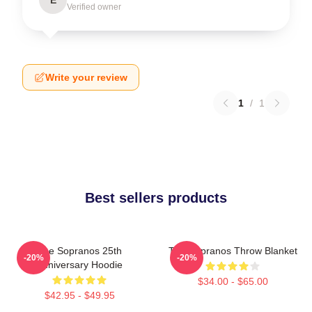
Verified owner
Write your review
1
/
1
Best sellers products
The Sopranos 25th
The Sopranos Throw Blanket
-20%
-20%
Anniversary Hoodie
$34.00 - $65.00
$42.95 - $49.95