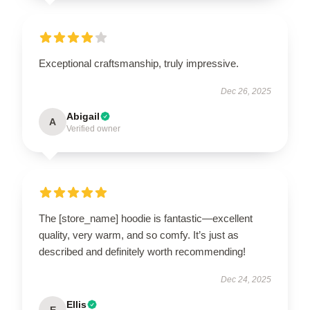
Exceptional craftsmanship, truly impressive.
Dec 26, 2025
Abigail
A
Verified owner
The [store_name] hoodie is fantastic—excellent
quality, very warm, and so comfy. It’s just as
described and definitely worth recommending!
Dec 24, 2025
Ellis
E