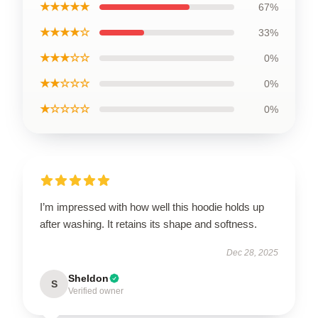
★★★★★
67%
★★★★☆
33%
★★★☆☆
0%
★★☆☆☆
0%
★☆☆☆☆
0%
I’m impressed with how well this hoodie holds up
after washing. It retains its shape and softness.
Dec 28, 2025
Sheldon
S
Verified owner