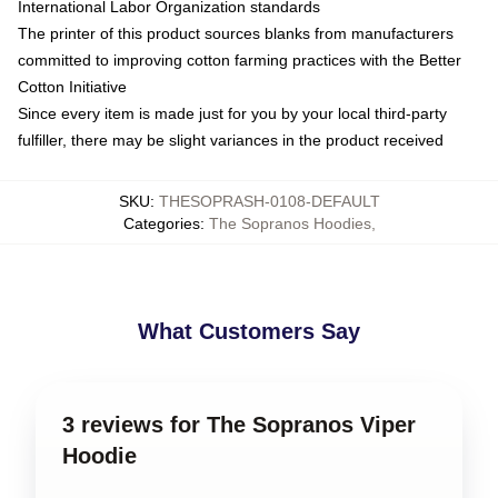
International Labor Organization standards
The printer of this product sources blanks from manufacturers
committed to improving cotton farming practices with the Better
Cotton Initiative
Since every item is made just for you by your local third-party
fulfiller, there may be slight variances in the product received
SKU
:
THESOPRASH-0108-DEFAULT
Categories
:
The Sopranos Hoodies
,
What Customers Say
3 reviews for The Sopranos Viper
Hoodie