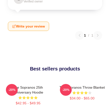
Verified owner
Write your review
1
/
1
Best sellers products
The Sopranos 25th
The Sopranos Throw Blanket
-20%
-20%
Anniversary Hoodie
$34.00 - $65.00
$42.95 - $49.95