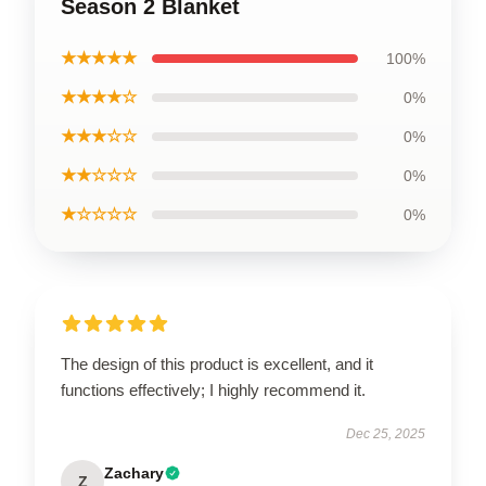
Season 2 Blanket
★★★★★
100%
★★★★☆
0%
★★★☆☆
0%
★★☆☆☆
0%
★☆☆☆☆
0%
The design of this product is excellent, and it
functions effectively; I highly recommend it.
Dec 25, 2025
Zachary
Z