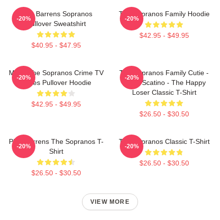
Pine Barrens Sopranos
The Sopranos Family Hoodie
-20%
-20%
Pullover Sweatshirt
$42.95 - $49.95
$40.95 - $47.95
Mafia The Sopranos Crime TV
The Sopranos Family Cutie -
-20%
-20%
Series Pullover Hoodie
David Scatino - The Happy
Loser Classic T-Shirt
$42.95 - $49.95
$26.50 - $30.50
Pine Barrens The Sopranos T-
The Sopranos Classic T-Shirt
-20%
-20%
Shirt
$26.50 - $30.50
$26.50 - $30.50
VIEW MORE