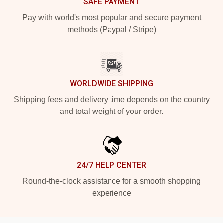
SAFE PAYMENT
Pay with world's most popular and secure payment
methods (Paypal / Stripe)
WORLDWIDE SHIPPING
Shipping fees and delivery time depends on the country
and total weight of your order.
24/7 HELP CENTER
Round-the-clock assistance for a smooth shopping
experience