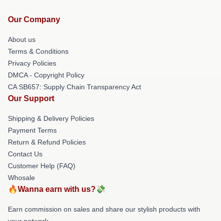
Our Company
About us
Terms & Conditions
Privacy Policies
DMCA - Copyright Policy
CA SB657: Supply Chain Transparency Act
Our Support
Shipping & Delivery Policies
Payment Terms
Return & Refund Policies
Contact Us
Customer Help (FAQ)
Whosale
🔥Wanna earn with us?💸
Earn commission on sales and share our stylish products with
your network.