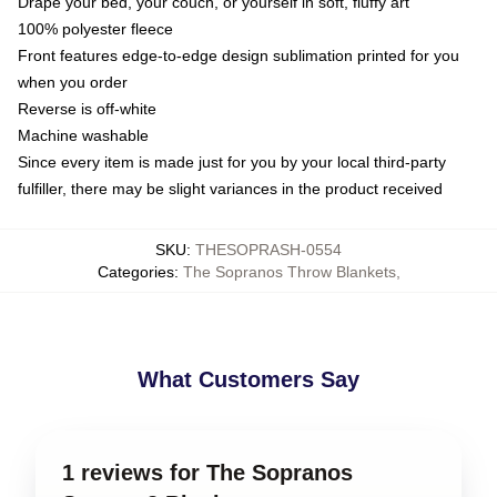
Drape your bed, your couch, or yourself in soft, fluffy art
100% polyester fleece
Front features edge-to-edge design sublimation printed for you
when you order
Reverse is off-white
Machine washable
Since every item is made just for you by your local third-party
fulfiller, there may be slight variances in the product received
SKU
:
THESOPRASH-0554
Categories
:
The Sopranos Throw Blankets
,
What Customers Say
1 reviews for The Sopranos