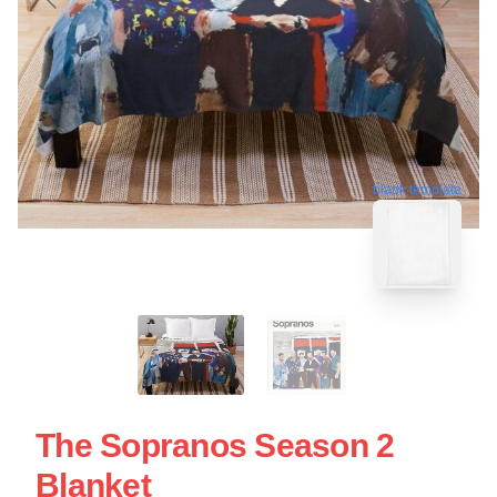
blank template
The Sopranos Season 2
Blanket