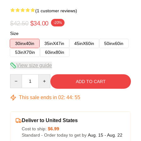
(1 customer reviews)
$42.50
$34.00
-20%
Size
30inx40in
35inX47in
45inX60in
50inx60in
53inX70in
60inx80in
View size guide
Quantity
ADD TO CART
This sale ends in
02
:
44
:
54
Deliver to United States
Cost to ship:
$6.99
Standard - Order today to get by
Aug. 15 - Aug. 22