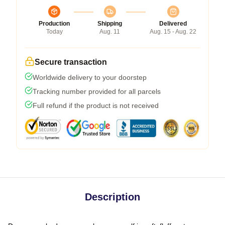
Production
Shipping
Delivered
Today
Aug. 11
Aug. 15 - Aug. 22
Secure transaction
Worldwide delivery to your doorstep
Tracking number provided for all parcels
Full refund if the product is not received
Description