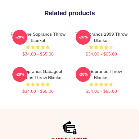
Related products
Paulie The Sopranos Throw
The Sopranos 1999 Throw
-20%
-20%
Blanket
Blanket
$34.00 - $65.00
$34.00 - $65.00
The Sopranos Gabagool
The Sopranos Throw
-20%
-20%
Christmas Throw Blanket
Blanket
$34.00 - $65.00
$34.00 - $65.00
Footer