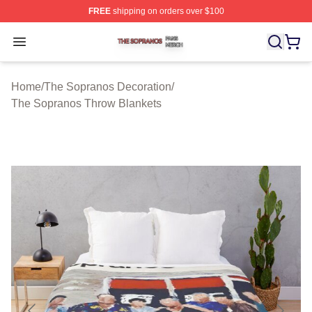
FREE
shipping on orders over $100
The Sopranos Shop ⚡️ Officially Licensed The Soprano
Open menu
Home
/
The Sopranos Decoration
/
The Sopranos Throw Blankets