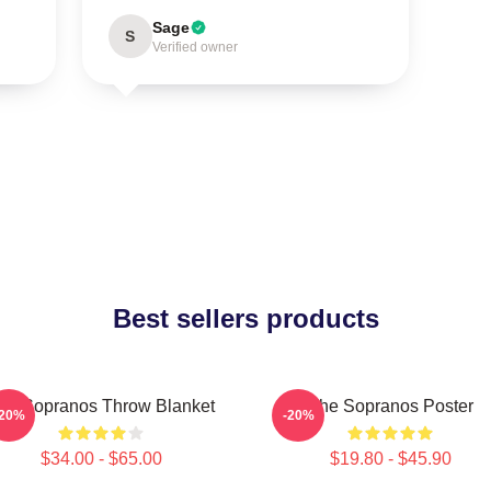
Sage
S
Verified owner
Best sellers products
he Sopranos Throw Blanket
The Sopranos Poster
-20%
-20%
$34.00 - $65.00
$19.80 - $45.90