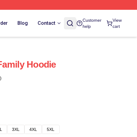
Customer
View
rder
Blog
Contact
help
cart
Family Hoodie
)
L
3XL
4XL
5XL