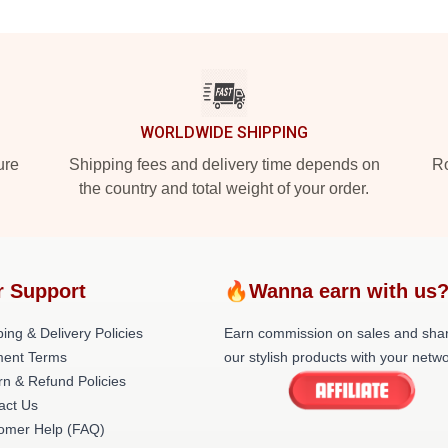
WORLDWIDE SHIPPING
ure
Shipping fees and delivery time depends on
Ro
the country and total weight of your order.
r Support
🔥Wanna earn with us
ing & Delivery Policies
Earn commission on sales and sha
ent Terms
our stylish products with your netwo
rn & Refund Policies
act Us
omer Help (FAQ)