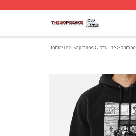
The Sopranos Shop ⚡️ Officially Licensed The Sopranos 
Home
/
The Sopranos Cloth
/
The Soprano