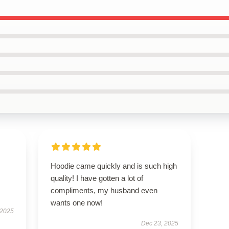
Hoodie came quickly and is such high
quality! I have gotten a lot of
compliments, my husband even
wants one now!
 2025
Dec 23, 2025