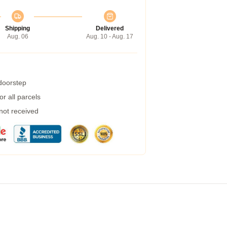
Shipping
Delivered
Aug. 06
Aug. 10 - Aug. 17
 doorstep
r all parcels
 not received