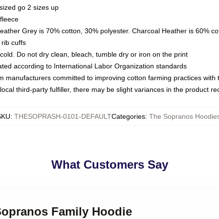
sized go 2 sizes up
fleece
Heather Grey is 70% cotton, 30% polyester. Charcoal Heather is 60% co
rib cuffs
ld. Do not dry clean, bleach, tumble dry or iron on the print
luated according to International Labor Organization standards
om manufacturers committed to improving cotton farming practices with th
ocal third-party fulfiller, there may be slight variances in the product r
SKU
:
THESOPRASH-0101-DEFAULT
Categories
:
The Sopranos Hoodie
What Customers Say
 Sopranos Family Hoodie