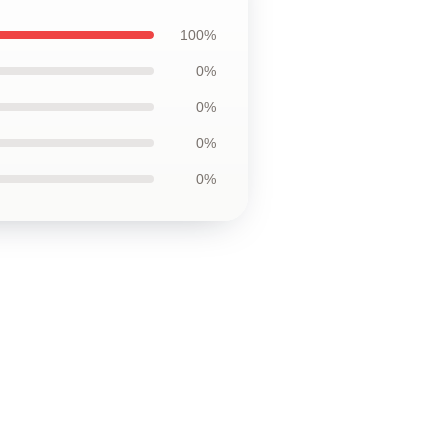
100%
0%
0%
0%
0%