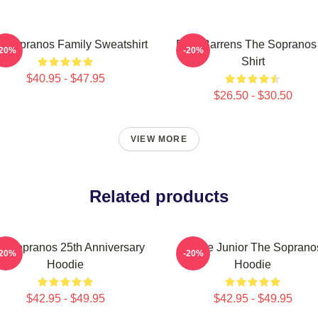
 Sopranos Family Sweatshirt
Pine Barrens The Sopranos
-20%
-20%
Shirt
$40.95 - $47.95
$26.50 - $30.50
VIEW MORE
Related products
e Sopranos 25th Anniversary
Uncle Junior The Soprano
-20%
-20%
Hoodie
Hoodie
$42.95 - $49.95
$42.95 - $49.95