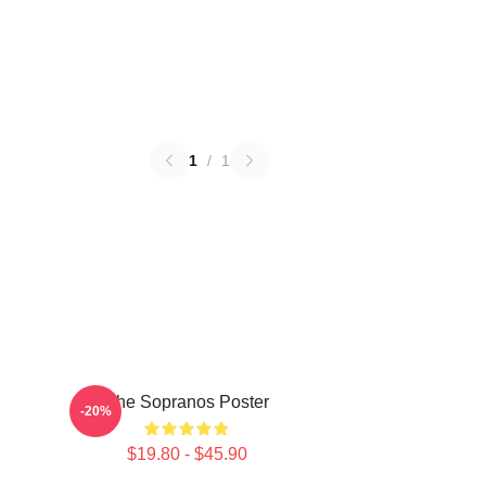
1
/
1
The Sopranos Poster
-20%
$19.80 - $45.90