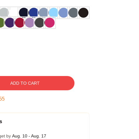
ADD TO CART
54
s
get by
Aug. 10 - Aug. 17