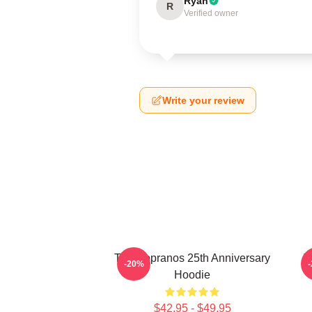
Ryan
R
Verified owner
Write your review
The Sopranos 25th Anniversary
T
-20%
Hoodie
$42.95 - $49.95