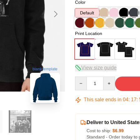
Color
Default
Print Location
View size guide
blank template
Quantity
This sale ends in
04
:
17
:
Deliver to United State
Cost to ship:
$6.99
Standard - Order today to 