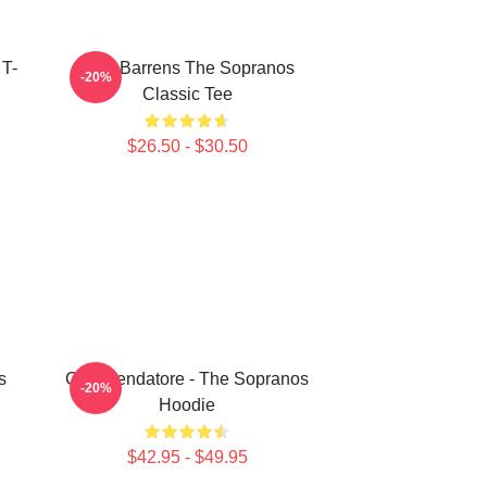
 T-
Pine Barrens The Sopranos
-20%
Classic Tee
$26.50 - $30.50
s
Commendatore - The Sopranos
-20%
Hoodie
$42.95 - $49.95