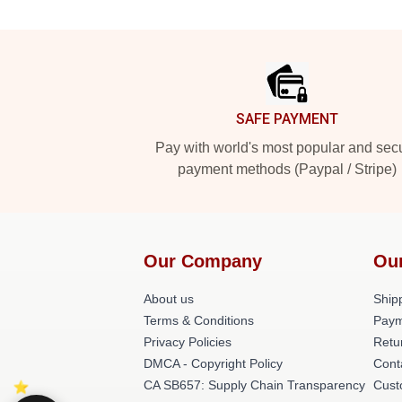
Footer
SAFE PAYMENT
Pay with world's most popular and sec
payment methods (Paypal / Stripe)
Our Company
Ou
About us
Shipp
Terms & Conditions
Paym
Privacy Policies
Retu
DMCA - Copyright Policy
Cont
CA SB657: Supply Chain Transparency
Cust