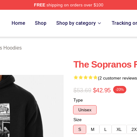
FREE
shipping on orders over $100
Merch Store
Home
Shop
Shop by category
Tracking o
s Hoodies
The Sopranos 
(2 customer reviews
$53.69
$42.95
-20%
Type
Unisex
Size
S
M
L
XL
2X