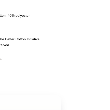
tton, 40% polyester
e Better Cotton Initiative
eceived
s
,