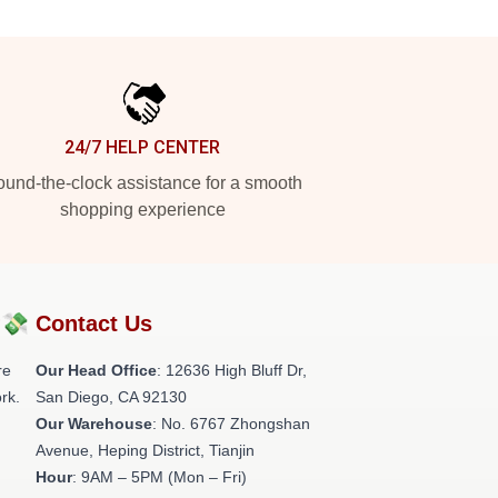
24/7 HELP CENTER
und-the-clock assistance for a smooth
shopping experience
?💸
Contact Us
re
Our Head Office
: 12636 High Bluff Dr,
rk.
San Diego, CA 92130
Our Warehouse
: No. 6767 Zhongshan
Avenue, Heping District, Tianjin
Hour
: 9AM – 5PM (Mon – Fri)