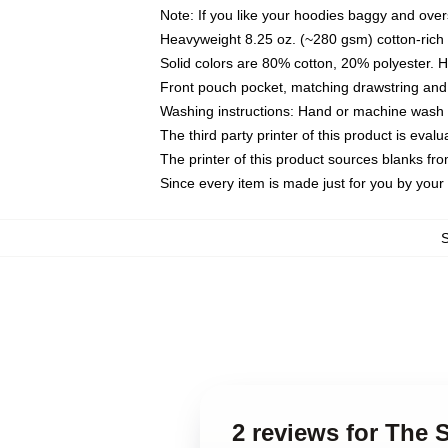
Note: If you like your hoodies baggy and over
Heavyweight 8.25 oz. (~280 gsm) cotton-rich 
Solid colors are 80% cotton, 20% polyester. 
Front pouch pocket, matching drawstring and 
Washing instructions: Hand or machine wash co
The third party printer of this product is eva
The printer of this product sources blanks fr
Since every item is made just for you by your l
2 reviews for The