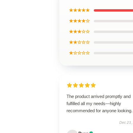
★★★★★
★★★★☆
★★★☆☆
★★☆☆☆
★☆☆☆☆
The product arrived promptly and
fulfilled all my needs—highly
recommended for anyone looking.
Dec 23,