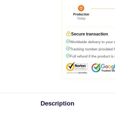
Production
Today
Secure transaction
Worldwide delivery to your
Tracking number provided fo
Full refund if the product is
Description