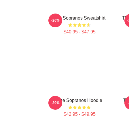
The Sopranos Sweatshirt
The
-20%
$40.95 - $47.95
The Sopranos Hoodie
Th
-20%
$42.95 - $49.95