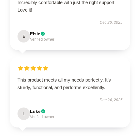
Incredibly comfortable with just the right support.
Love it!
Dec 26, 2025
Elsie
E
Verified owner
This product meets all my needs perfectly. It’s
sturdy, functional, and performs excellently.
Dec 24, 2025
Luke
L
Verified owner