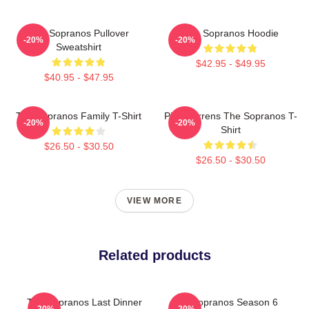
The Sopranos Pullover
The Sopranos Hoodie
-20%
-20%
Sweatshirt
$42.95 - $49.95
$40.95 - $47.95
The Sopranos Family T-Shirt
Pine Barrens The Sopranos T-
-20%
-20%
Shirt
$26.50 - $30.50
$26.50 - $30.50
VIEW MORE
Related products
The Sopranos Last Dinner
The Sopranos Season 6
-20%
-20%