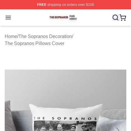
FREE
shipping on orders over $100
The Sopranos Shop ⚡️ Officially Licensed The Soprano
Open menu
Home
/
The Sopranos Decoration
/
The Sopranos Pillows Cover