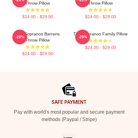
Throw Pillow
Throw Pillow
$24.00 - $29.00
$24.00 - $29.00
The Sopranos Barrens
The Sopranos Family Pillow
-20%
-20%
Throw Pillow
$24.00 - $29.00
$24.00 - $29.00
Footer
SAFE PAYMENT
Pay with world's most popular and secure payment
methods (Paypal / Stripe)