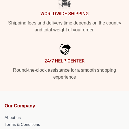
WORLDWIDE SHIPPING
Shipping fees and delivery time depends on the country
and total weight of your order.
24/7 HELP CENTER
Round-the-clock assistance for a smooth shopping
experience
Our Company
About us
Terms & Conditions