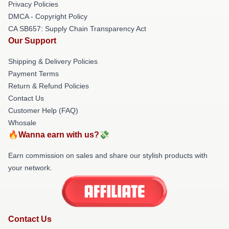
Privacy Policies
DMCA - Copyright Policy
CA SB657: Supply Chain Transparency Act
Our Support
Shipping & Delivery Policies
Payment Terms
Return & Refund Policies
Contact Us
Customer Help (FAQ)
Whosale
🔥Wanna earn with us?💸
Earn commission on sales and share our stylish products with
your network.
Contact Us