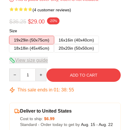
(4 customer reviews)
$36.25
$29.00
-20%
Size
19x29in (50x75cm)
16x16in (40x40cm)
18x18in (45x45cm)
20x20in (50x50cm)
View size guide
Quantity
ADD TO CART
This sale ends in
01
:
38
:
54
Deliver to United States
Cost to ship:
$6.99
Standard - Order today to get by
Aug. 15 - Aug. 22