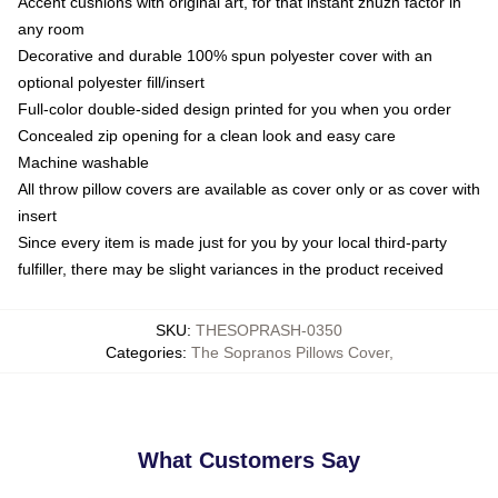
Accent cushions with original art, for that instant zhuzh factor in
any room
Decorative and durable 100% spun polyester cover with an
optional polyester fill/insert
Full-color double-sided design printed for you when you order
Concealed zip opening for a clean look and easy care
Machine washable
All throw pillow covers are available as cover only or as cover with
insert
Since every item is made just for you by your local third-party
fulfiller, there may be slight variances in the product received
SKU
:
THESOPRASH-0350
Categories
:
The Sopranos Pillows Cover
,
What Customers Say