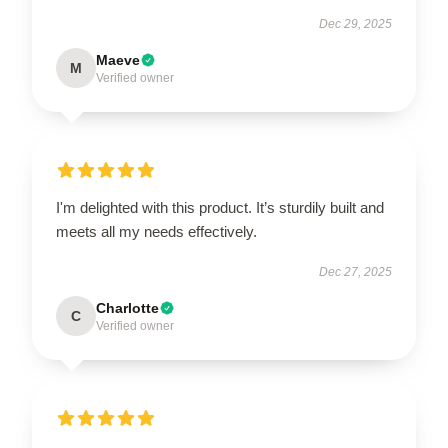
Dec 29, 2025
Maeve
M
Verified owner
I'm delighted with this product. It’s sturdily built and
meets all my needs effectively.
Dec 27, 2025
Charlotte
C
Verified owner