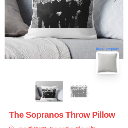
blank template
The Sopranos Throw Pillow
This is pillow cover only, insert is not included.