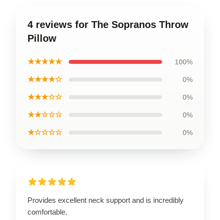
4 reviews for The Sopranos Throw
Pillow
★★★★★
100%
★★★★☆
0%
★★★☆☆
0%
★★☆☆☆
0%
★☆☆☆☆
0%
Provides excellent neck support and is incredibly
comfortable.