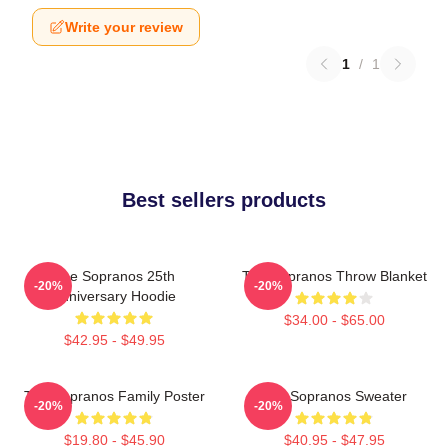
Write your review
1
/
1
Best sellers products
The Sopranos 25th
The Sopranos Throw Blanket
-20%
-20%
Anniversary Hoodie
$34.00 - $65.00
$42.95 - $49.95
The Sopranos Family Poster
The Sopranos Sweater
-20%
-20%
$19.80 - $45.90
$40.95 - $47.95