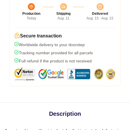
Production
Shipping
Delivered
Today
Aug. 11
Aug. 15 - Aug. 22
Secure transaction
Worldwide delivery to your doorstep
Tracking number provided for all parcels
Full refund if the product is not received
Description