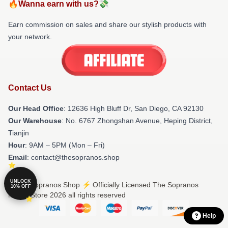
🔥Wanna earn with us?💸
Earn commission on sales and share our stylish products with
your network.
Contact Us
Our Head Office
: 12636 High Bluff Dr, San Diego, CA 92130
Our Warehouse
: No. 6767 Zhongshan Avenue, Heping District,
Tianjin
Hour
: 9AM – 5PM (Mon – Fri)
Email
: contact@thesopranos.shop
UNLOCK
© The Sopranos Shop ⚡️ Officially Licensed The Sopranos
10% OFF
Merch Store 2026 all rights reserved
Help