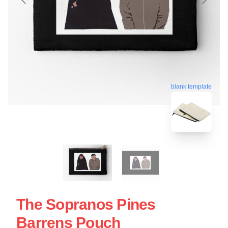
blank template
The Sopranos Pines
Barrens Pouch