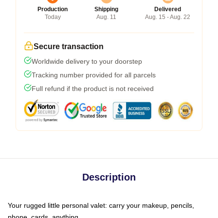
Production
Shipping
Delivered
Today
Aug. 11
Aug. 15 - Aug. 22
Secure transaction
Worldwide delivery to your doorstep
Tracking number provided for all parcels
Full refund if the product is not received
Description
Your rugged little personal valet: carry your makeup, pencils,
phone, cards, anything