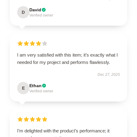
David
D
Verified owner
I am very satisfied with this item; it’s exactly what I
needed for my project and performs flawlessly.
Dec 27, 2025
Ethan
E
Verified owner
I’m delighted with the product’s performance; it