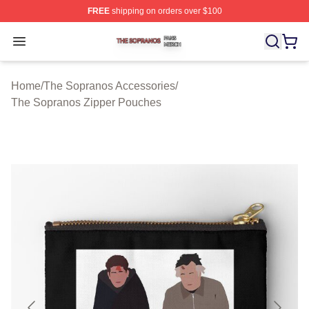
FREE
shipping on orders over $100
The Sopranos Shop ⚡️ Officially Licensed The Soprano
Open menu
Home
/
The Sopranos Accessories
/
The Sopranos Zipper Pouches