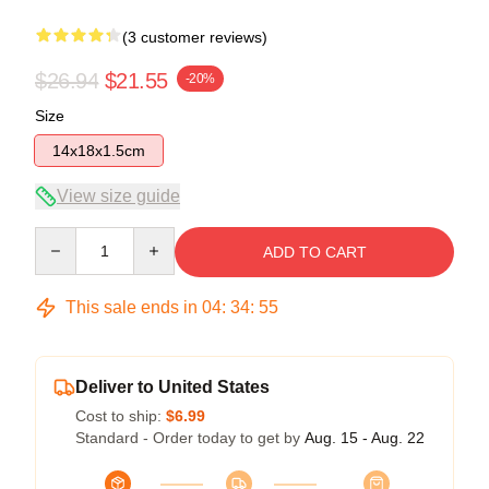
(3 customer reviews)
$26.94
$21.55
-20%
Size
14x18x1.5cm
View size guide
Quantity
ADD TO CART
This sale ends in
04
:
34
:
54
Deliver to United States
Cost to ship:
$6.99
Standard - Order today to get by
Aug. 15 - Aug. 22