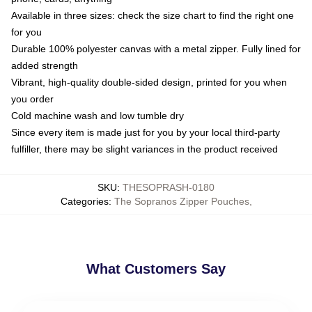
Available in three sizes: check the size chart to find the right one
for you
Durable 100% polyester canvas with a metal zipper. Fully lined for
added strength
Vibrant, high-quality double-sided design, printed for you when
you order
Cold machine wash and low tumble dry
Since every item is made just for you by your local third-party
fulfiller, there may be slight variances in the product received
SKU
:
THESOPRASH-0180
Categories
:
The Sopranos Zipper Pouches
,
What Customers Say