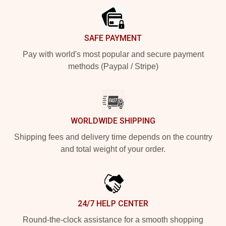
SAFE PAYMENT
Pay with world's most popular and secure payment
methods (Paypal / Stripe)
WORLDWIDE SHIPPING
Shipping fees and delivery time depends on the country
and total weight of your order.
24/7 HELP CENTER
Round-the-clock assistance for a smooth shopping