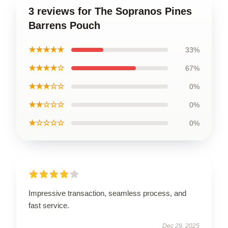
3 reviews for The Sopranos Pines
Barrens Pouch
★★★★★
33%
★★★★☆
67%
★★★☆☆
0%
★★☆☆☆
0%
★☆☆☆☆
0%
Impressive transaction, seamless process, and
fast service.
Dec 29, 2025