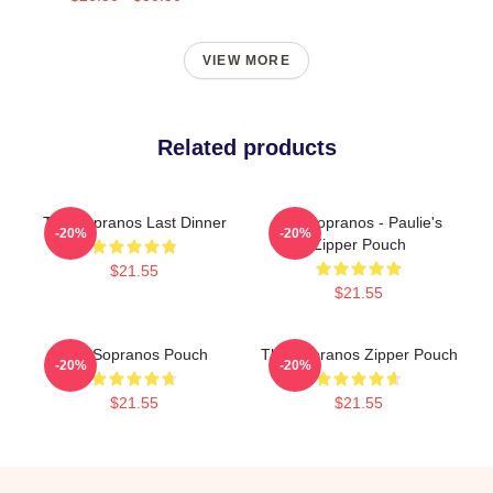
VIEW MORE
Related products
The Sopranos Last Dinner
The Sopranos - Paulie's
-20%
-20%
Zipper Pouch
$21.55
$21.55
The Sopranos Pouch
The Sopranos Zipper Pouch
-20%
-20%
$21.55
$21.55
Footer