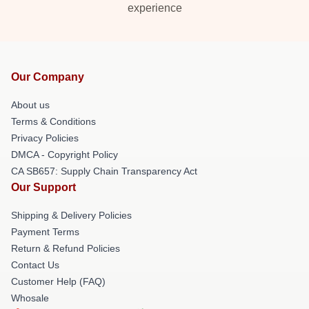
experience
Our Company
About us
Terms & Conditions
Privacy Policies
DMCA - Copyright Policy
CA SB657: Supply Chain Transparency Act
Our Support
Shipping & Delivery Policies
Payment Terms
Return & Refund Policies
Contact Us
Customer Help (FAQ)
Whosale