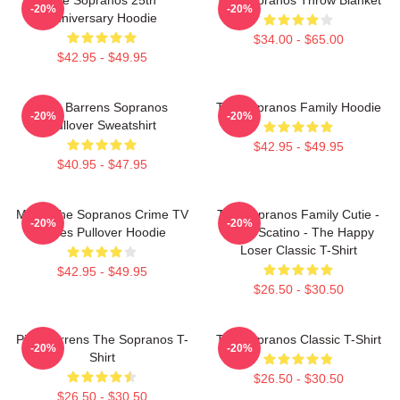
-20%
-20%
Anniversary Hoodie
$34.00 - $65.00
$42.95 - $49.95
Pine Barrens Sopranos
The Sopranos Family Hoodie
-20%
-20%
Pullover Sweatshirt
$42.95 - $49.95
$40.95 - $47.95
Mafia The Sopranos Crime TV
The Sopranos Family Cutie -
-20%
-20%
Series Pullover Hoodie
David Scatino - The Happy
Loser Classic T-Shirt
$42.95 - $49.95
$26.50 - $30.50
Pine Barrens The Sopranos T-
The Sopranos Classic T-Shirt
-20%
-20%
Shirt
$26.50 - $30.50
$26.50 - $30.50