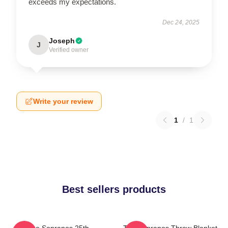
exceeds my expectations.
Dec 24, 2025
Joseph
J
Verified owner
Write your review
1
/
1
Best sellers products
The Sopranos 25th
The Sopranos Throw Blanket