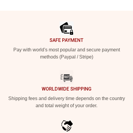
Footer
SAFE PAYMENT
Pay with world's most popular and secure payment
methods (Paypal / Stripe)
WORLDWIDE SHIPPING
Shipping fees and delivery time depends on the country
and total weight of your order.