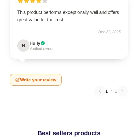
This product performs exceptionally well and offers
great value for the cost.
Dec 23, 2025
Holly
H
Verified owner
Write your review
1
/
1
Best sellers products