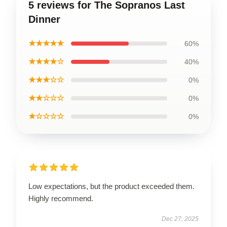
5 reviews for The Sopranos Last
Dinner
★★★★★
60%
★★★★☆
40%
★★★☆☆
0%
★★☆☆☆
0%
★☆☆☆☆
0%
Low expectations, but the product exceeded them.
Highly recommend.
Dec 27, 2025