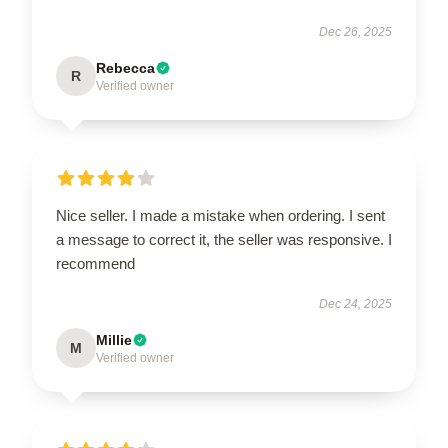
Dec 26, 2025
Rebecca
R
Verified owner
Nice seller. I made a mistake when ordering. I sent
a message to correct it, the seller was responsive. I
recommend
Dec 24, 2025
Millie
M
Verified owner