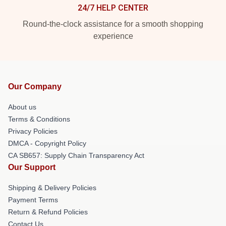
24/7 HELP CENTER
Round-the-clock assistance for a smooth shopping
experience
Our Company
About us
Terms & Conditions
Privacy Policies
DMCA - Copyright Policy
CA SB657: Supply Chain Transparency Act
Our Support
Shipping & Delivery Policies
Payment Terms
Return & Refund Policies
Contact Us