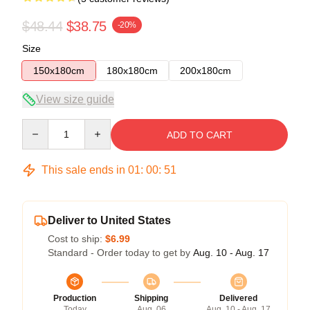
$48.44
$38.75
-20%
Size
150x180cm
180x180cm
200x180cm
View size guide
Quantity
ADD TO CART
This sale ends in
01
:
00
:
50
Deliver to United States
Cost to ship:
$6.99
Standard - Order today to get by
Aug. 10 - Aug. 17
Production
Shipping
Delivered
Today
Aug. 06
Aug. 10 - Aug. 17