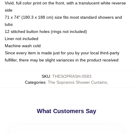
Vivid, full color print on the front, with a translucent white reverse
side
71 x 74" (180.3 x 188 cm) size fits most standard showers and
tubs
12 stitched button holes (rings not included)
Liner not included
Machine wash cold
Since every item is made just for you by your local third-party
fulfiller, there may be slight variances in the product received
SKU
:
THESOPRASH-0583
Categories
:
The Sopranos Shower Curtains
,
What Customers Say