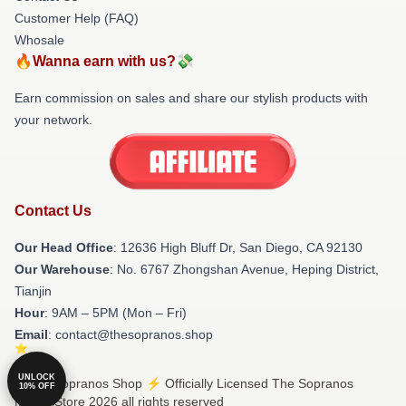
Customer Help (FAQ)
Whosale
🔥Wanna earn with us?💸
Earn commission on sales and share our stylish products with
your network.
Contact Us
Our Head Office
: 12636 High Bluff Dr, San Diego, CA 92130
Our Warehouse
: No. 6767 Zhongshan Avenue, Heping District,
Tianjin
Hour
: 9AM – 5PM (Mon – Fri)
Email
: contact@thesopranos.shop
UNLOCK
© The Sopranos Shop ⚡️ Officially Licensed The Sopranos
10% OFF
Merch Store 2026 all rights reserved