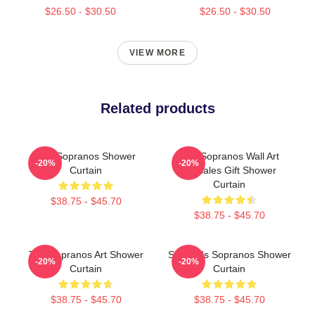
$26.50 - $30.50
$26.50 - $30.50
VIEW MORE
Related products
The Sopranos Shower
The Sopranos Wall Art
-20%
-20%
Curtain
Satriales Gift Shower
Curtain
$38.75 - $45.70
$38.75 - $45.70
The Sopranos Art Shower
Satriale's Sopranos Shower
-20%
-20%
Curtain
Curtain
$38.75 - $45.70
$38.75 - $45.70