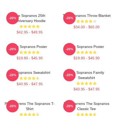
The Sopranos 25th
The Sopranos Throw Blanket
-20%
-20%
Anniversary Hoodie
$34.00 - $65.00
$42.95 - $49.95
The Sopranos Poster
The Sopranos Poster
-20%
-20%
$19.80 - $45.90
$19.80 - $45.90
The Sopranos Sweatshirt
The Sopranos Family
-20%
-20%
Sweatshirt
$40.95 - $47.95
$40.95 - $47.95
Pine Barrens The Sopranos T-
Pine Barrens The Sopranos
-20%
-20%
Shirt
Classic Tee