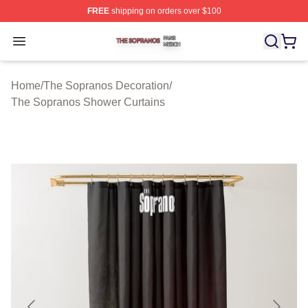
FREE
shipping on orders over $100
The Sopranos Shop ⚡️ Officially Licensed The Soprano
Open menu
Home
/
The Sopranos Decoration
/
The Sopranos Shower Curtains