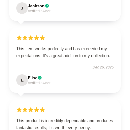
Jackson
J
Verified owner
This item works perfectly and has exceeded my
expectations. It’s a great addition to my collection.
Dec 26, 2025
Elise
E
Verified owner
This product is incredibly dependable and produces
fantastic results; it’s worth every penny.