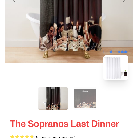
blank template
The Sopranos Last Dinner
(5 customer reviews)