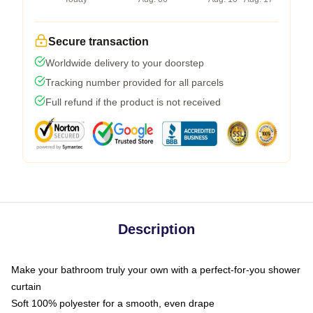
Secure transaction
Worldwide delivery to your doorstep
Tracking number provided for all parcels
Full refund if the product is not received
Description
Make your bathroom truly your own with a perfect-for-you shower
curtain
Soft 100% polyester for a smooth, even drape