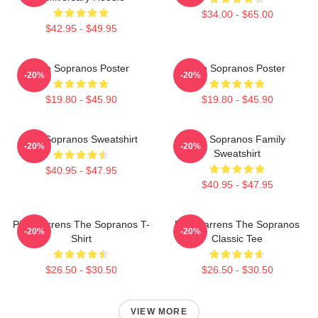
$34.00 - $65.00
$42.95 - $49.95
The Sopranos Poster
The Sopranos Poster
-20%
-20%
$19.80 - $45.90
$19.80 - $45.90
The Sopranos Sweatshirt
The Sopranos Family
-20%
-20%
Sweatshirt
$40.95 - $47.95
$40.95 - $47.95
Pine Barrens The Sopranos T-
Pine Barrens The Sopranos
-20%
-20%
Shirt
Classic Tee
$26.50 - $30.50
$26.50 - $30.50
VIEW MORE