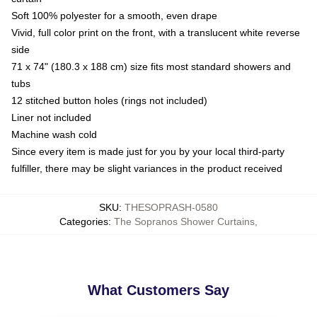
Soft 100% polyester for a smooth, even drape
Vivid, full color print on the front, with a translucent white reverse
side
71 x 74" (180.3 x 188 cm) size fits most standard showers and
tubs
12 stitched button holes (rings not included)
Liner not included
Machine wash cold
Since every item is made just for you by your local third-party
fulfiller, there may be slight variances in the product received
SKU
:
THESOPRASH-0580
Categories
:
The Sopranos Shower Curtains
,
What Customers Say