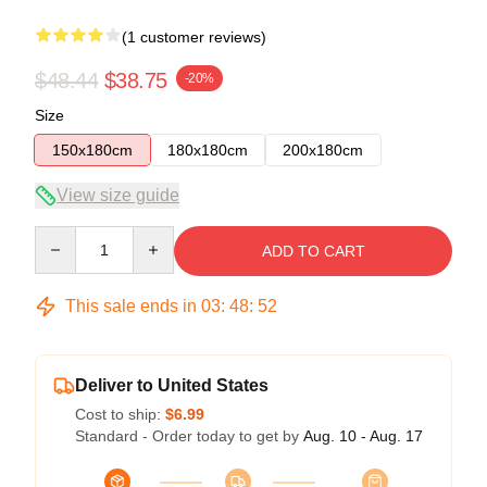
(1 customer reviews)
$48.44
$38.75
-20%
Size
150x180cm
180x180cm
200x180cm
View size guide
Quantity
ADD TO CART
This sale ends in
03
:
48
:
52
Deliver to United States
Cost to ship:
$6.99
Standard - Order today to get by
Aug. 10 - Aug. 17