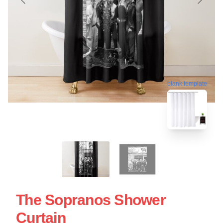
blank template
The Sopranos Shower
Curtain