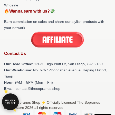
Whosale
🔥Wanna earn with us?💸
Earn commission on sales and share our stylish products with
your network.
Contact Us
Our Head Office
: 12636 High Bluff Dr, San Diego, CA 92130
Our Warehouse
: No. 6767 Zhongshan Avenue, Heping District,
Tianjin
Hour
: 9AM – 5PM (Mon – Fri)
Email
: contact@thesopranos.shop
UNLOCK
© The Sopranos Shop ⚡️ Officially Licensed The Sopranos
10% OFF
Merch Store 2026 all rights reserved