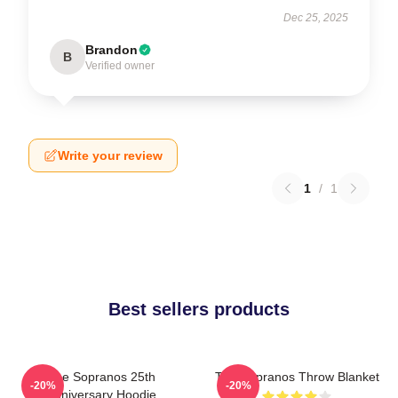
Dec 25, 2025
Brandon
B
Verified owner
Write your review
1
/
1
Best sellers products
The Sopranos 25th
The Sopranos Throw Blanket
-20%
-20%
Anniversary Hoodie