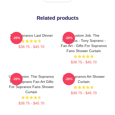
Related products
The Sopranos Last Dinner
A Custom Job. The
-20%
-20%
Sopranos - Tony Soprano -
Fan Art - Gifts For Sopranos
$38.75 - $45.70
Fans Shower Curtain
$38.75 - $45.70
Uncle Junior. The Sopranos
The Sopranos Art Shower
-20%
-20%
Tony Soprano Fan Art Gifts
Curtain
For Sopranos Fans Shower
Curtain
$38.75 - $45.70
$38.75 - $45.70