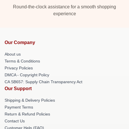
Round-the-clock assistance for a smooth shopping
experience
Our Company
About us
Terms & Conditions
Privacy Policies
DMCA - Copyright Policy
CA SB657: Supply Chain Transparency Act
Our Support
Shipping & Delivery Policies
Payment Terms
Return & Refund Policies
Contact Us
Customer Help (FAQ)