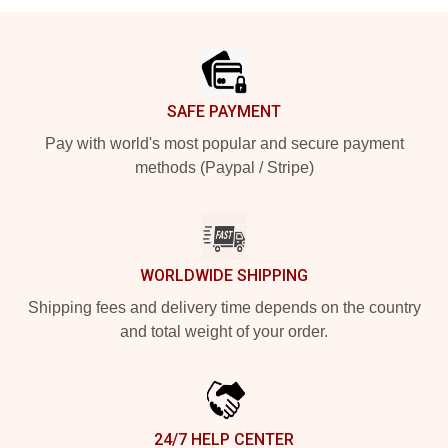
Footer
SAFE PAYMENT
Pay with world's most popular and secure payment
methods (Paypal / Stripe)
WORLDWIDE SHIPPING
Shipping fees and delivery time depends on the country
and total weight of your order.
24/7 HELP CENTER