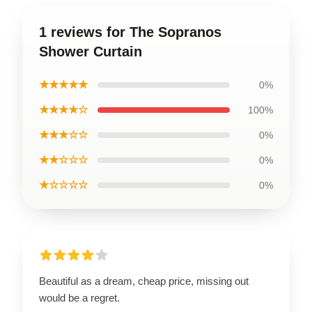
1 reviews for The Sopranos
Shower Curtain
★★★★★
0%
★★★★☆
100%
★★★☆☆
0%
★★☆☆☆
0%
★☆☆☆☆
0%
Beautiful as a dream, cheap price, missing out
would be a regret.