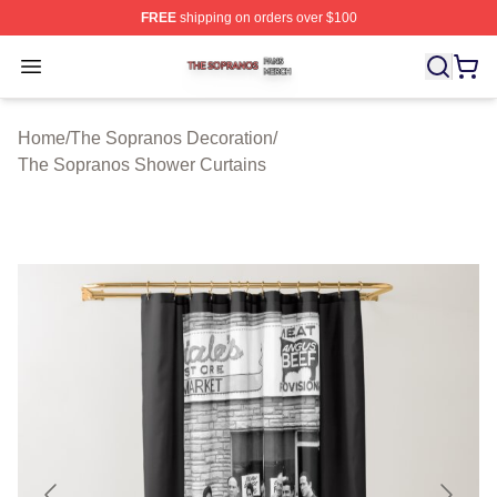
FREE
shipping on orders over $100
The Sopranos Shop ⚡️ Officially Licensed The Soprano
Open menu
Home
/
The Sopranos Decoration
/
The Sopranos Shower Curtains