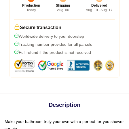
Production
Shipping
Delivered
Today
Aug. 06
Aug. 10 - Aug. 17
Secure transaction
Worldwide delivery to your doorstep
Tracking number provided for all parcels
Full refund if the product is not received
Description
Make your bathroom truly your own with a perfect-for-you shower
curtain