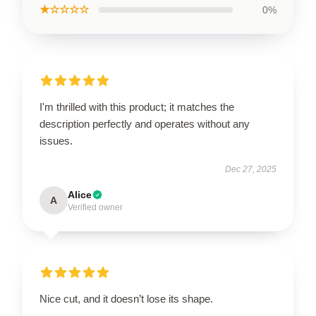
★☆☆☆☆
0%
I'm thrilled with this product; it matches the
description perfectly and operates without any
issues.
Dec 27, 2025
Alice
A
Verified owner
Nice cut, and it doesn’t lose its shape.