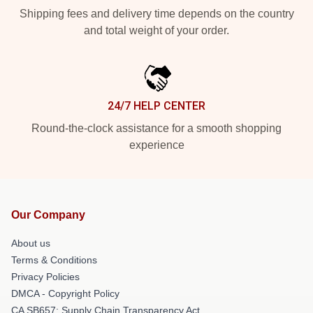
Shipping fees and delivery time depends on the country
and total weight of your order.
24/7 HELP CENTER
Round-the-clock assistance for a smooth shopping
experience
Our Company
About us
Terms & Conditions
Privacy Policies
DMCA - Copyright Policy
CA SB657: Supply Chain Transparency Act