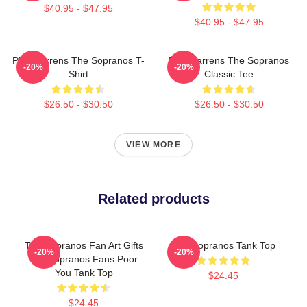
$40.95 - $47.95
$40.95 - $47.95
Pine Barrens The Sopranos T-
Pine Barrens The Sopranos
-20%
-20%
Shirt
Classic Tee
$26.50 - $30.50
$26.50 - $30.50
VIEW MORE
Related products
The Sopranos Fan Art Gifts
The Sopranos Tank Top
-20%
-20%
For Sopranos Fans Poor
You Tank Top
$24.45
$24.45