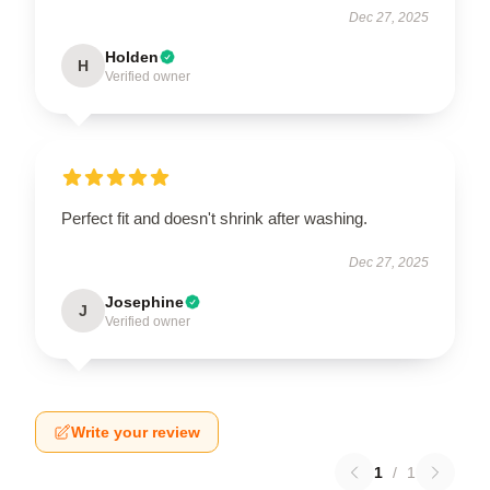
Dec 27, 2025
Holden
H
Verified owner
Perfect fit and doesn't shrink after washing.
Dec 27, 2025
Josephine
J
Verified owner
Write your review
1
/
1