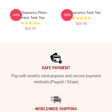
The Sopranos Pines
The Sopranos Tank Top
-20%
-20%
Barrens Tank Top
$24.45
$24.45
Footer
SAFE PAYMENT
Pay with world's most popular and secure payment
methods (Paypal / Stripe)
WORLDWIDE SHIPPING