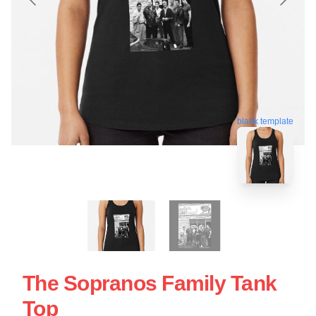
blank template
The Sopranos Family Tank
Top