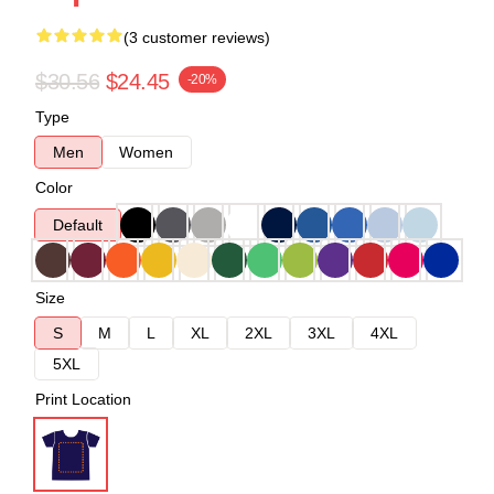
(3 customer reviews)
$30.56
$24.45
-20%
Type
Men
Women
Color
Default
Size
S
M
L
XL
2XL
3XL
4XL
5XL
Print Location