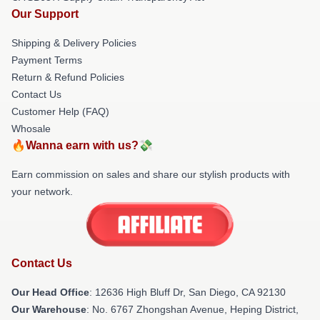
Our Support
Shipping & Delivery Policies
Payment Terms
Return & Refund Policies
Contact Us
Customer Help (FAQ)
Whosale
🔥Wanna earn with us?💸
Earn commission on sales and share our stylish products with
your network.
Contact Us
Our Head Office
: 12636 High Bluff Dr, San Diego, CA 92130
Our Warehouse
: No. 6767 Zhongshan Avenue, Heping District,