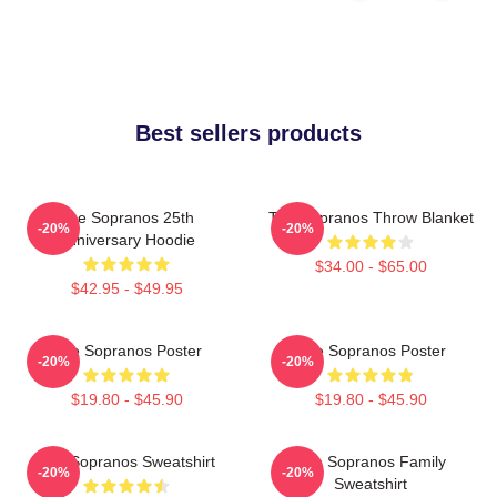
Best sellers products
The Sopranos 25th
The Sopranos Throw Blanket
-20%
-20%
Anniversary Hoodie
$34.00 - $65.00
$42.95 - $49.95
The Sopranos Poster
The Sopranos Poster
-20%
-20%
$19.80 - $45.90
$19.80 - $45.90
The Sopranos Sweatshirt
The Sopranos Family
-20%
-20%
Sweatshirt