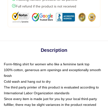
Full refund if the product is not received
Description
Form-fitting shirt for women who like a feminine tank top
100% cotton, generous arm openings and exceptionally smooth
finish
Cold wash and hang out to dry
The third party printer of this product is evaluated according to
International Labor Organization standards
Since every item is made just for you by your local third-party
fulfiller, there may be slight variances in the product received