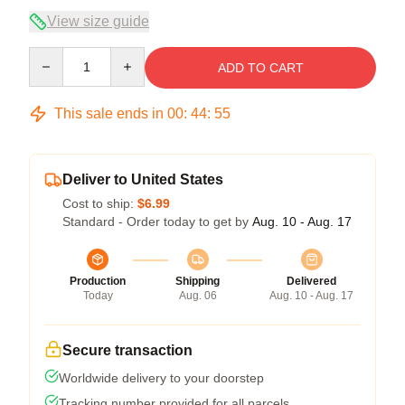
View size guide
Quantity
ADD TO CART
This sale ends in
00
:
44
:
54
Deliver to United States
Cost to ship:
$6.99
Standard - Order today to get by
Aug. 10 - Aug. 17
Production
Shipping
Delivered
Today
Aug. 06
Aug. 10 - Aug. 17
Secure transaction
Worldwide delivery to your doorstep
Tracking number provided for all parcels