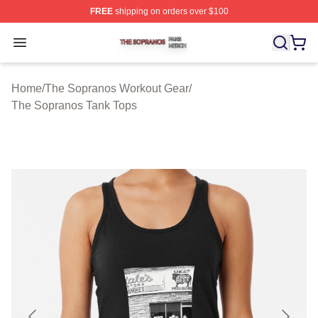
FREE
shipping on orders over $100
The Sopranos Shop ⚡️ Officially Licensed The Soprano
Open menu
Home
/
The Sopranos Workout Gear
/
The Sopranos Tank Tops