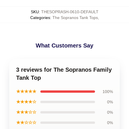
SKU
:
THESOPRASH-0610-DEFAULT
Categories
:
The Sopranos Tank Tops
,
What Customers Say
3 reviews for The Sopranos Family
Tank Top
★★★★★
100%
★★★★☆
0%
★★★☆☆
0%
★★☆☆☆
0%