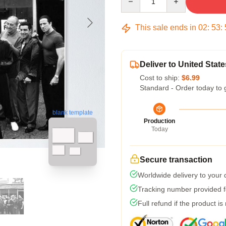
This sale ends in
02
:
53
:
Deliver to United State
Cost to ship:
$6.99
Standard - Order today to 
blank template
Production
Today
Secure transaction
Worldwide delivery to your
Tracking number provided fo
Full refund if the product is