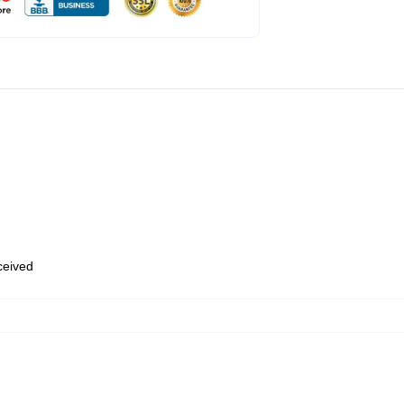
eceived