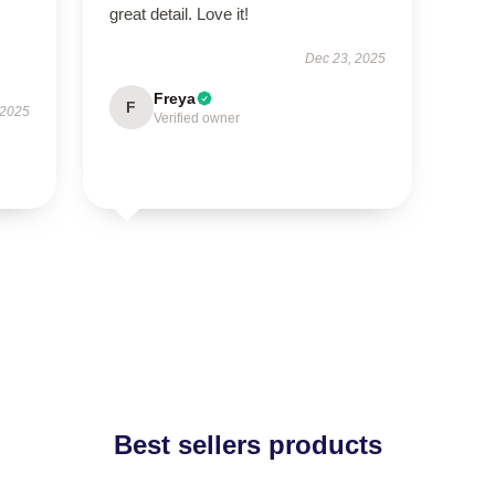
great detail. Love it!
Dec 23, 2025
Freya
F
 2025
Verified owner
Best sellers products