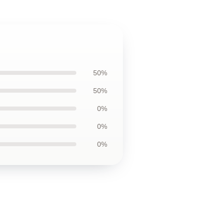
50%
50%
0%
0%
0%