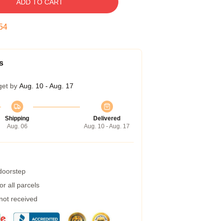
ADD TO CART
53
s
get by
Aug. 10 - Aug. 17
Shipping
Delivered
Aug. 06
Aug. 10 - Aug. 17
 doorstep
r all parcels
 not received