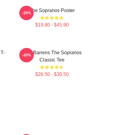
The Sopranos Poster
-20%
$19.80 - $45.90
 T-
Pine Barrens The Sopranos
-20%
Classic Tee
$26.50 - $30.50