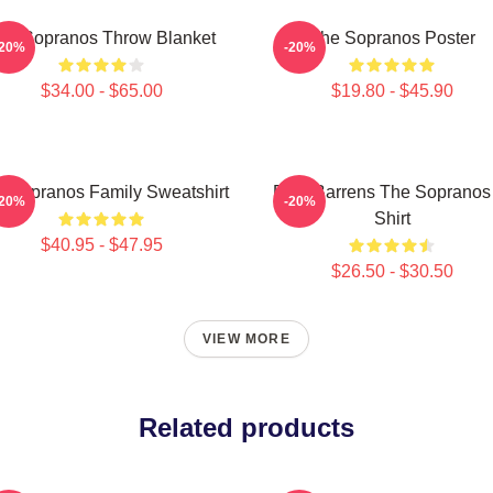
he Sopranos Throw Blanket
The Sopranos Poster
-20%
-20%
$34.00 - $65.00
$19.80 - $45.90
 Sopranos Family Sweatshirt
Pine Barrens The Sopranos
-20%
-20%
Shirt
$40.95 - $47.95
$26.50 - $30.50
VIEW MORE
Related products