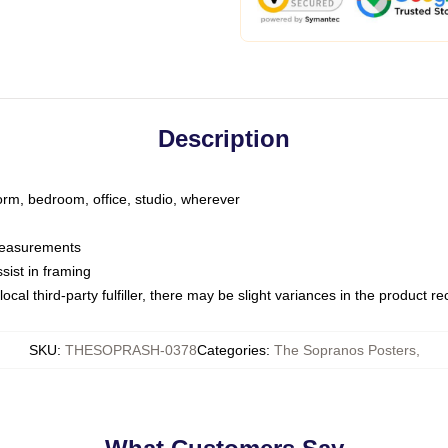
Description
dorm, bedroom, office, studio, wherever
 measurements
sist in framing
ocal third-party fulfiller, there may be slight variances in the product r
SKU
:
THESOPRASH-0378
Categories
:
The Sopranos Posters
,