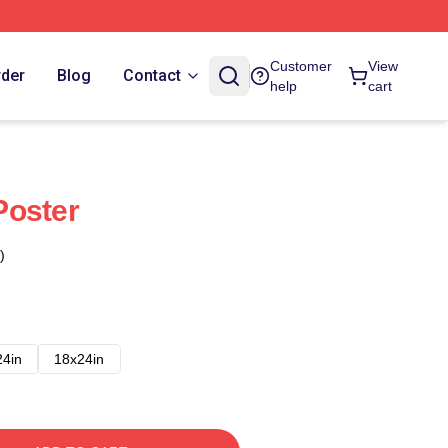
Customer
View
rder
Blog
Contact
help
cart
Poster
)
24in
18x24in