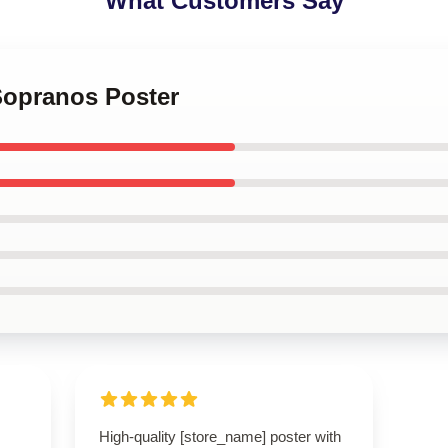
What Customers Say
Sopranos Poster
High-quality [store_name] poster with