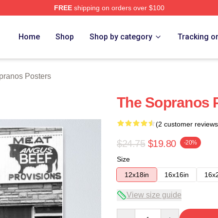
FREE
shipping on orders over $100
Merch Store
Home
Shop
Shop by category
Tracking o
pranos Posters
The Sopranos 
(2 customer reviews
$24.75
$19.80
-20%
Size
12x18in
16x16in
16x
View size guide
Quantity