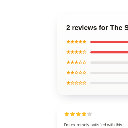
2 reviews for The 
★★★★★
★★★★☆
★★★☆☆
★★☆☆☆
★☆☆☆☆
I’m extremely satisfied with this