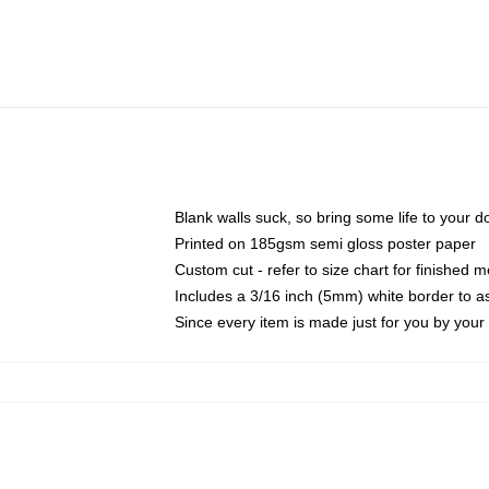
Blank walls suck, so bring some life to your 
Printed on 185gsm semi gloss poster paper
Custom cut - refer to size chart for finished
Includes a 3/16 inch (5mm) white border to as
Since every item is made just for you by your l