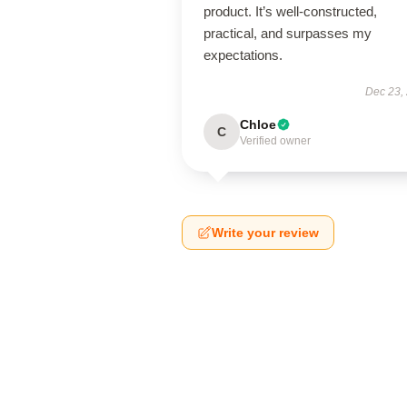
product. It’s well-constructed,
practical, and surpasses my
expectations.
Dec 23,
Chloe
C
Verified owner
Write your review