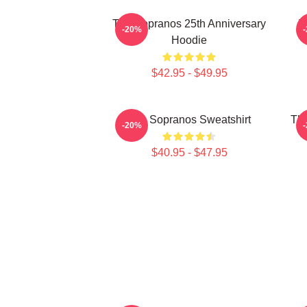
The Sopranos 25th Anniversary
T
-20%
Hoodie
$42.95 - $49.95
The Sopranos Sweatshirt
The
-20%
$40.95 - $47.95