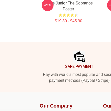
Uncle Junior The Sopranos
-20%
Poster
$19.80 - $45.90
Footer
SAFE PAYMENT
Pay with world's most popular and sec
payment methods (Paypal / Stripe)
Our Company
Ou