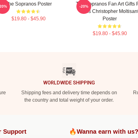
The Sopranos Poster
The Sopranos Fan Art Gifts 
-20%
-20%
Fans Christopher Moltisant
$19.80 - $45.90
Poster
$19.80 - $45.90
WORLDWIDE SHIPPING
ure
Shipping fees and delivery time depends on
Ro
the country and total weight of your order.
r Support
🔥Wanna earn with us