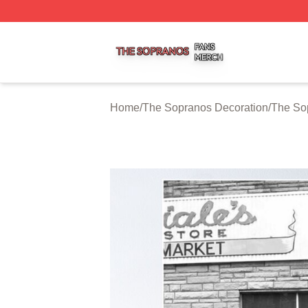
The Sopranos Shop ⚡️ Officially Licensed The Sopranos 
Home
/
The Sopranos Decoration
/
The So