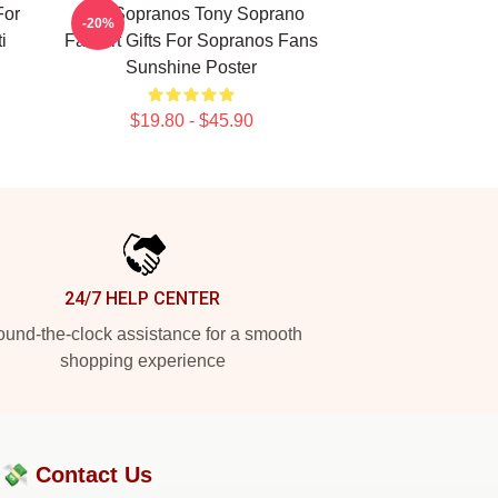
For
The Sopranos Tony Soprano
-20%
i
Fan Art Gifts For Sopranos Fans
Sunshine Poster
$19.80 - $45.90
24/7 HELP CENTER
und-the-clock assistance for a smooth
shopping experience
?💸
Contact Us