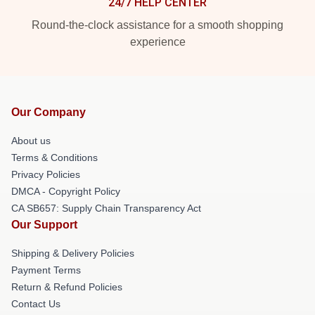
24/7 HELP CENTER
Round-the-clock assistance for a smooth shopping
experience
Our Company
About us
Terms & Conditions
Privacy Policies
DMCA - Copyright Policy
CA SB657: Supply Chain Transparency Act
Our Support
Shipping & Delivery Policies
Payment Terms
Return & Refund Policies
Contact Us