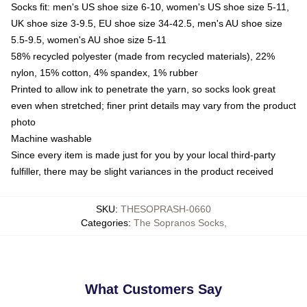
Socks fit: men's US shoe size 6-10, women's US shoe size 5-11,
UK shoe size 3-9.5, EU shoe size 34-42.5, men's AU shoe size
5.5-9.5, women's AU shoe size 5-11
58% recycled polyester (made from recycled materials), 22%
nylon, 15% cotton, 4% spandex, 1% rubber
Printed to allow ink to penetrate the yarn, so socks look great
even when stretched; finer print details may vary from the product
photo
Machine washable
Since every item is made just for you by your local third-party
fulfiller, there may be slight variances in the product received
SKU
:
THESOPRASH-0660
Categories
:
The Sopranos Socks
,
What Customers Say