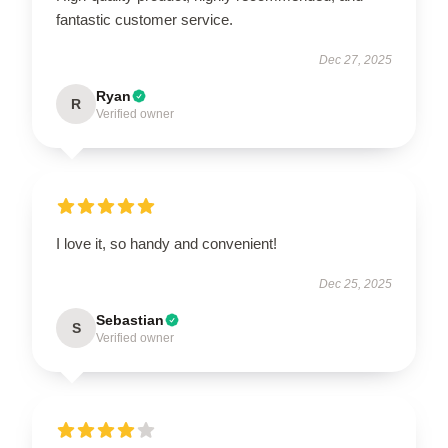
fantastic customer service.
Dec 27, 2025
Ryan
R
Verified owner
I love it, so handy and convenient!
Dec 25, 2025
Sebastian
S
Verified owner