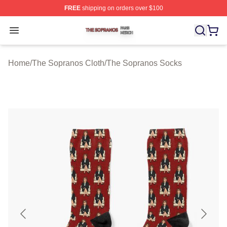
FREE
shipping on orders over $100
The Sopranos Shop ⚡️ Officially Licensed The Soprano
Open menu
Home
/
The Sopranos Cloth
/
The Sopranos Socks