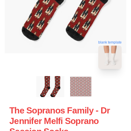
blank template
The Sopranos Family - Dr
Jennifer Melfi Soprano