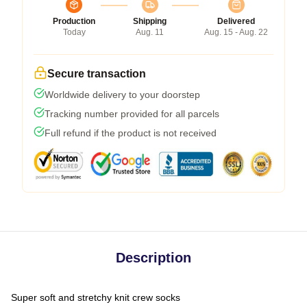
Production
Shipping
Delivered
Today
Aug. 11
Aug. 15 - Aug. 22
Secure transaction
Worldwide delivery to your doorstep
Tracking number provided for all parcels
Full refund if the product is not received
Description
Super soft and stretchy knit crew socks