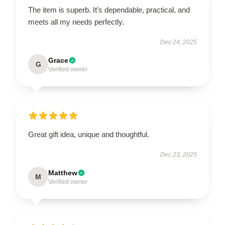
The item is superb. It’s dependable, practical, and
meets all my needs perfectly.
Dec 24, 2025
Grace
G
Verified owner
Great gift idea, unique and thoughtful.
Dec 23, 2025
Matthew
M
Verified owner