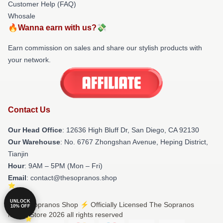
Customer Help (FAQ)
Whosale
🔥Wanna earn with us?💸
Earn commission on sales and share our stylish products with
your network.
Contact Us
Our Head Office
: 12636 High Bluff Dr, San Diego, CA 92130
Our Warehouse
: No. 6767 Zhongshan Avenue, Heping District,
Tianjin
Hour
: 9AM – 5PM (Mon – Fri)
Email
: contact@thesopranos.shop
UNLOCK
© The Sopranos Shop ⚡️ Officially Licensed The Sopranos
10% OFF
Merch Store 2026 all rights reserved