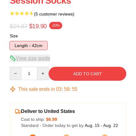
Session Socks
(5 customer reviews)
$24.87
$19.90
-20%
Size
Length - 42cm
View size guide
Quantity
ADD TO CART
This sale ends in
03
:
58
:
54
Deliver to United States
Cost to ship:
$6.99
Standard - Order today to get by
Aug. 15 - Aug. 22