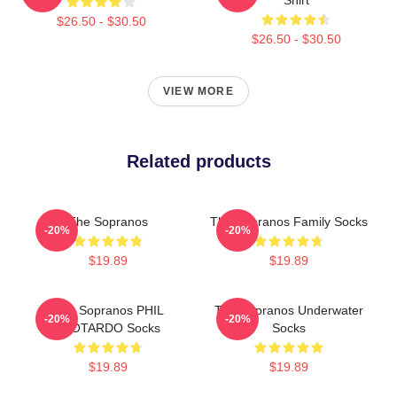
$26.50 - $30.50
$26.50 - $30.50
VIEW MORE
Related products
The Sopranos
The Sopranos Family Socks
-20%
-20%
$19.89
$19.89
The Sopranos PHIL
The Sopranos Underwater
-20%
-20%
LEOTARDO Socks
Socks
$19.89
$19.89