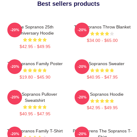
Best sellers products
The Sopranos 25th
The Sopranos Throw Blanket
-20%
-20%
Anniversary Hoodie
$34.00 - $65.00
$42.95 - $49.95
The Sopranos Family Poster
The Sopranos Sweater
-20%
-20%
$19.80 - $45.90
$40.95 - $47.95
The Sopranos Pullover
The Sopranos Hoodie
-20%
-20%
Sweatshirt
$42.95 - $49.95
$40.95 - $47.95
The Sopranos Family T-Shirt
Pine Barrens The Sopranos T-
-20%
-20%
Shirt