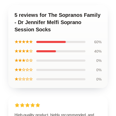
5 reviews for The Sopranos Family
- Dr Jennifer Melfi Soprano
Session Socks
★★★★★
60%
★★★★☆
40%
★★★☆☆
0%
★★☆☆☆
0%
★☆☆☆☆
0%
High-quality product, highly recommended, and