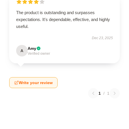
The product is outstanding and surpasses
expectations. It's dependable, effective, and highly
useful.
Dec 23, 2025
Amy
A
Verified owner
Write your review
1
/
1