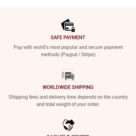
Footer
SAFE PAYMENT
Pay with world's most popular and secure payment
methods (Paypal / Stripe)
WORLDWIDE SHIPPING
Shipping fees and delivery time depends on the country
and total weight of your order.