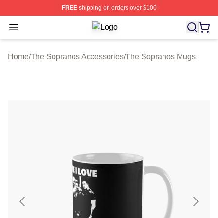
FREE
shipping on orders over $100
Open menu
The Sopranos Shop ⚡️ Officially Li
Home
/
The Sopranos Accessories
/
The Sopranos Mugs