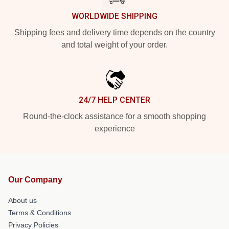
WORLDWIDE SHIPPING
Shipping fees and delivery time depends on the country
and total weight of your order.
24/7 HELP CENTER
Round-the-clock assistance for a smooth shopping
experience
Our Company
About us
Terms & Conditions
Privacy Policies