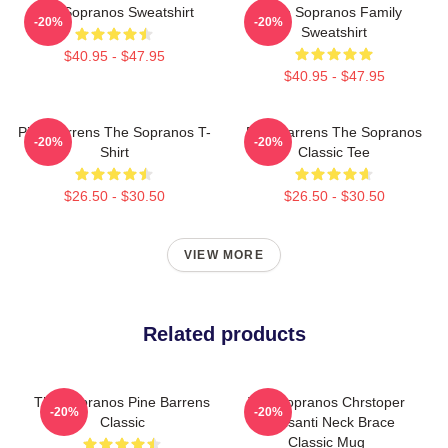
The Sopranos Sweatshirt
The Sopranos Family
-20%
-20%
Sweatshirt
$40.95 - $47.95
$40.95 - $47.95
Pine Barrens The Sopranos T-
Pine Barrens The Sopranos
-20%
-20%
Shirt
Classic Tee
$26.50 - $30.50
$26.50 - $30.50
VIEW MORE
Related products
The Sopranos Pine Barrens
The Sopranos Chrstoper
-20%
-20%
Classic
Moltisanti Neck Brace
Classic Mug