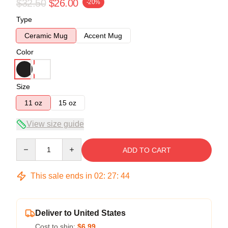
$32.50
$26.00
-20%
Type
Ceramic Mug
Accent Mug
Color
Size
11 oz
15 oz
View size guide
Quantity
ADD TO CART
This sale ends in
02
:
27
:
43
Deliver to United States
Cost to ship:
$6.99