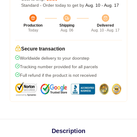
Standard - Order today to get by
Aug. 10 - Aug. 17
Production
Shipping
Delivered
Today
Aug. 06
Aug. 10 - Aug. 17
Secure transaction
Worldwide delivery to your doorstep
Tracking number provided for all parcels
Full refund if the product is not received
Description