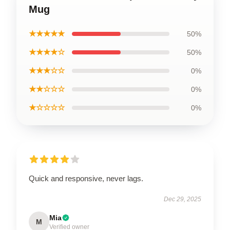
Mug
★★★★★
50%
★★★★☆
50%
★★★☆☆
0%
★★☆☆☆
0%
★☆☆☆☆
0%
Quick and responsive, never lags.
Dec 29, 2025
Mia
M
Verified owner