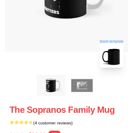
blank template
The Sopranos Family Mug
(4 customer reviews)