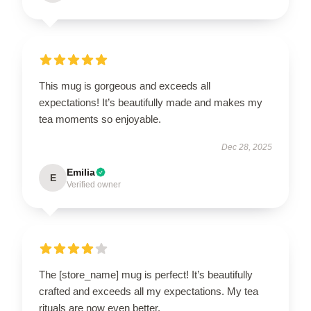
This mug is gorgeous and exceeds all
expectations! It’s beautifully made and makes my
tea moments so enjoyable.
Dec 28, 2025
Emilia
E
Verified owner
The [store_name] mug is perfect! It’s beautifully
crafted and exceeds all my expectations. My tea
rituals are now even better.