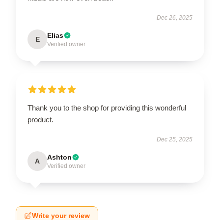
Dec 26, 2025
Elias
E
Verified owner
Thank you to the shop for providing this wonderful
product.
Dec 25, 2025
Ashton
A
Verified owner
Write your review