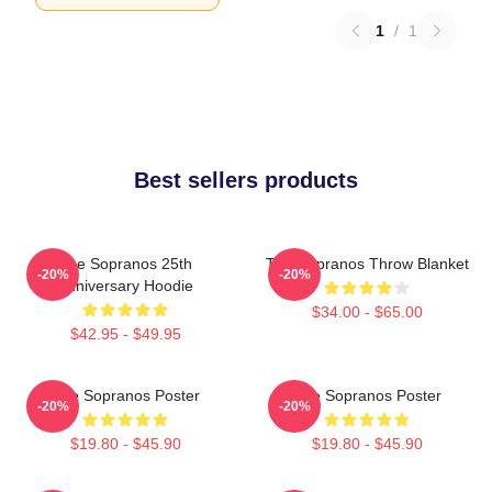
1
/
1
Best sellers products
The Sopranos 25th
The Sopranos Throw Blanket
-20%
-20%
Anniversary Hoodie
$34.00 - $65.00
$42.95 - $49.95
The Sopranos Poster
The Sopranos Poster
-20%
-20%
$19.80 - $45.90
$19.80 - $45.90