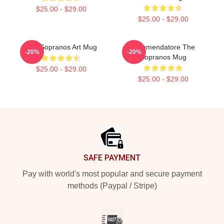
$25.00 - $29.00
$25.00 - $29.00
The Sopranos Art Mug
Commendatore The
-20%
-20%
Sopranos Mug
$25.00 - $29.00
$25.00 - $29.00
Footer
SAFE PAYMENT
Pay with world's most popular and secure payment
methods (Paypal / Stripe)