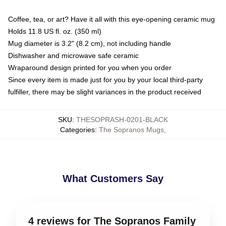
Coffee, tea, or art? Have it all with this eye-opening ceramic mug
Holds 11.8 US fl. oz. (350 ml)
Mug diameter is 3.2" (8.2 cm), not including handle
Dishwasher and microwave safe ceramic
Wraparound design printed for you when you order
Since every item is made just for you by your local third-party
fulfiller, there may be slight variances in the product received
SKU
:
THESOPRASH-0201-BLACK
Categories
:
The Sopranos Mugs
,
What Customers Say
4 reviews for The Sopranos Family