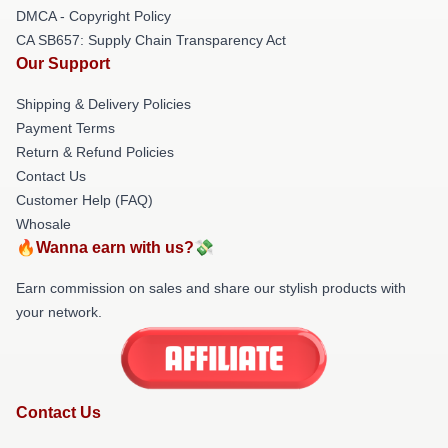
DMCA - Copyright Policy
CA SB657: Supply Chain Transparency Act
Our Support
Shipping & Delivery Policies
Payment Terms
Return & Refund Policies
Contact Us
Customer Help (FAQ)
Whosale
🔥Wanna earn with us?💸
Earn commission on sales and share our stylish products with
your network.
Contact Us