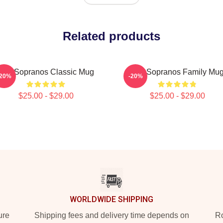
Related products
The Sopranos Classic Mug
The Sopranos Family Mu
-20%
-20%
$25.00 - $29.00
$25.00 - $29.00
WORLDWIDE SHIPPING
ure
Shipping fees and delivery time depends on
Ro