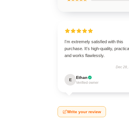
I'm extremely satisfied with this
purchase. It's high-quality, practica
and works flawlessly.
Dec 28,
Ethan
E
Verified owner
Write your review