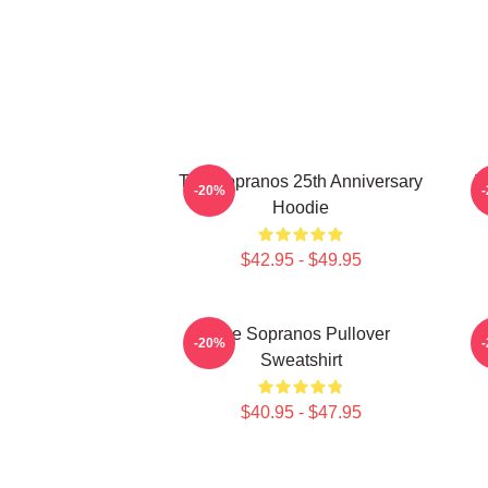
The Sopranos 25th Anniversary
T
-20%
Hoodie
$42.95 - $49.95
The Sopranos Pullover
-20%
Sweatshirt
$40.95 - $47.95