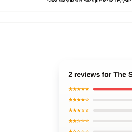
Since every item is made just for you by your l
2 reviews for The
★★★★★
★★★★☆
★★★☆☆
★★☆☆☆
★☆☆☆☆