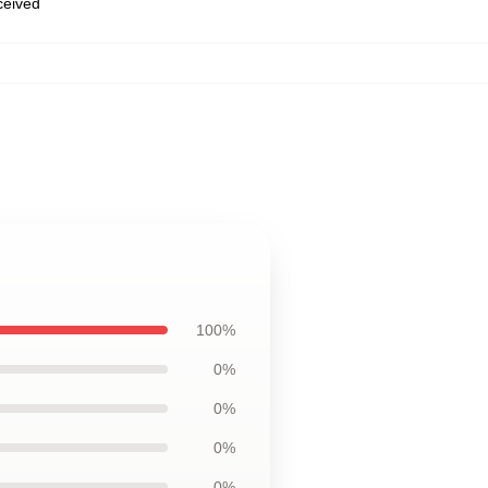
eceived
100%
0%
0%
0%
0%