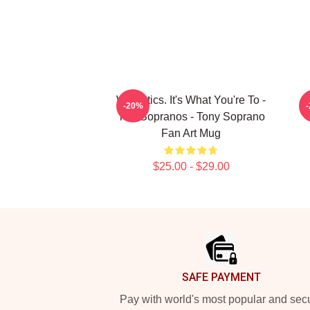
Webistics. It's What You're To -
-20%
The Sopranos - Tony Soprano
Fan Art Mug
$25.00 - $29.00
Footer
SAFE PAYMENT
Pay with world's most popular and sec