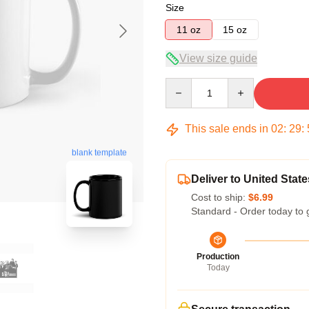
Size
11 oz
15 oz
View size guide
Quantity
This sale ends in
02
:
29
:
blank template
Deliver to United State
Cost to ship:
$6.99
Standard - Order today to 
Production
Today