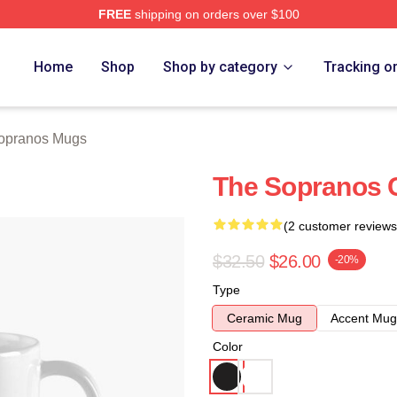
FREE
shipping on orders over $100
Merch Store
Home
Shop
Shop by category
Tracking o
opranos Mugs
The Sopranos 
(2 customer reviews
$32.50
$26.00
-20%
Type
Ceramic Mug
Accent Mug
Color