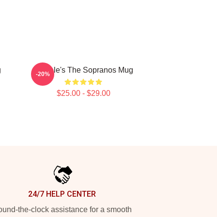
g
Satriale's The Sopranos Mug
-20%
$25.00 - $29.00
24/7 HELP CENTER
und-the-clock assistance for a smooth