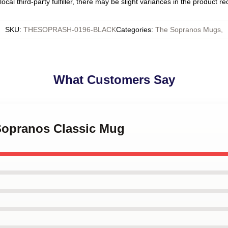
ocal third-party fulfiller, there may be slight variances in the product r
SKU
:
THESOPRASH-0196-BLACK
Categories
:
The Sopranos Mugs
,
What Customers Say
 Sopranos Classic Mug