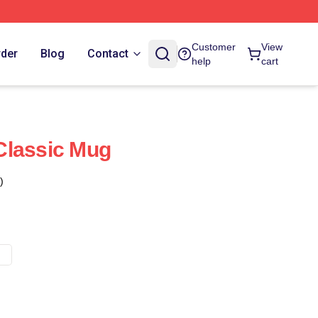
Customer
View
rder
Blog
Contact
help
cart
Classic Mug
)