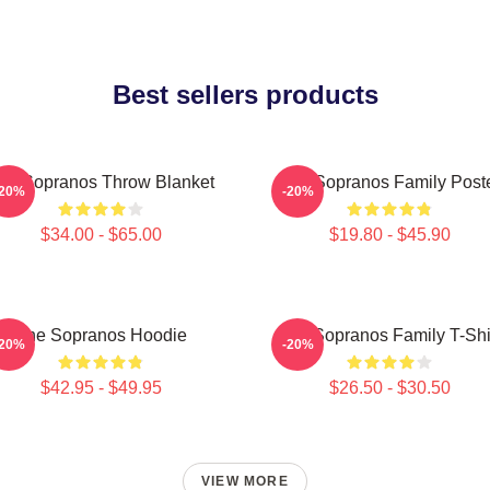
Best sellers products
he Sopranos Throw Blanket
The Sopranos Family Post
-20%
-20%
$34.00 - $65.00
$19.80 - $45.90
The Sopranos Hoodie
The Sopranos Family T-Shi
-20%
-20%
$42.95 - $49.95
$26.50 - $30.50
VIEW MORE