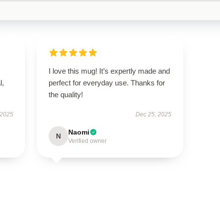
I love this mug! It’s expertly made and
l,
perfect for everyday use. Thanks for
the quality!
 2025
Dec 25, 2025
Naomi
N
Verified owner