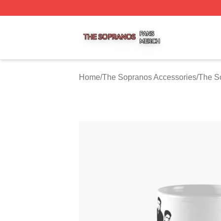
The Sopranos Shop ⚡️ Officially Licensed The Sopranos 
Home
/
The Sopranos Accessories
/
The S