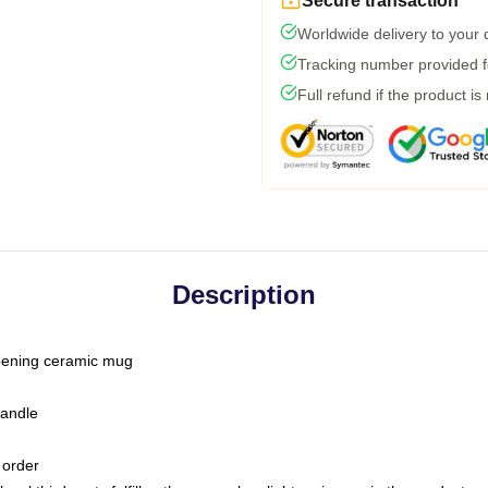
Secure transaction
Worldwide delivery to your
Tracking number provided fo
Full refund if the product is
Description
-opening ceramic mug
handle
 order