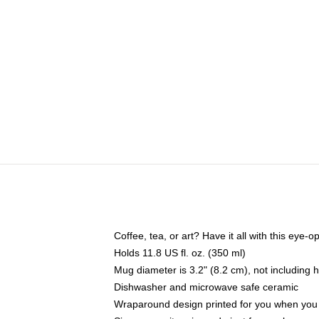
Coffee, tea, or art? Have it all with this eye
Holds 11.8 US fl. oz. (350 ml)
Mug diameter is 3.2" (8.2 cm), not including 
Dishwasher and microwave safe ceramic
Wraparound design printed for you when you