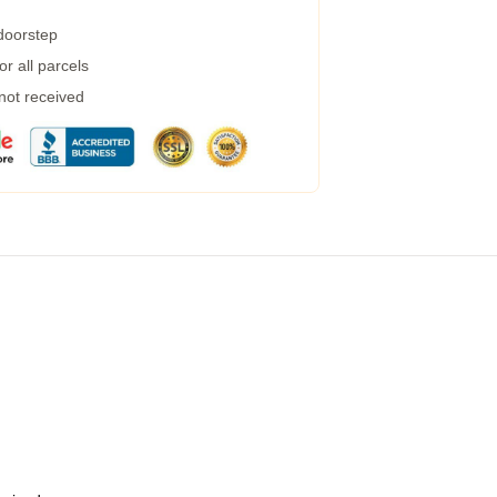
 doorstep
r all parcels
 not received