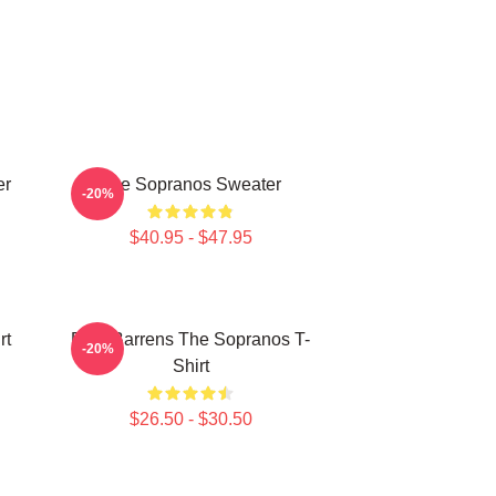
er
The Sopranos Sweater
-20%
$40.95 - $47.95
rt
Pine Barrens The Sopranos T-
-20%
Shirt
$26.50 - $30.50