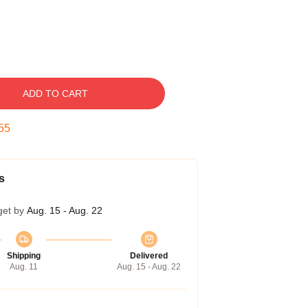
ADD TO CART
54
s
get by
Aug. 15 - Aug. 22
Shipping
Delivered
Aug. 11
Aug. 15 - Aug. 22