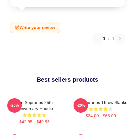
Write your review
1
/
1
Best sellers products
The Sopranos 25th
The Sopranos Throw Blanket
-20%
-20%
Anniversary Hoodie
$34.00 - $65.00
$42.95 - $49.95