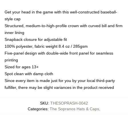
Get your head in the game with this well-constructed baseball-
style cap
Structured, medium-to-high-profile crown with curved bill and firm
inner lining
Snapback closure for adjustable fit
100% polyester, fabric weight 8.4 oz / 285gsm
Five-panel design with double-wide front panel for seamless
printing
Sized for ages 13+
Spot clean with damp cloth
Since every item is made just for you by your local third-party
fulfiller, there may be slight variances in the product received
SKU
:
THESOPRASH-0042
Categories
:
The Sopranos Hats & Caps
,