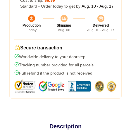
Cost to ship:
$6.99
Standard - Order today to get by
Aug. 10 - Aug. 17
Production
Shipping
Delivered
Today
Aug. 06
Aug. 10 - Aug. 17
Secure transaction
Worldwide delivery to your doorstep
Tracking number provided for all parcels
Full refund if the product is not received
Description