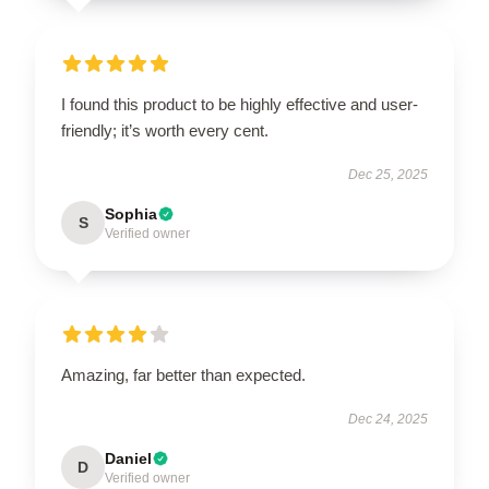
I found this product to be highly effective and user-
friendly; it’s worth every cent.
Dec 25, 2025
Sophia
S
Verified owner
Amazing, far better than expected.
Dec 24, 2025
Daniel
D
Verified owner