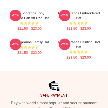
The Sopranos Tony
The Sopranos Embroidered
-20%
-20%
Soprano Fan Art Dad Hat
Hat
$21.50 - $23.00
$21.50 - $23.00
The Sopranos Family Hat
The Sopranos Painting Dad
-20%
-20%
Hat
$21.50 - $23.00
$21.50 - $23.00
Footer
SAFE PAYMENT
Pay with world's most popular and secure payment