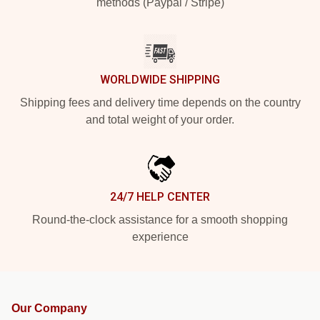
methods (Paypal / Stripe)
WORLDWIDE SHIPPING
Shipping fees and delivery time depends on the country
and total weight of your order.
24/7 HELP CENTER
Round-the-clock assistance for a smooth shopping
experience
Our Company