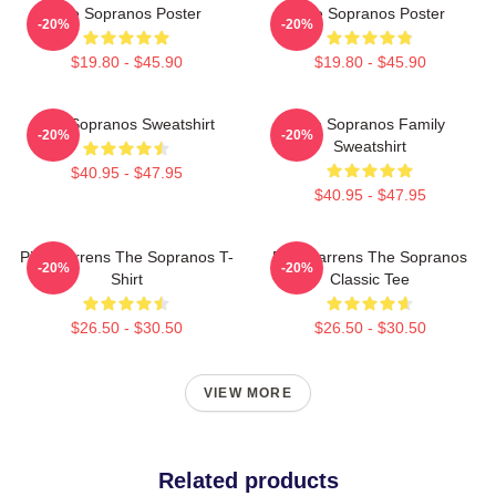
The Sopranos Poster
The Sopranos Poster
-20%
-20%
$19.80 - $45.90
$19.80 - $45.90
The Sopranos Sweatshirt
The Sopranos Family
-20%
-20%
Sweatshirt
$40.95 - $47.95
$40.95 - $47.95
Pine Barrens The Sopranos T-
Pine Barrens The Sopranos
-20%
-20%
Shirt
Classic Tee
$26.50 - $30.50
$26.50 - $30.50
VIEW MORE
Related products