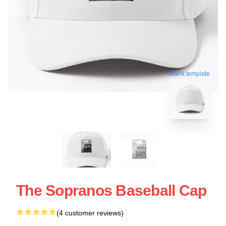
blank template
The Sopranos Baseball Cap
(4 customer reviews)