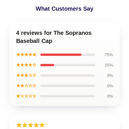
What Customers Say
4 reviews for The Sopranos
Baseball Cap
★★★★★
75%
★★★★☆
25%
★★★☆☆
0%
★★☆☆☆
0%
★☆☆☆☆
0%