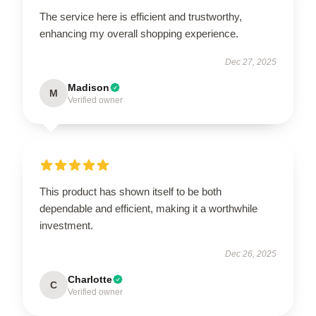
The service here is efficient and trustworthy,
enhancing my overall shopping experience.
Dec 27, 2025
Madison
M
Verified owner
This product has shown itself to be both
dependable and efficient, making it a worthwhile
investment.
Dec 26, 2025
Charlotte
C
Verified owner