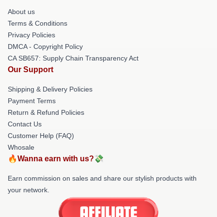
About us
Terms & Conditions
Privacy Policies
DMCA - Copyright Policy
CA SB657: Supply Chain Transparency Act
Our Support
Shipping & Delivery Policies
Payment Terms
Return & Refund Policies
Contact Us
Customer Help (FAQ)
Whosale
🔥Wanna earn with us?💸
Earn commission on sales and share our stylish products with
your network.