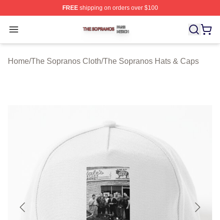
FREE
shipping on orders over $100
The Sopranos Shop ⚡️ Officially Licensed The Soprano
Open menu
Home
/
The Sopranos Cloth
/
The Sopranos Hats & Caps