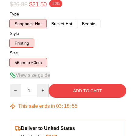
$26.88
$21.50
-20%
Type
Snapback Hat
Bucket Hat
Beanie
Style
Printing
Size
56cm to 60cm
View size guide
Quantity
ADD TO CART
This sale ends in
03
:
18
:
54
Deliver to United States