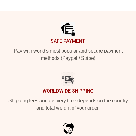
Footer
SAFE PAYMENT
Pay with world's most popular and secure payment
methods (Paypal / Stripe)
WORLDWIDE SHIPPING
Shipping fees and delivery time depends on the country
and total weight of your order.