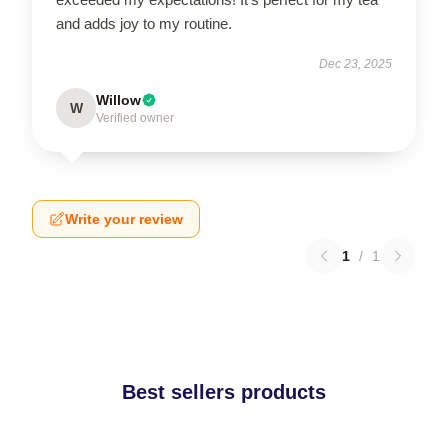
and adds joy to my routine.
Dec 23, 2025
Willow
W
Verified owner
Write your review
1
/
1
Best sellers products