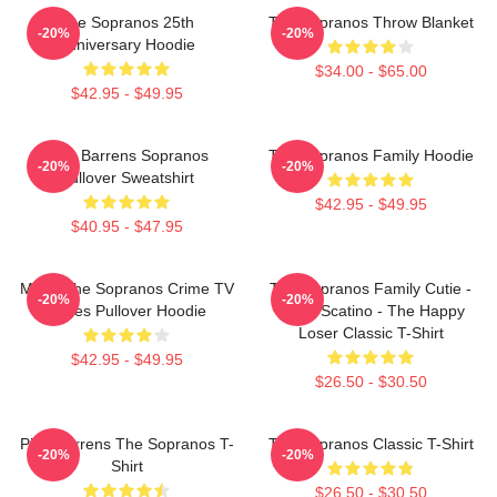
The Sopranos 25th
The Sopranos Throw Blanket
-20%
-20%
Anniversary Hoodie
$34.00 - $65.00
$42.95 - $49.95
Pine Barrens Sopranos
The Sopranos Family Hoodie
-20%
-20%
Pullover Sweatshirt
$42.95 - $49.95
$40.95 - $47.95
Mafia The Sopranos Crime TV
The Sopranos Family Cutie -
-20%
-20%
Series Pullover Hoodie
David Scatino - The Happy
Loser Classic T-Shirt
$42.95 - $49.95
$26.50 - $30.50
Pine Barrens The Sopranos T-
The Sopranos Classic T-Shirt
-20%
-20%
Shirt
$26.50 - $30.50