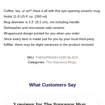
Coffee, tea, or art? Have it all with this eye-opening ceramic mug
Holds 11.8 US fl. oz. (350 ml)
Mug diameter is 3.2" (8.2 cm), not including handle
Dishwasher and microwave safe ceramic
Wraparound design printed for you when you order
Since every item is made just for you by your local third-party
fulfiller, there may be slight variances in the product received
SKU
:
THESOPRASH-0190-BLACK
Categories
:
The Sopranos Mugs
,
What Customers Say
3 reviews for The Sopranos Mug