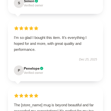
Simon
S
Verified owner
I’m so glad I bought this item. It’s everything I
hoped for and more, with great quality and
performance.
Dec 25, 2025
Penelope
P
Verified owner
The [store_name] mug is beyond beautiful and far
exceeded my expectations! It’s perfect for my tea