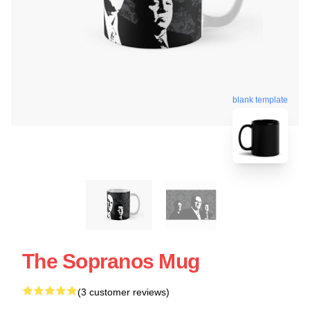
blank template
The Sopranos Mug
(3 customer reviews)