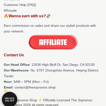
Customer Help (FAQ)
Whosale
🔥Wanna earn with us?💸
Earn commission on sales and share our stylish products with
your network.
Contact Us
Our Head Office
: 12636 High Bluff Dr, San Diego, CA 92130
Our Warehouse
: No. 6767 Zhongshan Avenue, Heping District,
Tianjin
Hour
: 9AM – 5PM (Mon – Fri)
Email
: contact@thesopranos.shop
UNLOCK
© The Sopranos Shop ⚡️ Officially Licensed The Sopranos
10% OFF
Merch Store 2026 all rights reserved