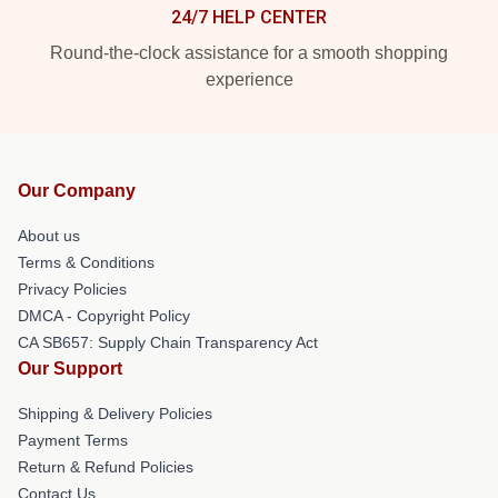
24/7 HELP CENTER
Round-the-clock assistance for a smooth shopping
experience
Our Company
About us
Terms & Conditions
Privacy Policies
DMCA - Copyright Policy
CA SB657: Supply Chain Transparency Act
Our Support
Shipping & Delivery Policies
Payment Terms
Return & Refund Policies
Contact Us