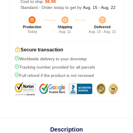
Cost to ship:
$6.99
Standard - Order today to get by
Aug. 15 - Aug. 22
Production
Shipping
Delivered
Today
Aug. 11
Aug. 15 - Aug. 22
Secure transaction
Worldwide delivery to your doorstep
Tracking number provided for all parcels
Full refund if the product is not received
Description