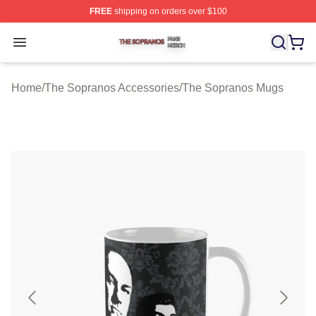
FREE
shipping on orders over $100
The Sopranos Shop ⚡️ Officially Licensed The Soprano
Open menu
Home
/
The Sopranos Accessories
/
The Sopranos Mugs