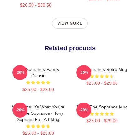
$26.50 - $30.50
VIEW MORE
Related products
The Sopranos Family
The Sopranos Retro Mug
-20%
-20%
Classic
$25.00 - $29.00
$25.00 - $29.00
Webistics. It's What You're
Paulie The Sopranos Mug
-20%
-20%
To - The Sopranos - Tony
Soprano Fan Art Mug
$25.00 - $29.00
$25.00 - $29.00