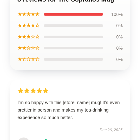
★★★★★
100%
★★★★☆
0%
★★★☆☆
0%
★★☆☆☆
0%
★☆☆☆☆
0%
I’m so happy with this [store_name] mug! It’s even
prettier in person and makes my tea-drinking
experience so much better.
Dec 26, 2025