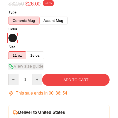
$32.50
$26.00
-20%
Type
Ceramic Mug
Accent Mug
Color
Size
11 oz
15 oz
View size guide
Quantity
ADD TO CART
This sale ends in
00
:
36
:
54
Deliver to United States