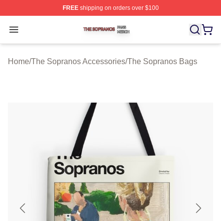
FREE
shipping on orders over $100
The Sopranos Shop ⚡️ Officially Licensed The Soprano
Open menu
Home
/
The Sopranos Accessories
/
The Sopranos Bags