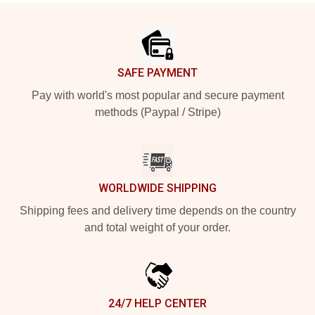
Footer
SAFE PAYMENT
Pay with world's most popular and secure payment
methods (Paypal / Stripe)
WORLDWIDE SHIPPING
Shipping fees and delivery time depends on the country
and total weight of your order.
24/7 HELP CENTER