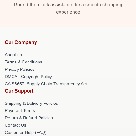
Round-the-clock assistance for a smooth shopping
experience
Our Company
About us
Terms & Conditions
Privacy Policies
DMCA - Copyright Policy
CA SB657: Supply Chain Transparency Act
Our Support
Shipping & Delivery Policies
Payment Terms
Return & Refund Policies
Contact Us
Customer Help (FAQ)