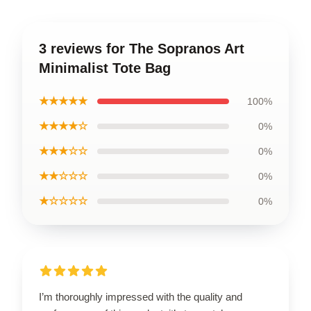
3 reviews for The Sopranos Art
Minimalist Tote Bag
★★★★★
100%
★★★★☆
0%
★★★☆☆
0%
★★☆☆☆
0%
★☆☆☆☆
0%
I’m thoroughly impressed with the quality and