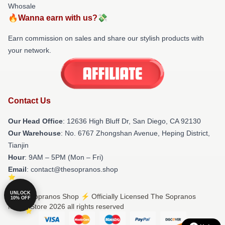
Whosale
🔥Wanna earn with us?💸
Earn commission on sales and share our stylish products with
your network.
Contact Us
Our Head Office
: 12636 High Bluff Dr, San Diego, CA 92130
Our Warehouse
: No. 6767 Zhongshan Avenue, Heping District,
Tianjin
Hour
: 9AM – 5PM (Mon – Fri)
Email
: contact@thesopranos.shop
UNLOCK
© The Sopranos Shop ⚡️ Officially Licensed The Sopranos
10% OFF
Merch Store 2026 all rights reserved