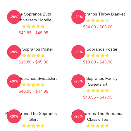
The Sopranos 25th
The Sopranos Throw Blanket
-20%
-20%
Anniversary Hoodie
$34.00 - $65.00
$42.95 - $49.95
The Sopranos Poster
The Sopranos Poster
-20%
-20%
$19.80 - $45.90
$19.80 - $45.90
The Sopranos Sweatshirt
The Sopranos Family
-20%
-20%
Sweatshirt
$40.95 - $47.95
$40.95 - $47.95
Pine Barrens The Sopranos T-
Pine Barrens The Sopranos
-20%
-20%
Shirt
Classic Tee