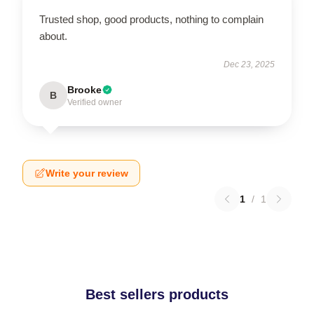
Trusted shop, good products, nothing to complain
about.
Dec 23, 2025
Brooke
B
Verified owner
Write your review
1
/
1
Best sellers products