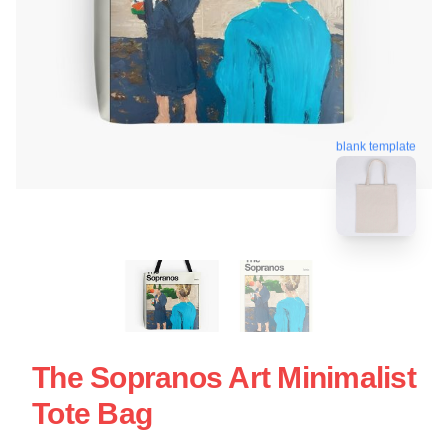
blank template
The Sopranos Art Minimalist
Tote Bag