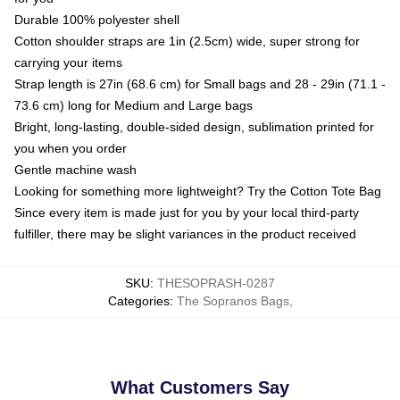
Durable 100% polyester shell
Cotton shoulder straps are 1in (2.5cm) wide, super strong for
carrying your items
Strap length is 27in (68.6 cm) for Small bags and 28 - 29in (71.1 -
73.6 cm) long for Medium and Large bags
Bright, long-lasting, double-sided design, sublimation printed for
you when you order
Gentle machine wash
Looking for something more lightweight? Try the Cotton Tote Bag
Since every item is made just for you by your local third-party
fulfiller, there may be slight variances in the product received
SKU
:
THESOPRASH-0287
Categories
:
The Sopranos Bags
,
What Customers Say