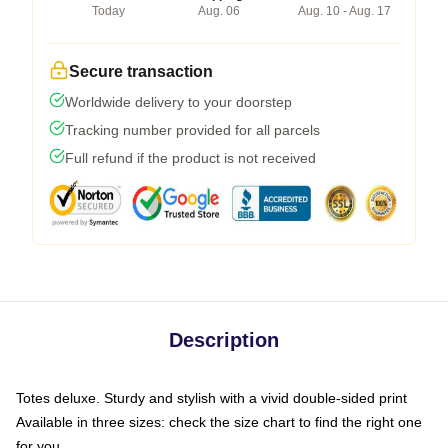
Today
Aug. 06
Aug. 10 - Aug. 17
Secure transaction
Worldwide delivery to your doorstep
Tracking number provided for all parcels
Full refund if the product is not received
Description
Totes deluxe. Sturdy and stylish with a vivid double-sided print
Available in three sizes: check the size chart to find the right one
for you