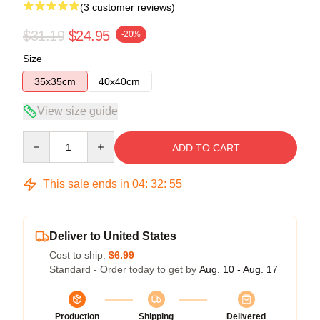
(3 customer reviews)
$31.19
$24.95
-20%
Size
35x35cm
40x40cm
View size guide
Quantity
ADD TO CART
This sale ends in
04
:
32
:
54
Deliver to United States
Cost to ship:
$6.99
Standard - Order today to get by
Aug. 10 - Aug. 17
Production
Shipping
Delivered