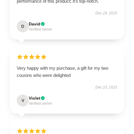
performance of this product; it’s top-notch.
Dec 24, 2025
David
D
Verified owner
Very happy with my purchase, a gift for my two
cousins who were delighted
Dec 23, 2025
Violet
V
Verified owner