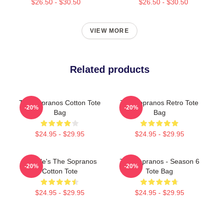
$26.50 - $30.50
$26.50 - $30.50
VIEW MORE
Related products
The Sopranos Cotton Tote
The Sopranos Retro Tote
-20%
-20%
Bag
Bag
$24.95 - $29.95
$24.95 - $29.95
Satriale's The Sopranos
The Sopranos - Season 6
-20%
-20%
Cotton Tote
Tote Bag
$24.95 - $29.95
$24.95 - $29.95