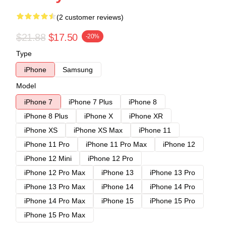
(2 customer reviews)
$21.88
$17.50
-20%
Type
iPhone
Samsung
Model
iPhone 7
iPhone 7 Plus
iPhone 8
iPhone 8 Plus
iPhone X
iPhone XR
iPhone XS
iPhone XS Max
iPhone 11
iPhone 11 Pro
iPhone 11 Pro Max
iPhone 12
iPhone 12 Mini
iPhone 12 Pro
iPhone 12 Pro Max
iPhone 13
iPhone 13 Pro
iPhone 13 Pro Max
iPhone 14
iPhone 14 Pro
iPhone 14 Pro Max
iPhone 15
iPhone 15 Pro
iPhone 15 Pro Max