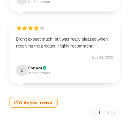
Verified owner
Didn’t expect much, but was really pleased when
receiving the product. Highly recommend.
Dec 24, 2025
Connor
C
Verified owner
Write your review
1
/
1