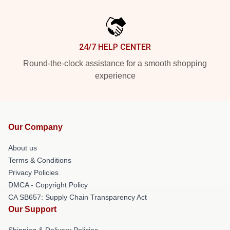
24/7 HELP CENTER
Round-the-clock assistance for a smooth shopping
experience
Our Company
About us
Terms & Conditions
Privacy Policies
DMCA - Copyright Policy
CA SB657: Supply Chain Transparency Act
Our Support
Shipping & Delivery Policies