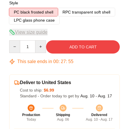
Style
PC black frosted shell
RPC transparent soft shell
LPC glass phone case
View size guide
Quantity
ADD TO CART
This sale ends in
00
:
27
:
54
Deliver to United States
Cost to ship:
$6.99
Standard - Order today to get by
Aug. 10 - Aug. 17
Production
Shipping
Delivered
Today
Aug. 06
Aug. 10 - Aug. 17