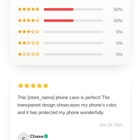
★★★★★
50%
★★★★☆
50%
★★★☆☆
0%
★★☆☆☆
0%
★☆☆☆☆
0%
This [store_name] phone case is perfect! The
transparent design showcases my phone’s color,
and it has protected my phone wonderfully.
Dec 28, 2025
Chase
C