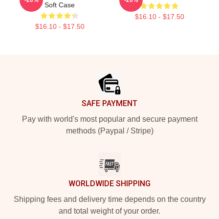
Soft Case
$16.10 - $17.50
$16.10 - $17.50
Footer
SAFE PAYMENT
Pay with world's most popular and secure payment
methods (Paypal / Stripe)
WORLDWIDE SHIPPING
Shipping fees and delivery time depends on the country
and total weight of your order.