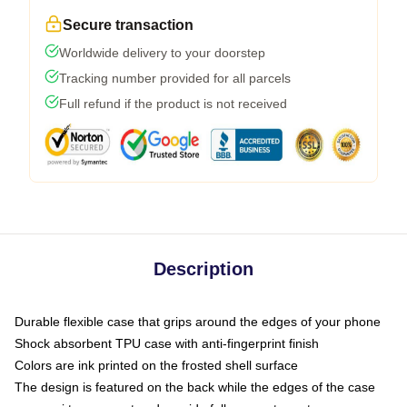
Secure transaction
Worldwide delivery to your doorstep
Tracking number provided for all parcels
Full refund if the product is not received
Description
Durable flexible case that grips around the edges of your phone
Shock absorbent TPU case with anti-fingerprint finish
Colors are ink printed on the frosted shell surface
The design is featured on the back while the edges of the case