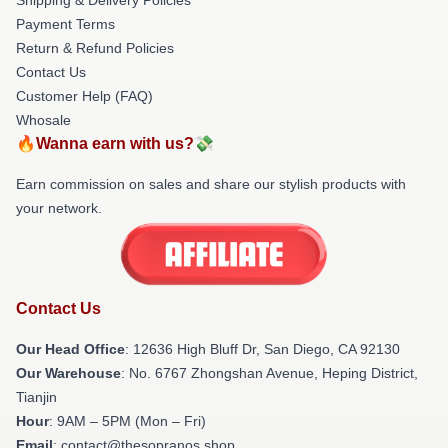
Payment Terms
Return & Refund Policies
Contact Us
Customer Help (FAQ)
Whosale
🔥Wanna earn with us?💸
Earn commission on sales and share our stylish products with
your network.
Contact Us
Our Head Office
: 12636 High Bluff Dr, San Diego, CA 92130
Our Warehouse
: No. 6767 Zhongshan Avenue, Heping District,
Tianjin
Hour
: 9AM – 5PM (Mon – Fri)
Email
: contact@thesopranos.shop