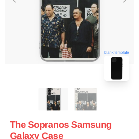
blank template
The Sopranos Samsung
Galaxy Case