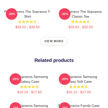
Pine Barrens The Sopranos T-
Pine Barrens The Sopranos
-20%
-20%
Shirt
Classic Tee
$26.50 - $30.50
$26.50 - $30.50
VIEW MORE
Related products
The Sopranos Samsung
The Sopranos Samsung
-20%
-20%
Galaxy Case
Galaxy Soft Case
$16.10 - $17.50
$16.10 - $17.50
The Sopranos Samsung
The Sopranos Family Case
-20%
-20%