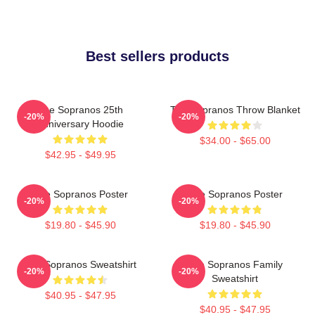
Best sellers products
The Sopranos 25th
The Sopranos Throw Blanket
-20%
-20%
Anniversary Hoodie
$34.00 - $65.00
$42.95 - $49.95
The Sopranos Poster
The Sopranos Poster
-20%
-20%
$19.80 - $45.90
$19.80 - $45.90
The Sopranos Sweatshirt
The Sopranos Family
-20%
-20%
Sweatshirt
$40.95 - $47.95
$40.95 - $47.95