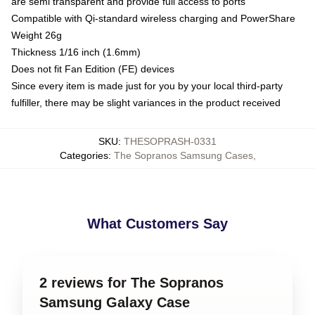
are semi transparent and provide full access to ports
Compatible with Qi-standard wireless charging and PowerShare
Weight 26g
Thickness 1/16 inch (1.6mm)
Does not fit Fan Edition (FE) devices
Since every item is made just for you by your local third-party
fulfiller, there may be slight variances in the product received
SKU
:
THESOPRASH-0331
Categories
:
The Sopranos Samsung Cases
,
What Customers Say
2 reviews for The Sopranos
Samsung Galaxy Case