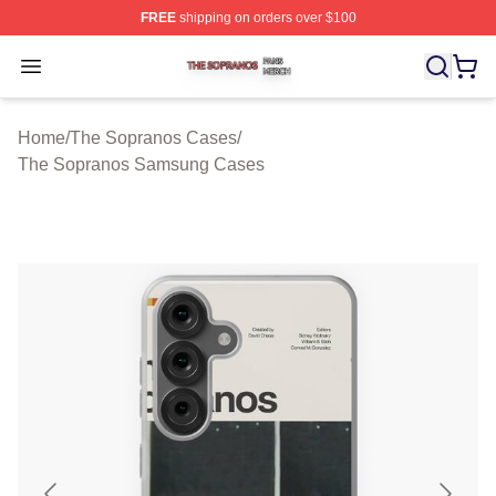
FREE
shipping on orders over $100
The Sopranos Shop ⚡️ Officially Licensed The Soprano
Open menu
Home
/
The Sopranos Cases
/
The Sopranos Samsung Cases