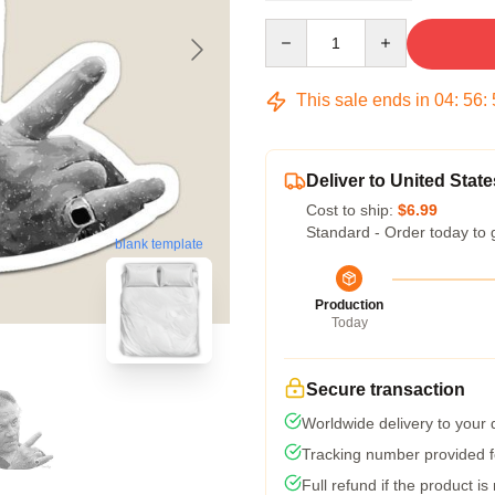
Quantity
This sale ends in
04
:
56
:
Deliver to United State
Cost to ship:
$6.99
Standard - Order today to 
blank template
Production
Today
Secure transaction
Worldwide delivery to your
Tracking number provided fo
Full refund if the product is