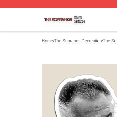
The Sopranos Shop ⚡️ Officially Licensed The Sopranos 
Home
/
The Sopranos Decoration
/
The So