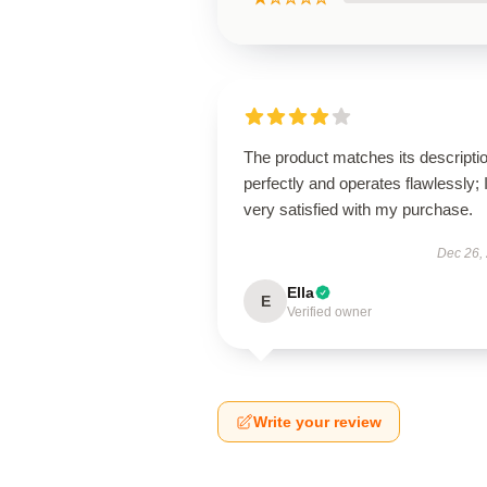
The product matches its descripti
perfectly and operates flawlessly; 
very satisfied with my purchase.
Dec 26,
Ella
E
Verified owner
Write your review