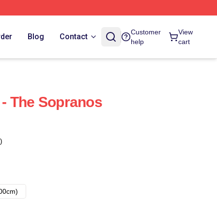
Customer
View
rder
Blog
Contact
help
cart
i - The Sopranos
)
00cm)