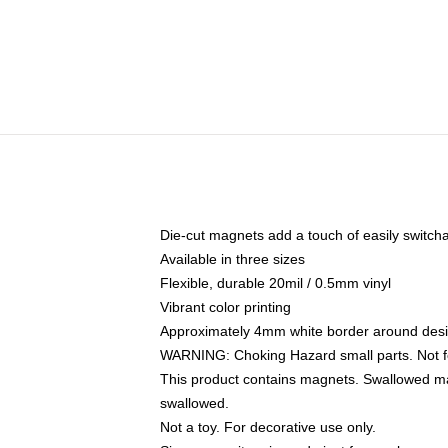
Die-cut magnets add a touch of easily switchable
Available in three sizes
Flexible, durable 20mil / 0.5mm vinyl
Vibrant color printing
Approximately 4mm white border around des
WARNING: Choking Hazard small parts. Not fo
This product contains magnets. Swallowed mag
swallowed.
Not a toy. For decorative use only.