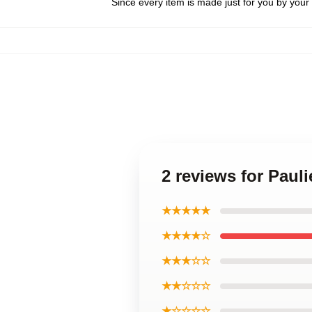
Since every item is made just for you by your l
2 reviews for Paul
★★★★★
★★★★☆
★★★☆☆
★★☆☆☆
★☆☆☆☆