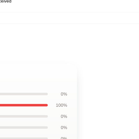
eceived
0%
100%
0%
0%
0%