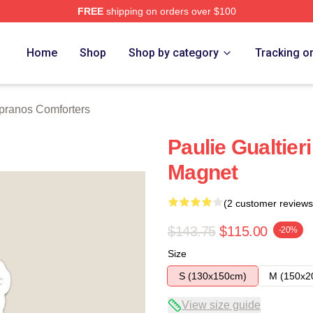
FREE
shipping on orders over $100
Merch Store
Home
Shop
Shop by category
Tracking o
pranos Comforters
Paulie Gualtier
Magnet
(2 customer reviews
$143.75
$115.00
-20%
Size
S (130x150cm)
M (150x2
View size guide