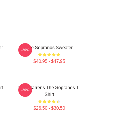
er
The Sopranos Sweater
-20%
$40.95 - $47.95
rt
Pine Barrens The Sopranos T-
-20%
Shirt
$26.50 - $30.50