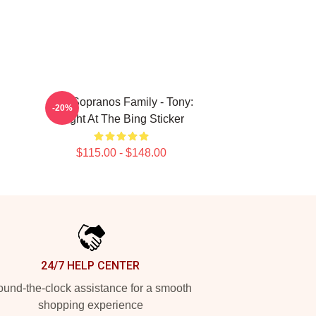
The Sopranos Family - Tony:
-20%
Night At The Bing Sticker
$115.00 - $148.00
24/7 HELP CENTER
und-the-clock assistance for a smooth
shopping experience