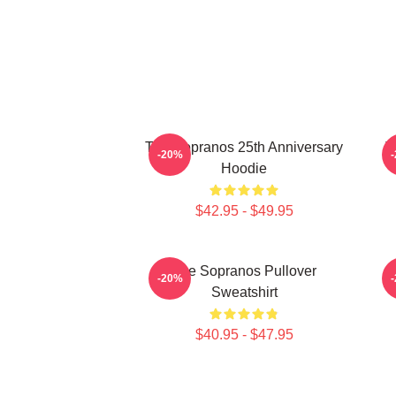
The Sopranos 25th Anniversary
T
-20%
Hoodie
$42.95 - $49.95
The Sopranos Pullover
-20%
Sweatshirt
$40.95 - $47.95