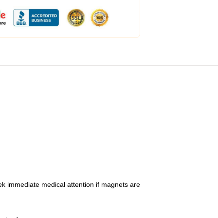
ek immediate medical attention if magnets are