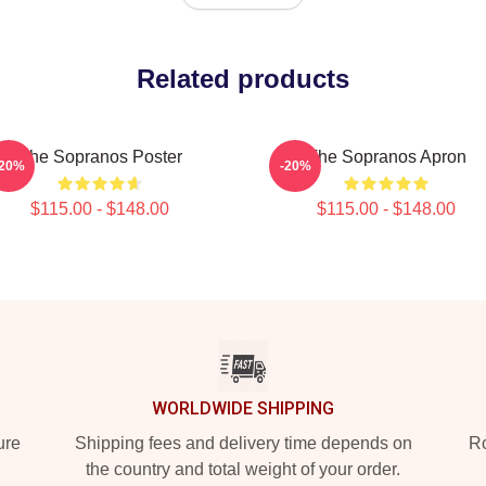
Related products
The Sopranos Poster
The Sopranos Apron
-20%
-20%
$115.00 - $148.00
$115.00 - $148.00
WORLDWIDE SHIPPING
ure
Shipping fees and delivery time depends on
Ro
the country and total weight of your order.