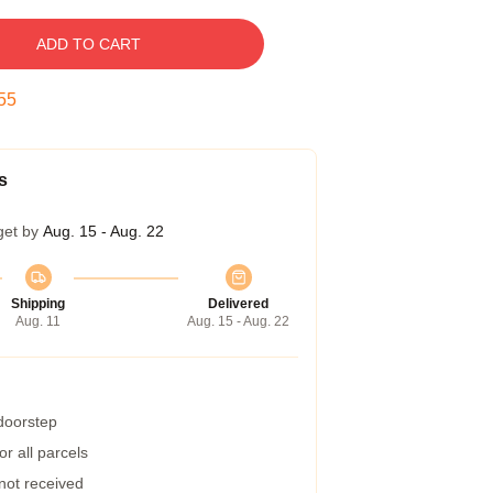
ADD TO CART
54
s
get by
Aug. 15 - Aug. 22
Shipping
Delivered
Aug. 11
Aug. 15 - Aug. 22
 doorstep
r all parcels
 not received