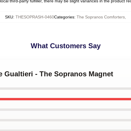
ocal third-party fulfiller, there may be slight variances in the product r
SKU
:
THESOPRASH-0460
Categories
:
The Sopranos Comforters
,
What Customers Say
ie Gualtieri - The Sopranos Magnet