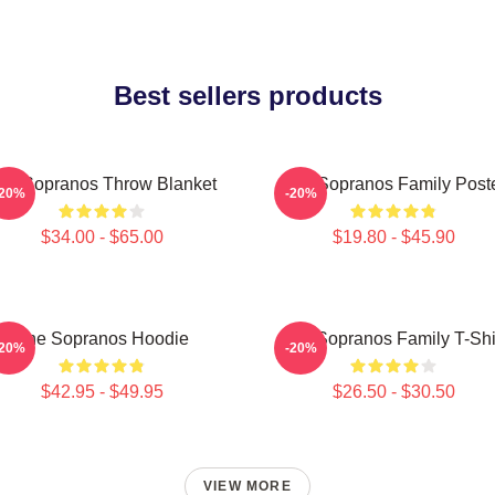
Best sellers products
he Sopranos Throw Blanket
The Sopranos Family Post
-20%
-20%
$34.00 - $65.00
$19.80 - $45.90
The Sopranos Hoodie
The Sopranos Family T-Shi
-20%
-20%
$42.95 - $49.95
$26.50 - $30.50
VIEW MORE