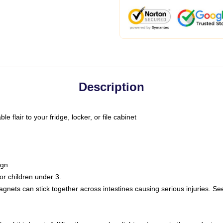
Description
 flair to your fridge, locker, or file cabinet
ign
r children under 3.
nets can stick together across intestines causing serious injuries. Se