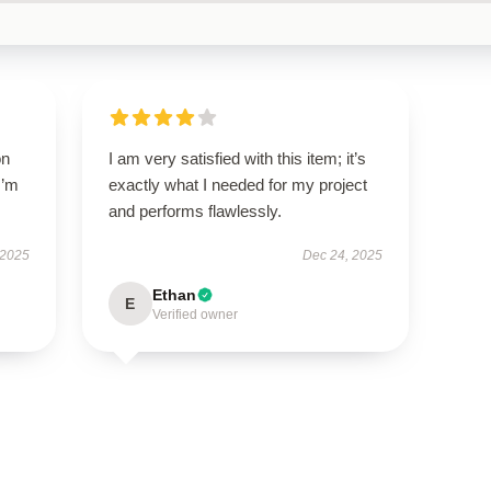
on
I am very satisfied with this item; it’s
I’m
exactly what I needed for my project
and performs flawlessly.
 2025
Dec 24, 2025
Ethan
E
Verified owner