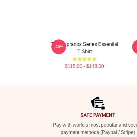
The Sopranos Series Essential
-20%
T-Shirt
$115.00 - $148.00
Footer
SAFE PAYMENT
Pay with world's most popular and sec
payment methods (Paypal / Stripe)