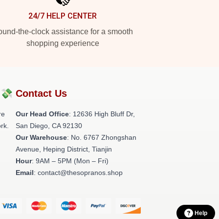
24/7 HELP CENTER
und-the-clock assistance for a smooth
shopping experience
?💸
Contact Us
re
Our Head Office
: 12636 High Bluff Dr,
rk.
San Diego, CA 92130
Our Warehouse
: No. 6767 Zhongshan
Avenue, Heping District, Tianjin
Hour
: 9AM – 5PM (Mon – Fri)
Email
: contact@thesopranos.shop
Help