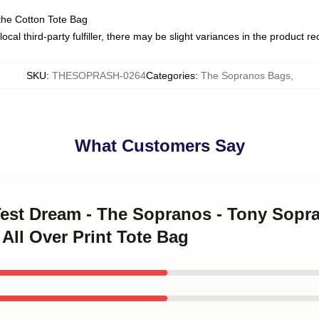
the Cotton Tote Bag
ocal third-party fulfiller, there may be slight variances in the product r
SKU
:
THESOPRASH-0264
Categories
:
The Sopranos Bags
,
What Customers Say
Test Dream - The Sopranos - Tony Sopra
All Over Print Tote Bag