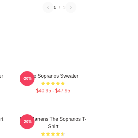
1
/
1
er
The Sopranos Sweater
-20%
$40.95 - $47.95
rt
Pine Barrens The Sopranos T-
-20%
Shirt