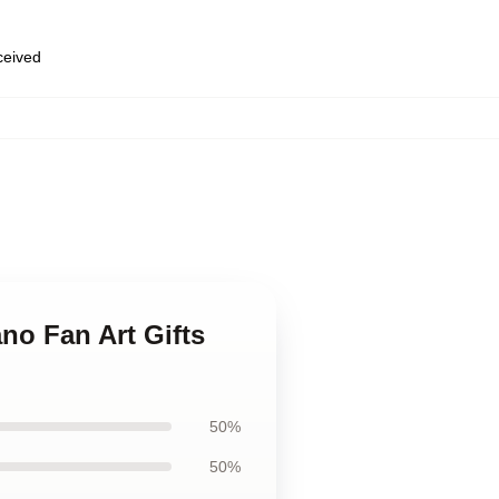
eceived
no Fan Art Gifts
50%
50%