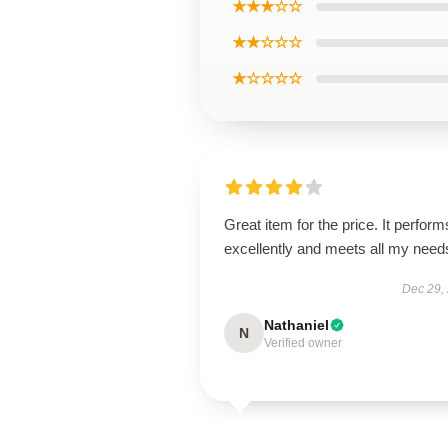
★★★☆☆
★★☆☆☆
★☆☆☆☆
Great item for the price. It perform
excellently and meets all my need
Dec 29,
Nathaniel
N
Verified owner