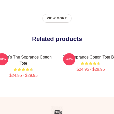
VIEW MORE
Related products
triale's The Sopranos Cotton
The Sopranos Cotton Tote 
-20%
-20%
Tote
$24.95 - $29.95
$24.95 - $29.95