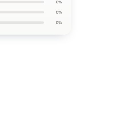
0%
0%
0%