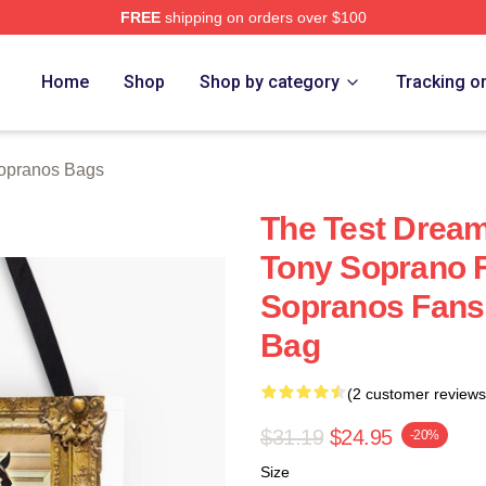
FREE
shipping on orders over $100
Merch Store
Home
Shop
Shop by category
Tracking o
opranos Bags
The Test Dream
Tony Soprano F
Sopranos Fans 
Bag
(2 customer reviews
$31.19
$24.95
-20%
Size