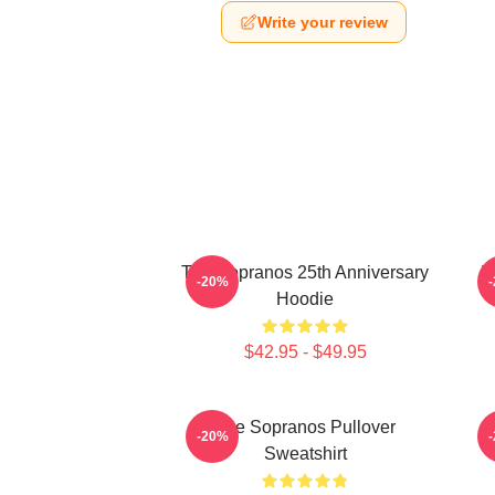
Write your review
The Sopranos 25th Anniversary
T
-20%
Hoodie
$42.95 - $49.95
The Sopranos Pullover
-20%
Sweatshirt