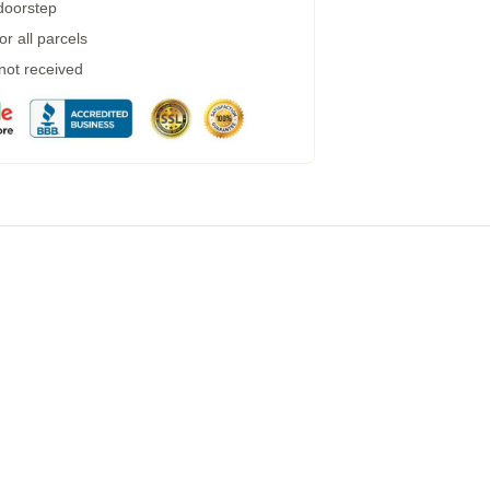
 doorstep
r all parcels
 not received