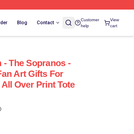
Customer
View
rder
Blog
Contact
help
cart
 - The Sopranos -
an Art Gifts For
All Over Print Tote
)