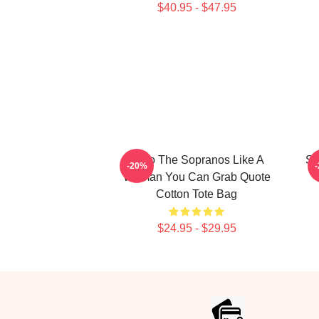
$40.95 - $47.95
Furio The Sopranos Like A
Sa
-20%
Woman You Can Grab Quote
Cotton Tote Bag
$24.95 - $29.95
Footer