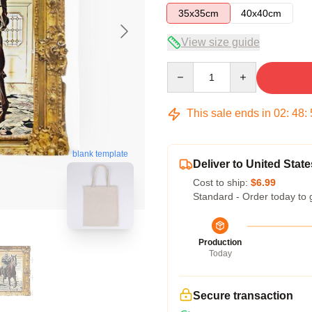
35x35cm
40x40cm
View size guide
Quantity
This sale ends in
02
:
48
:
blank template
Deliver to United State
Cost to ship:
$6.99
Standard - Order today to 
Production
Today
Secure transaction