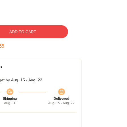
ADD TO CART
54
s
get by
Aug. 15 - Aug. 22
Shipping
Delivered
Aug. 11
Aug. 15 - Aug. 22