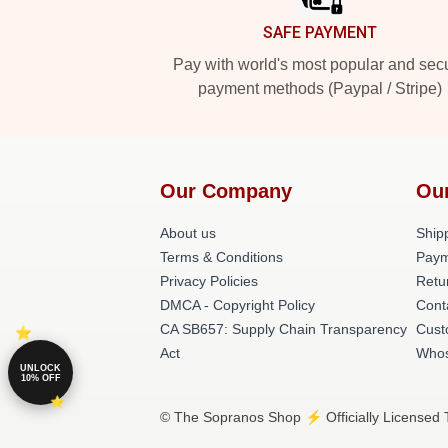
SAFE PAYMENT
Pay with world's most popular and sec
payment methods (Paypal / Stripe)
Our Company
Ou
About us
Shipp
Terms & Conditions
Paym
Privacy Policies
Retu
DMCA - Copyright Policy
Cont
CA SB657: Supply Chain Transparency
Cust
Act
Whos
UNLOCK
10% OFF
© The Sopranos Shop ⚡️ Officially Licensed 