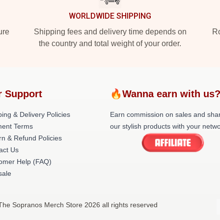
WORLDWIDE SHIPPING
ure
Shipping fees and delivery time depends on
Ro
the country and total weight of your order.
r Support
🔥Wanna earn with us
ing & Delivery Policies
Earn commission on sales and sha
ent Terms
our stylish products with your netwo
rn & Refund Policies
act Us
omer Help (FAQ)
ale
The Sopranos Merch Store 2026 all rights reserved