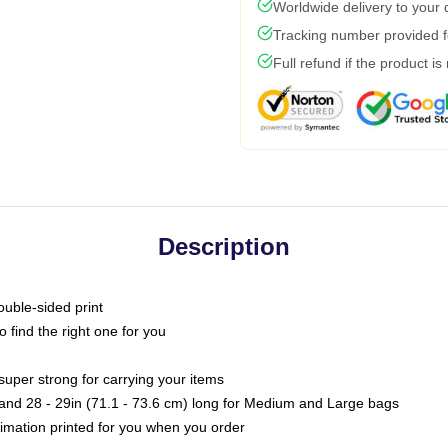
Worldwide delivery to your
Tracking number provided fo
Full refund if the product is
Description
ouble-sided print
o find the right one for you
super strong for carrying your items
s and 28 - 29in (71.1 - 73.6 cm) long for Medium and Large bags
blimation printed for you when you order