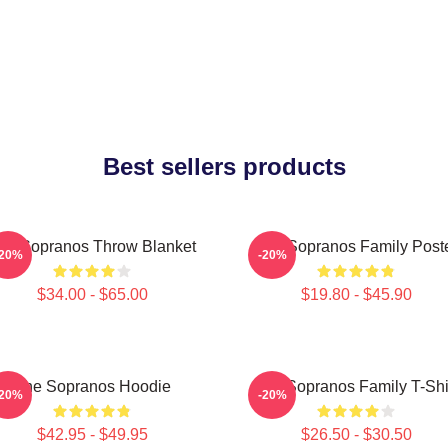
Best sellers products
he Sopranos Throw Blanket
The Sopranos Family Post
-20%
-20%
$34.00 - $65.00
$19.80 - $45.90
The Sopranos Hoodie
The Sopranos Family T-Shi
-20%
-20%
$42.95 - $49.95
$26.50 - $30.50