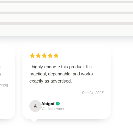
s
I highly endorse this product. It’s
s.
practical, dependable, and works
exactly as advertised.
 2025
Dec 24, 2025
Abigail
A
Verified owner