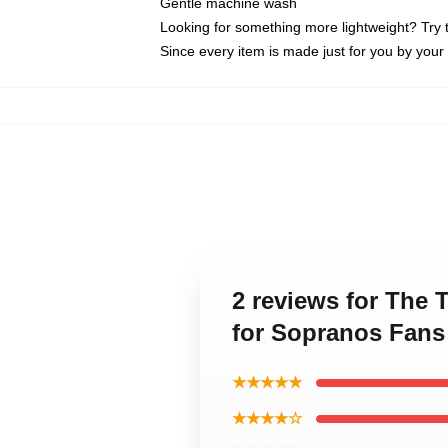
Gentle machine wash
Looking for something more lightweight? Try 
Since every item is made just for you by your l
2 reviews for The 
for Sopranos Fans 
★★★★★
★★★★☆