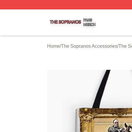
The Sopranos Shop ⚡️ Officially Licensed The Sopranos 
Home
/
The Sopranos Accessories
/
The S