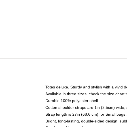
Totes deluxe. Sturdy and stylish with a vivid d
Available in three sizes: check the size chart t
Durable 100% polyester shell
Cotton shoulder straps are 1in (2.5cm) wide, 
Strap length is 27in (68.6 cm) for Small bag
Bright, long-lasting, double-sided design, su