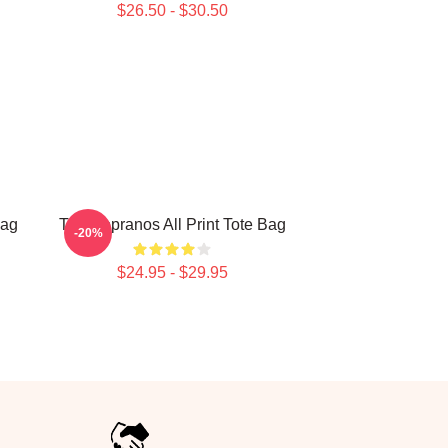
$26.50 - $30.50
Bag
The Sopranos All Print Tote Bag
-20%
$24.95 - $29.95