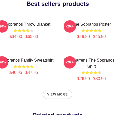
Best sellers products
he Sopranos Throw Blanket
The Sopranos Poster
-20%
-20%
$34.00 - $65.00
$19.80 - $45.90
 Sopranos Family Sweatshirt
Pine Barrens The Sopranos
-20%
-20%
Shirt
$40.95 - $47.95
$26.50 - $30.50
VIEW MORE