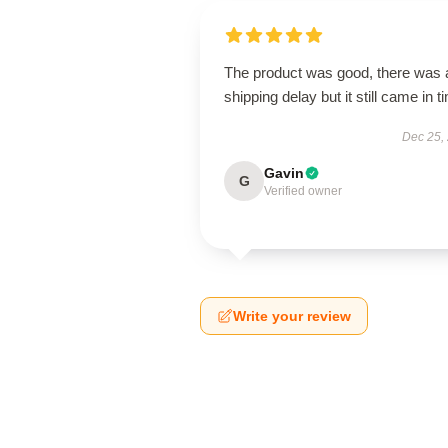
The product was good, there was 
shipping delay but it still came in t
Dec 25,
Gavin
G
Verified owner
Write your review