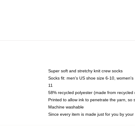
Super soft and stretchy knit crew socks
Socks fit: men's US shoe size 6-10, women's
11
58% recycled polyester (made from recycled 
Printed to allow ink to penetrate the yarn, so
Machine washable
Since every item is made just for you by your l