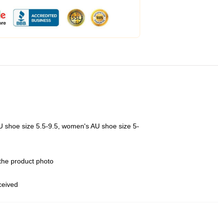
U shoe size 5.5-9.5, women's AU shoe size 5-
 the product photo
eceived