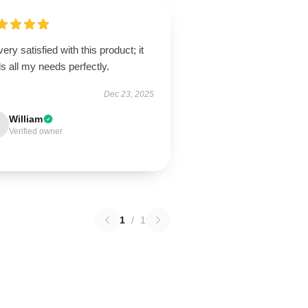
very satisfied with this product; it
ills all my needs perfectly.
Dec 23, 2025
William
Verified owner
1
/
1