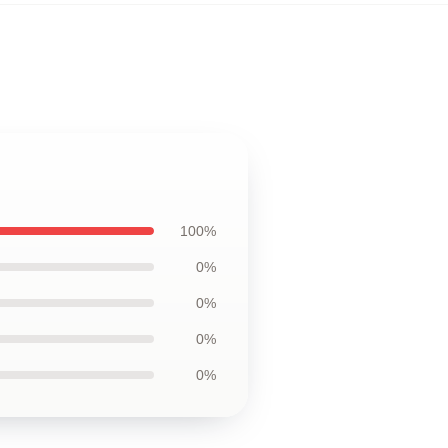
100%
0%
0%
0%
0%