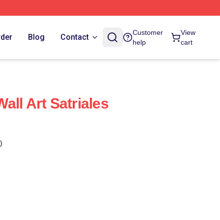
Customer
View
rder
Blog
Contact
help
cart
ll Art Satriales
)