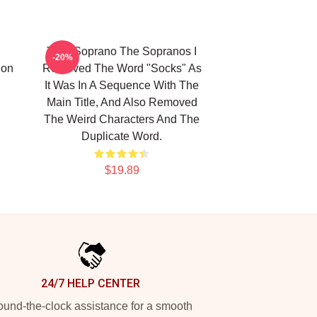
Tony Soprano The Sopranos I
-20%
ion
Removed The Word "Socks" As
It Was In A Sequence With The
Main Title, And Also Removed
The Weird Characters And The
Duplicate Word.
$19.89
24/7 HELP CENTER
und-the-clock assistance for a smooth