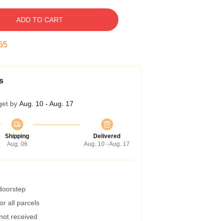
ADD TO CART
54
s
get by
Aug. 10 - Aug. 17
Shipping
Delivered
Aug. 06
Aug. 10 - Aug. 17
 doorstep
r all parcels
 not received