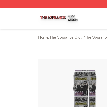
The Sopranos Shop ⚡️ Officially Licensed The Sopranos 
Home
/
The Sopranos Cloth
/
The Soprano