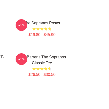
The Sopranos Poster
-20%
$19.80 - $45.90
 T-
Pine Barrens The Sopranos
-20%
Classic Tee
$26.50 - $30.50