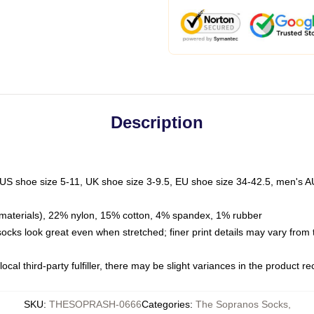
Description
 US shoe size 5-11, UK shoe size 3-9.5, EU shoe size 34-42.5, men's A
materials), 22% nylon, 15% cotton, 4% spandex, 1% rubber
 socks look great even when stretched; finer print details may vary from
ocal third-party fulfiller, there may be slight variances in the product r
SKU
:
THESOPRASH-0666
Categories
:
The Sopranos Socks
,