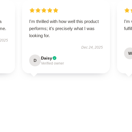
a
I'm thrilled with how well this product
I’m 
ime.
performs; it’s precisely what I was
fulf
looking for.
 2025
Dec 24, 2025
W
Daisy
D
Verified owner