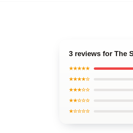
3 reviews for The 
★★★★★
★★★★☆
★★★☆☆
★★☆☆☆
★☆☆☆☆