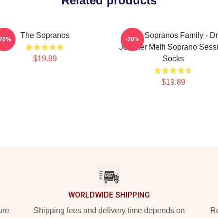
Related products
The Sopranos
The Sopranos Family - Dr
-20%
-20%
Jennifer Melfi Soprano Sess
$19.89
Socks
$19.89
WORLDWIDE SHIPPING
ure
Shipping fees and delivery time depends on
Ro