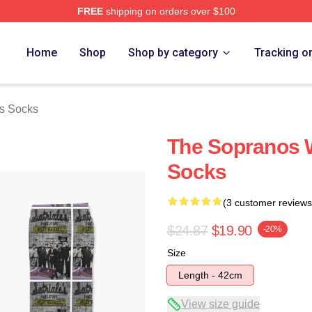
FREE
shipping on orders over $100
Merch Store
Home
Shop
Shop by category
Tracking o
s Socks
The Sopranos Wa
Socks
(3 customer reviews
$24.87
$19.90
-20%
Size
Length - 42cm
View size guide