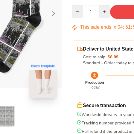
Quantity
This sale ends in
04
:
51
:
Deliver to United State
Cost to ship:
$6.99
Standard - Order today to 
blank template
Production
Today
Secure transaction
Worldwide delivery to your
Tracking number provided fo
Full refund if the product is