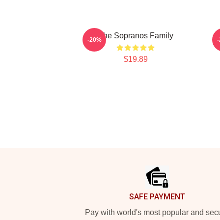
The Sopranos Family
-20%
$19.89
Footer
SAFE PAYMENT
Pay with world's most popular and sec