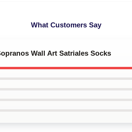
What Customers Say
Sopranos Wall Art Satriales Socks