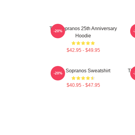
The Sopranos 25th Anniversary
T
-20%
Hoodie
$42.95 - $49.95
The Sopranos Sweatshirt
The
-20%
$40.95 - $47.95