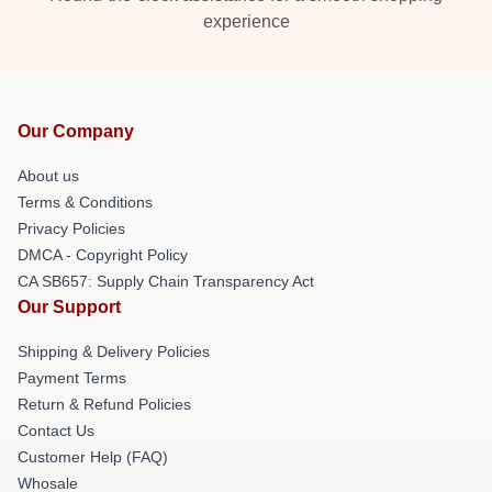
experience
Our Company
About us
Terms & Conditions
Privacy Policies
DMCA - Copyright Policy
CA SB657: Supply Chain Transparency Act
Our Support
Shipping & Delivery Policies
Payment Terms
Return & Refund Policies
Contact Us
Customer Help (FAQ)
Whosale