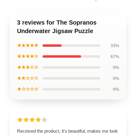
3 reviews for The Sopranos
Underwater Jigsaw Puzzle
★★★★★
33%
★★★★☆
67%
★★★☆☆
0%
★★☆☆☆
0%
★☆☆☆☆
0%
Received the product, it's beautiful, makes me look