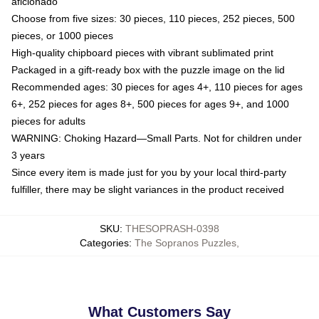
aficionado
Choose from five sizes: 30 pieces, 110 pieces, 252 pieces, 500
pieces, or 1000 pieces
High-quality chipboard pieces with vibrant sublimated print
Packaged in a gift-ready box with the puzzle image on the lid
Recommended ages: 30 pieces for ages 4+, 110 pieces for ages
6+, 252 pieces for ages 8+, 500 pieces for ages 9+, and 1000
pieces for adults
WARNING: Choking Hazard—Small Parts. Not for children under
3 years
Since every item is made just for you by your local third-party
fulfiller, there may be slight variances in the product received
SKU
:
THESOPRASH-0398
Categories
:
The Sopranos Puzzles
,
What Customers Say