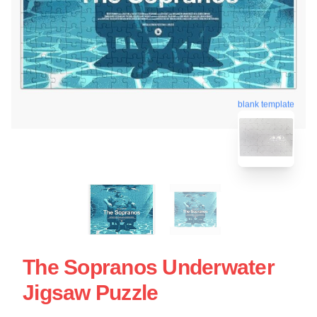
blank template
The Sopranos Underwater
Jigsaw Puzzle