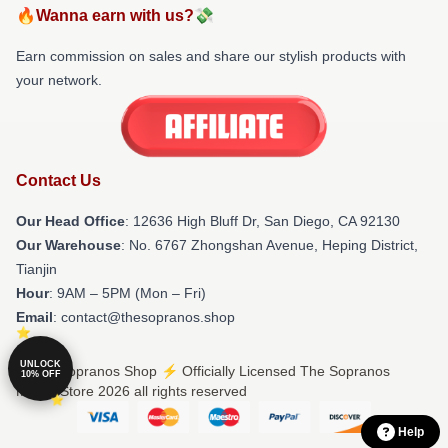
🔥Wanna earn with us?💸
Earn commission on sales and share our stylish products with
your network.
Contact Us
Our Head Office
: 12636 High Bluff Dr, San Diego, CA 92130
Our Warehouse
: No. 6767 Zhongshan Avenue, Heping District,
Tianjin
Hour
: 9AM – 5PM (Mon – Fri)
Email
: contact@thesopranos.shop
UNLOCK
© The Sopranos Shop ⚡️ Officially Licensed The Sopranos
10% OFF
Merch Store 2026 all rights reserved
Help