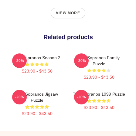
VIEW MORE
Related products
The Sopranos Season 2
The Sopranos Family
-20%
-20%
Puzzle
$23.90 - $43.50
$23.90 - $43.50
The Sopranos Jigsaw
The Sopranos 1999 Puzzle
-20%
-20%
Puzzle
$23.90 - $43.50
$23.90 - $43.50
Footer