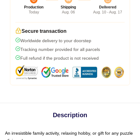
Production
Shipping
Delivered
Today
Aug. 06
Aug. 10 - Aug. 17
Secure transaction
Worldwide delivery to your doorstep
Tracking number provided for all parcels
Full refund if the product is not received
Description
An irresistible family activity, relaxing hobby, or gift for any puzzle