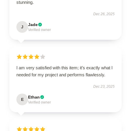
stunning.
Dec 26, 2025
Jade
J
Verified owner
I am very satisfied with this item; it’s exactly what I
needed for my project and performs flawlessly.
Dec 23, 2025
Ethan
E
Verified owner