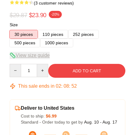
(3 customer reviews)
$29.87
$23.90
-20%
Size
30 pieces
110 pieces
252 pieces
500 pieces
1000 pieces
View size guide
Quantity
ADD TO CART
This sale ends in
02
:
08
:
51
Deliver to United States
Cost to ship:
$6.99
Standard - Order today to get by
Aug. 10 - Aug. 17