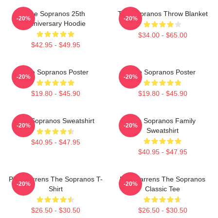
The Sopranos 25th
The Sopranos Throw Blanket
-20%
-20%
Anniversary Hoodie
$34.00 - $65.00
$42.95 - $49.95
The Sopranos Poster
The Sopranos Poster
-20%
-20%
$19.80 - $45.90
$19.80 - $45.90
The Sopranos Sweatshirt
The Sopranos Family
-20%
-20%
Sweatshirt
$40.95 - $47.95
$40.95 - $47.95
Pine Barrens The Sopranos T-
Pine Barrens The Sopranos
-20%
-20%
Shirt
Classic Tee
$26.50 - $30.50
$26.50 - $30.50