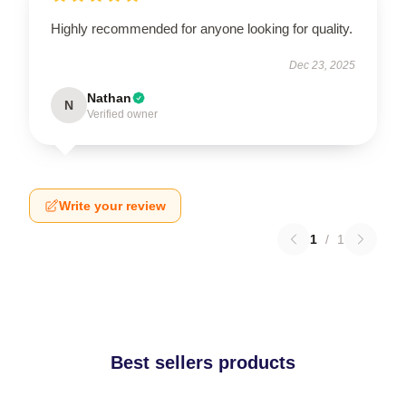
Highly recommended for anyone looking for quality.
Dec 23, 2025
Nathan
N
Verified owner
Write your review
1
/
1
Best sellers products