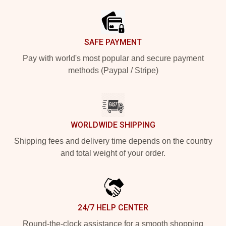
SAFE PAYMENT
Pay with world's most popular and secure payment
methods (Paypal / Stripe)
WORLDWIDE SHIPPING
Shipping fees and delivery time depends on the country
and total weight of your order.
24/7 HELP CENTER
Round-the-clock assistance for a smooth shopping