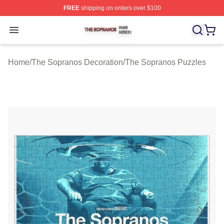
FREE
shipping on orders over $100
The Sopranos Shop ⚡️ Officially Licensed The Soprano
Open menu
Home
/
The Sopranos Decoration
/
The Sopranos Puzzles