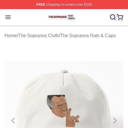
FREE
shipping on orders over $100
The Sopranos Shop ⚡️ Officially Licensed The Soprano
Open menu
Home
/
The Sopranos Cloth
/
The Sopranos Hats & Caps