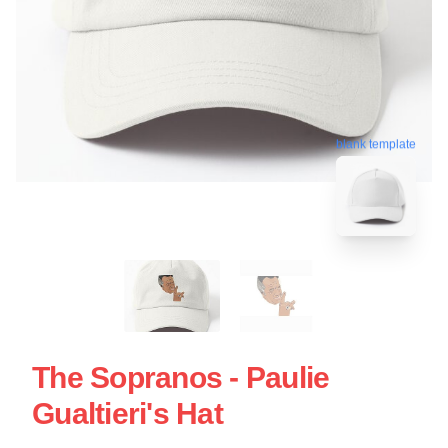
blank template
The Sopranos - Paulie
Gualtieri's Hat