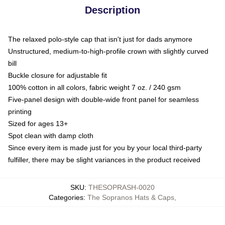
Description
The relaxed polo-style cap that isn't just for dads anymore
Unstructured, medium-to-high-profile crown with slightly curved
bill
Buckle closure for adjustable fit
100% cotton in all colors, fabric weight 7 oz. / 240 gsm
Five-panel design with double-wide front panel for seamless
printing
Sized for ages 13+
Spot clean with damp cloth
Since every item is made just for you by your local third-party
fulfiller, there may be slight variances in the product received
SKU
:
THESOPRASH-0020
Categories
:
The Sopranos Hats & Caps
,