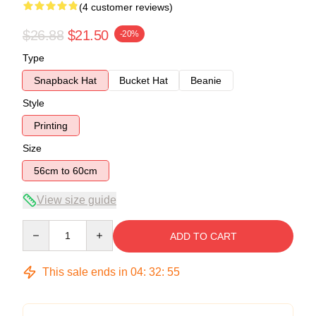
(4 customer reviews)
$26.88
$21.50
-20%
Type
Snapback Hat
Bucket Hat
Beanie
Style
Printing
Size
56cm to 60cm
View size guide
Quantity
ADD TO CART
This sale ends in
04
:
32
:
55