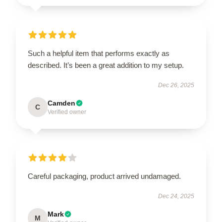
Such a helpful item that performs exactly as
described. It’s been a great addition to my setup.
Dec 26, 2025
Camden
C
Verified owner
Careful packaging, product arrived undamaged.
Dec 24, 2025
Mark
M