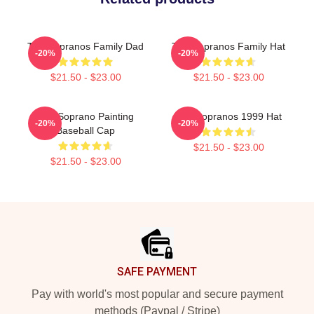
The Sopranos Family Dad
The Sopranos Family Hat
-20%
-20%
$21.50 - $23.00
$21.50 - $23.00
The Soprano Painting
The Sopranos 1999 Hat
-20%
-20%
Baseball Cap
$21.50 - $23.00
$21.50 - $23.00
Footer
SAFE PAYMENT
Pay with world's most popular and secure payment
methods (Paypal / Stripe)