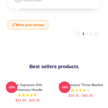
Verified owner
Write your review
1
/
1
Best sellers products
The Sopranos 25th
The Sopranos Throw Blanket
-20%
-20%
Anniversary Hoodie
$34.00 - $65.00
$42.95 - $49.95