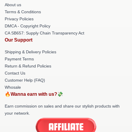
About us
Terms & Conditions
Privacy Policies
DMCA - Copyright Policy
CA SB657: Supply Chain Transparency Act
Our Support
Shipping & Delivery Policies
Payment Terms
Return & Refund Policies
Contact Us
Customer Help (FAQ)
Whosale
🔥Wanna earn with us?💸
Earn commission on sales and share our stylish products with
your network.