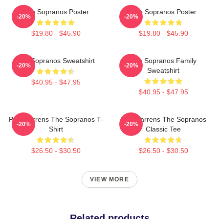
The Sopranos Poster
The Sopranos Poster
-20%
-20%
$19.80 - $45.90
$19.80 - $45.90
The Sopranos Sweatshirt
The Sopranos Family
-20%
-20%
Sweatshirt
$40.95 - $47.95
$40.95 - $47.95
Pine Barrens The Sopranos T-
Pine Barrens The Sopranos
-20%
-20%
Shirt
Classic Tee
$26.50 - $30.50
$26.50 - $30.50
VIEW MORE
Related products