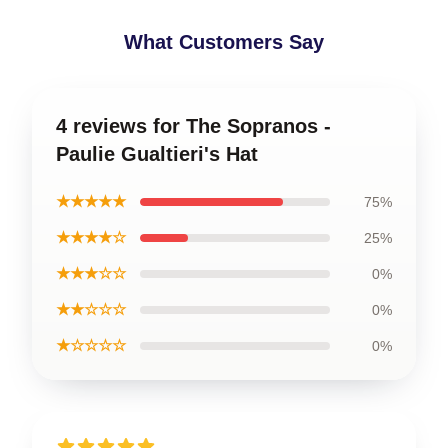
What Customers Say
4 reviews for The Sopranos -
Paulie Gualtieri's Hat
★★★★★
75%
★★★★☆
25%
★★★☆☆
0%
★★☆☆☆
0%
★☆☆☆☆
0%