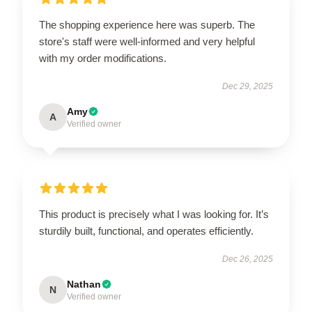
The shopping experience here was superb. The
store's staff were well-informed and very helpful
with my order modifications.
Dec 29, 2025
Amy
A
Verified owner
This product is precisely what I was looking for. It’s
sturdily built, functional, and operates efficiently.
Dec 26, 2025
Nathan
N
Verified owner