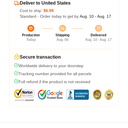
Deliver to United States
Cost to ship:
$6.99
Standard - Order today to get by
Aug. 10 - Aug. 17
Production
Shipping
Delivered
Today
Aug. 06
Aug. 10 - Aug. 17
Secure transaction
Worldwide delivery to your doorstep
Tracking number provided for all parcels
Full refund if the product is not received