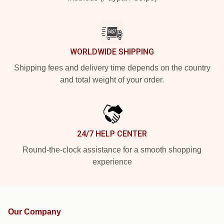
WORLDWIDE SHIPPING
Shipping fees and delivery time depends on the country
and total weight of your order.
24/7 HELP CENTER
Round-the-clock assistance for a smooth shopping
experience
Our Company