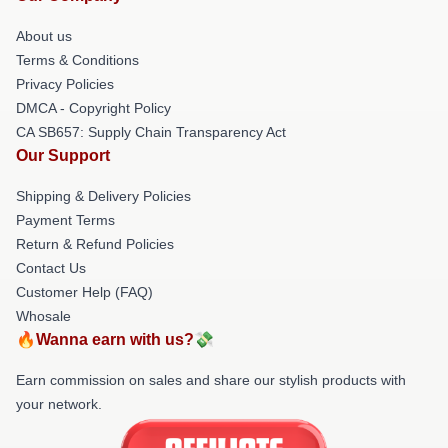
About us
Terms & Conditions
Privacy Policies
DMCA - Copyright Policy
CA SB657: Supply Chain Transparency Act
Our Support
Shipping & Delivery Policies
Payment Terms
Return & Refund Policies
Contact Us
Customer Help (FAQ)
Whosale
🔥Wanna earn with us?💸
Earn commission on sales and share our stylish products with
your network.