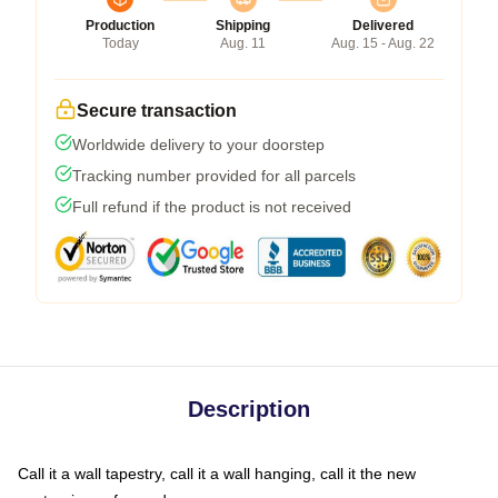
Production
Shipping
Delivered
Today
Aug. 11
Aug. 15 - Aug. 22
Secure transaction
Worldwide delivery to your doorstep
Tracking number provided for all parcels
Full refund if the product is not received
Description
Call it a wall tapestry, call it a wall hanging, call it the new