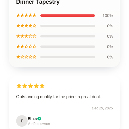
Dinner Tapestry
★★★★★
100%
★★★★☆
0%
★★★☆☆
0%
★★☆☆☆
0%
★☆☆☆☆
0%
Outstanding quality for the price, a great deal.
Dec 29, 2025
Eliza
E
Verified owner