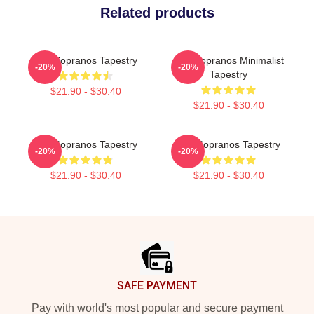
Related products
The Sopranos Tapestry
The Sopranos Minimalist
-20%
-20%
Tapestry
$21.90 - $30.40
$21.90 - $30.40
The Sopranos Tapestry
The Sopranos Tapestry
-20%
-20%
$21.90 - $30.40
$21.90 - $30.40
Footer
SAFE PAYMENT
Pay with world's most popular and secure payment