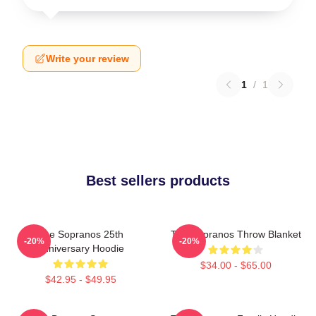
Write your review
1
/
1
Best sellers products
The Sopranos 25th
The Sopranos Throw Blanket
-20%
-20%
Anniversary Hoodie
$34.00 - $65.00
$42.95 - $49.95