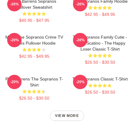
Pine Barrens Sopranos
The Sopranos Family Hoodie
-20%
-20%
Pullover Sweatshirt
$42.95 - $49.95
$40.95 - $47.95
Mafia The Sopranos Crime TV
The Sopranos Family Cutie -
-20%
-20%
Series Pullover Hoodie
David Scatino - The Happy
Loser Classic T-Shirt
$42.95 - $49.95
$26.50 - $30.50
Pine Barrens The Sopranos T-
The Sopranos Classic T-Shirt
-20%
-20%
Shirt
$26.50 - $30.50
$26.50 - $30.50
VIEW MORE