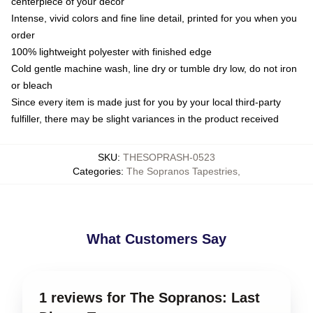
centerpiece of your decor
Intense, vivid colors and fine line detail, printed for you when you
order
100% lightweight polyester with finished edge
Cold gentle machine wash, line dry or tumble dry low, do not iron
or bleach
Since every item is made just for you by your local third-party
fulfiller, there may be slight variances in the product received
SKU
:
THESOPRASH-0523
Categories
:
The Sopranos Tapestries
,
What Customers Say
1 reviews for The Sopranos: Last