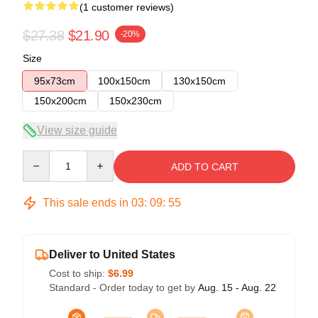
(1 customer reviews)
$27.38
$21.90
-20%
Size
95x73cm
100x150cm
130x150cm
150x200cm
150x230cm
View size guide
Quantity
ADD TO CART
This sale ends in
03
:
09
:
55
Deliver to United States
Cost to ship:
$6.99
Standard - Order today to get by
Aug. 15 - Aug. 22