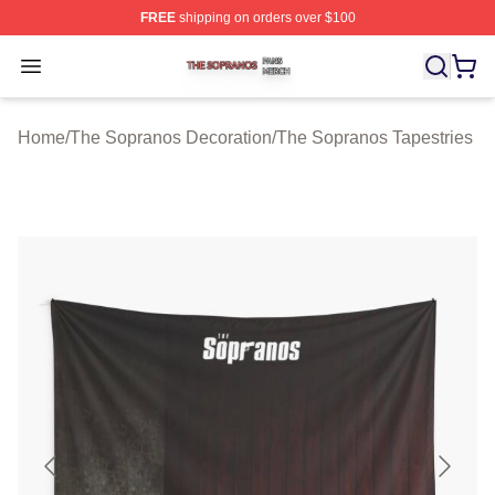
FREE
shipping on orders over $100
The Sopranos Shop ⚡️ Officially Licensed The Soprano
Open menu
Home
/
The Sopranos Decoration
/
The Sopranos Tapestries