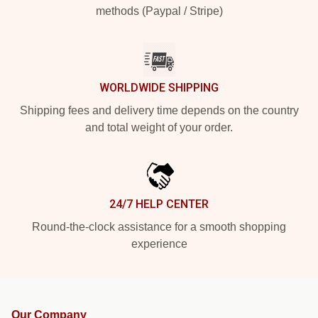
methods (Paypal / Stripe)
WORLDWIDE SHIPPING
Shipping fees and delivery time depends on the country
and total weight of your order.
24/7 HELP CENTER
Round-the-clock assistance for a smooth shopping
experience
Our Company