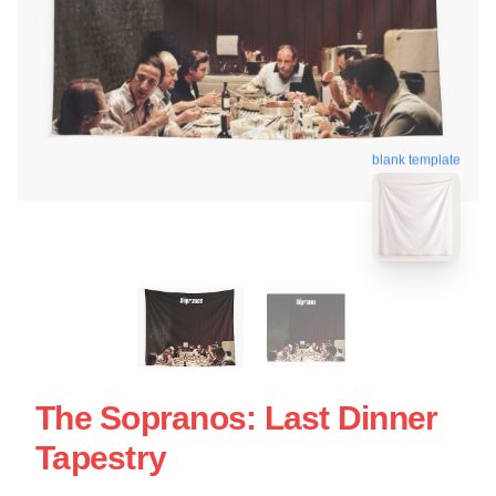
blank template
The Sopranos: Last Dinner
Tapestry