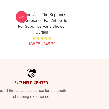
A Custom Job. The Sopranos -
-20%
Tony Soprano - Fan Art - Gifts
For Sopranos Fans Shower
Curtain
$38.75 - $45.70
24/7 HELP CENTER
und-the-clock assistance for a smooth
shopping experience