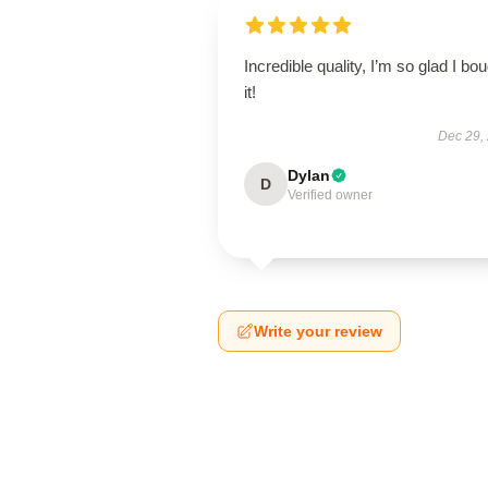
Incredible quality, I’m so glad I bo
it!
Dec 29,
Dylan
D
Verified owner
Write your review