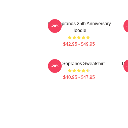
The Sopranos 25th Anniversary
T
-20%
Hoodie
$42.95 - $49.95
The Sopranos Sweatshirt
The
-20%
$40.95 - $47.95