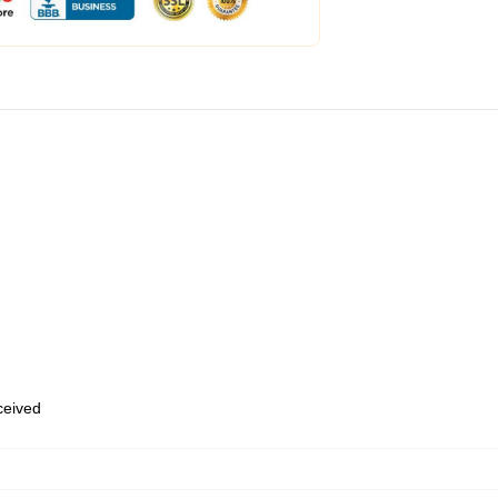
eceived