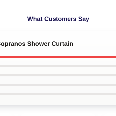
What Customers Say
 Sopranos Shower Curtain