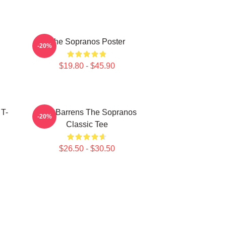
The Sopranos Poster
-20%
$19.80 - $45.90
 T-
Pine Barrens The Sopranos
-20%
Classic Tee
$26.50 - $30.50