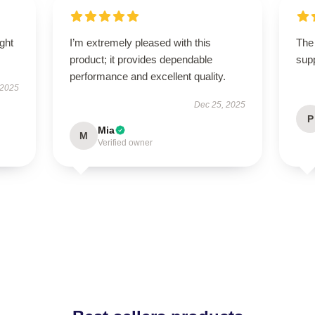
ught
I’m extremely pleased with this
The 
product; it provides dependable
supp
performance and excellent quality.
 2025
Dec 25, 2025
P
Mia
M
Verified owner