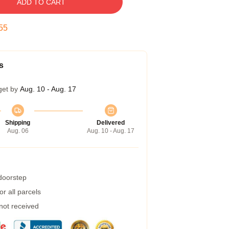
ADD TO CART
54
s
get by
Aug. 10 - Aug. 17
Shipping
Delivered
Aug. 06
Aug. 10 - Aug. 17
 doorstep
r all parcels
 not received