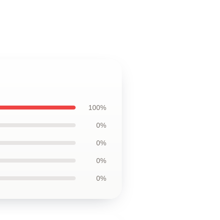
100%
0%
0%
0%
0%