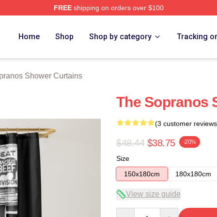
FREE
shipping on orders over $100
Merch Store
Home
Shop
Shop by category
Tracking o
pranos Shower Curtains
The Sopranos 
(3 customer reviews
$48.44
$38.75
-20%
Size
150x180cm
180x180cm
View size guide
Quantity