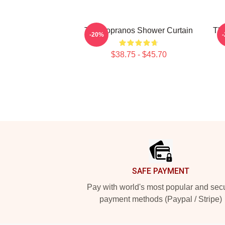
The Sopranos Shower Curtain
Th
-20%
$38.75 - $45.70
Footer
SAFE PAYMENT
Pay with world's most popular and sec
payment methods (Paypal / Stripe)