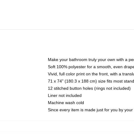
Make your bathroom truly your own with a per
Soft 100% polyester for a smooth, even drap
Vivid, full color print on the front, with a tran
71 x 74" (180.3 x 188 cm) size fits most sta
12 stitched button holes (rings not included)
Liner not included
Machine wash cold
Since every item is made just for you by your l