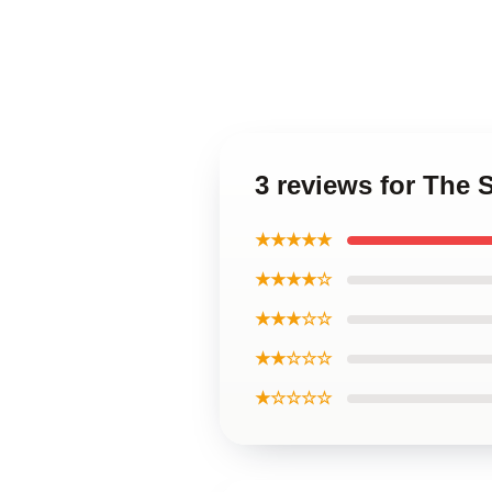
3 reviews for The
★★★★★
★★★★☆
★★★☆☆
★★☆☆☆
★☆☆☆☆