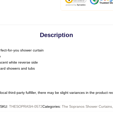
Description
fect-for-you shower curtain
e
slucent white reverse side
ndard showers and tubs
ocal third-party fulfiller, there may be slight variances in the product r
SKU
:
THESOPRASH-0572
Categories
:
The Sopranos Shower Curtains
,