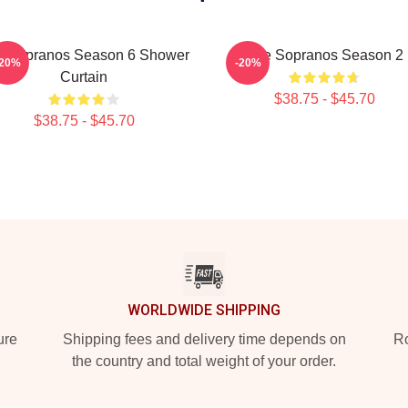
e Sopranos Season 6 Shower
The Sopranos Season 2
-20%
-20%
Curtain
$38.75 - $45.70
$38.75 - $45.70
WORLDWIDE SHIPPING
ure
Shipping fees and delivery time depends on
Ro
the country and total weight of your order.