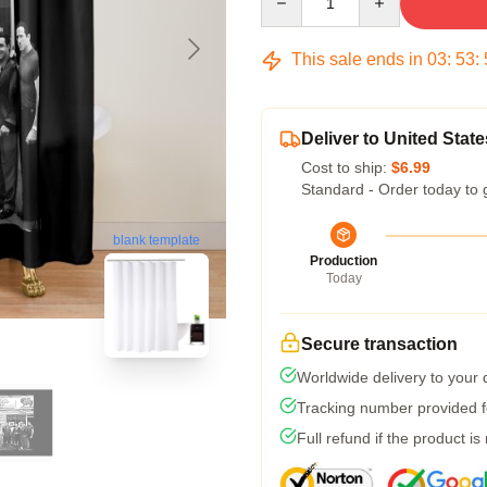
This sale ends in
03
:
53
:
Deliver to United State
Cost to ship:
$6.99
Standard - Order today to 
blank template
Production
Today
Secure transaction
Worldwide delivery to your
Tracking number provided fo
Full refund if the product is