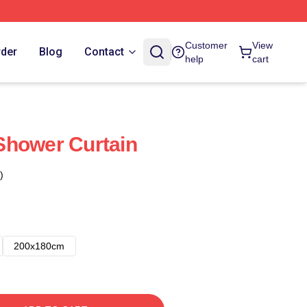
Customer
View
rder
Blog
Contact
help
cart
Shower Curtain
)
200x180cm