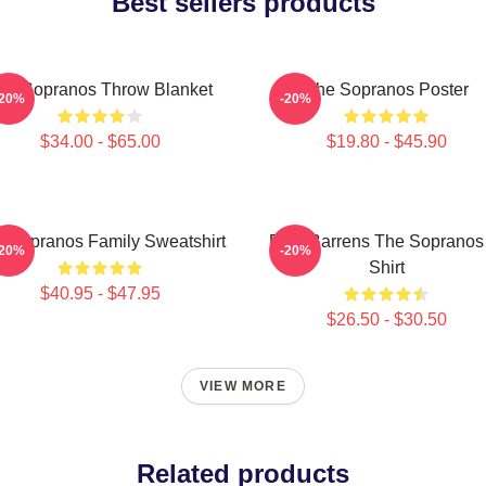
Best sellers products
he Sopranos Throw Blanket
The Sopranos Poster
-20%
-20%
$34.00 - $65.00
$19.80 - $45.90
 Sopranos Family Sweatshirt
Pine Barrens The Sopranos
-20%
-20%
Shirt
$40.95 - $47.95
$26.50 - $30.50
VIEW MORE
Related products