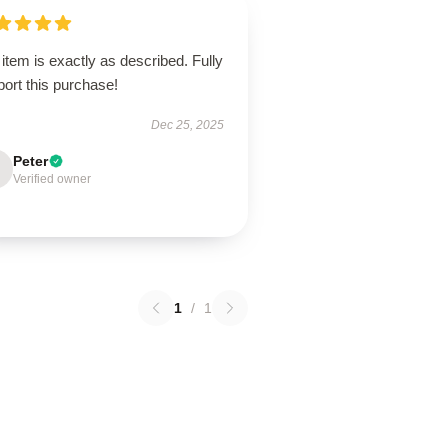
item is exactly as described. Fully
ort this purchase!
Dec 25, 2025
Peter
Verified owner
1
/
1