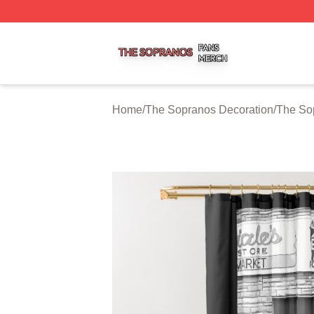
The Sopranos Shop ⚡️ Officially Licensed The Sopranos 
Home
/
The Sopranos Decoration
/
The So