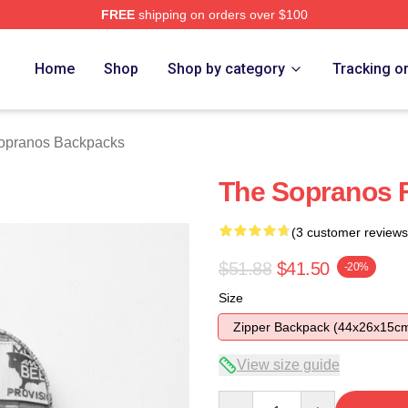
FREE
shipping on orders over $100
Merch Store
Home
Shop
Shop by category
Tracking o
opranos Backpacks
The Sopranos 
(3 customer reviews
$51.88
$41.50
-20%
Size
Zipper Backpack (44x26x15c
View size guide
Quantity