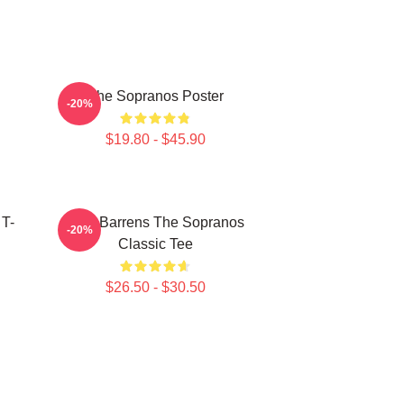
The Sopranos Poster
-20%
$19.80 - $45.90
 T-
Pine Barrens The Sopranos
-20%
Classic Tee
$26.50 - $30.50