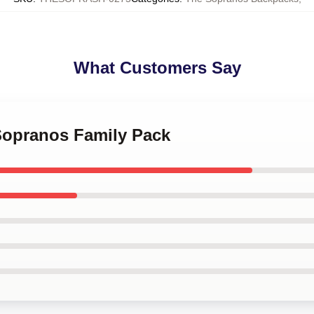
What Customers Say
 Sopranos Family Pack