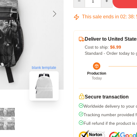
This sale ends in
02
:
38
:
Deliver to United State
Cost to ship:
$6.99
Standard - Order today to 
blank template
Production
Today
Secure transaction
Worldwide delivery to your
Tracking number provided fo
Full refund if the product is