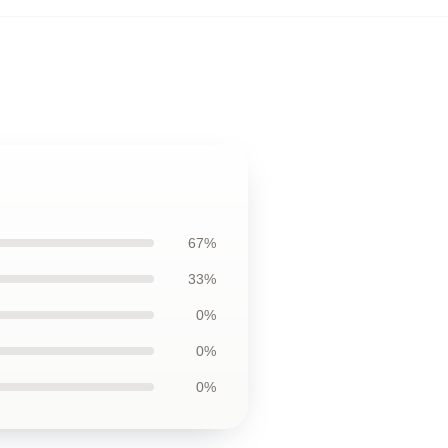
67%
33%
0%
0%
0%