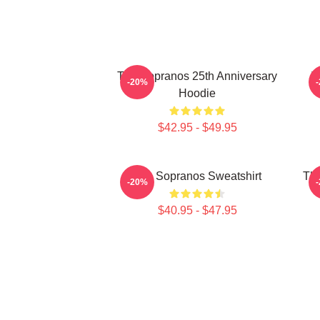
The Sopranos 25th Anniversary
T
-20%
Hoodie
$42.95 - $49.95
The Sopranos Sweatshirt
The
-20%
$40.95 - $47.95