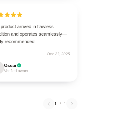
product arrived in flawless
dition and operates seamlessly—
hly recommended.
Dec 23, 2025
Oscar
Verified owner
1
/
1