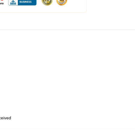
eceived