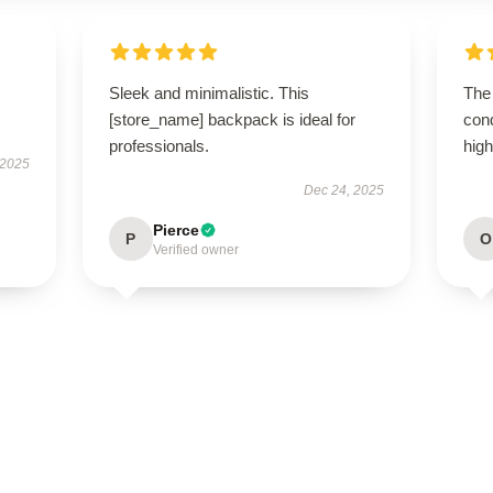
Sleek and minimalistic. This
The 
[store_name] backpack is ideal for
con
professionals.
hig
 2025
Dec 24, 2025
Pierce
P
O
Verified owner