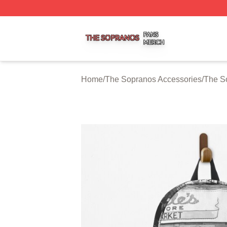
The Sopranos Shop ⚡️ Officially Licensed The Sopranos 
Home
/
The Sopranos Accessories
/
The S