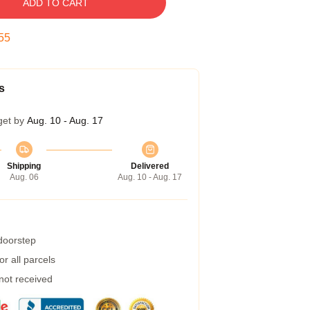
ADD TO CART
54
s
get by
Aug. 10 - Aug. 17
Shipping
Delivered
Aug. 06
Aug. 10 - Aug. 17
 doorstep
r all parcels
 not received