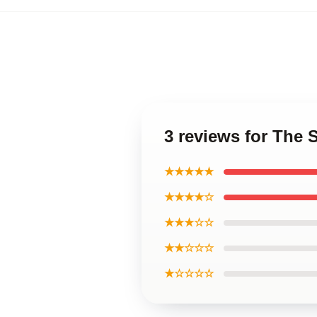
3 reviews for The
★★★★★
★★★★☆
★★★☆☆
★★☆☆☆
★☆☆☆☆