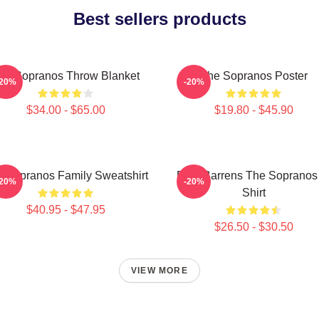
Best sellers products
he Sopranos Throw Blanket
The Sopranos Poster
-20%
-20%
$34.00 - $65.00
$19.80 - $45.90
 Sopranos Family Sweatshirt
Pine Barrens The Sopranos
-20%
-20%
Shirt
$40.95 - $47.95
$26.50 - $30.50
VIEW MORE