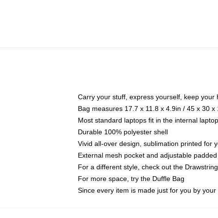
Carry your stuff, express yourself, keep your 
Bag measures 17.7 x 11.8 x 4.9in / 45 x 30 x
Most standard laptops fit in the internal lapt
Durable 100% polyester shell
Vivid all-over design, sublimation printed for
External mesh pocket and adjustable padded
For a different style, check out the Drawstrin
For more space, try the Duffle Bag
Since every item is made just for you by your l