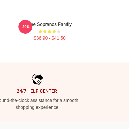
The Sopranos Family
-20%
$36.90 - $41.50
24/7 HELP CENTER
und-the-clock assistance for a smooth
shopping experience