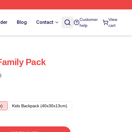
Customer
View
rder
Blog
Contact
help
cart
Family Pack
)
m)
Kids Backpack (40x30x13cm)