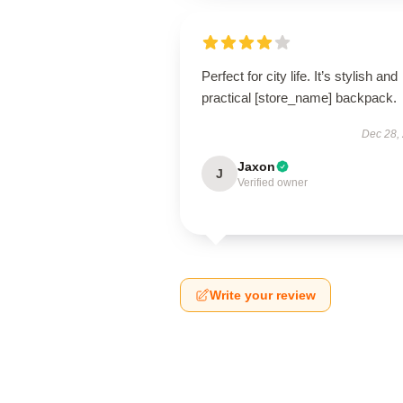
Perfect for city life. It’s stylish and
practical [store_name] backpack.
Dec 28,
Jaxon
J
Verified owner
Write your review