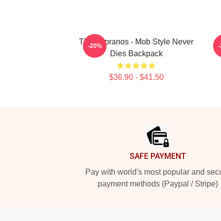
The Sopranos - Mob Style Never
-20%
Dies Backpack
$36.90 - $41.50
Footer
SAFE PAYMENT
Pay with world's most popular and sec
payment methods (Paypal / Stripe)