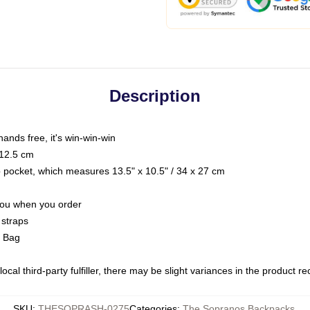
Description
hands free, it's win-win-win
 12.5 cm
op pocket, which measures 13.5" x 10.5" / 34 x 27 cm
 you when you order
 straps
g Bag
ocal third-party fulfiller, there may be slight variances in the product r
SKU
:
THESOPRASH-0275
Categories
:
The Sopranos Backpacks
,