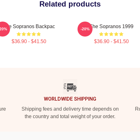
Related products
The Sopranos Backpac
The Sopranos 1999
-20%
-20%
$36.90 - $41.50
$36.90 - $41.50
WORLDWIDE SHIPPING
ure
Shipping fees and delivery time depends on
Ro
the country and total weight of your order.