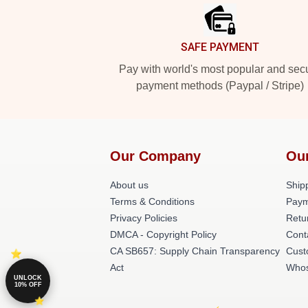
SAFE PAYMENT
Pay with world's most popular and sec
payment methods (Paypal / Stripe)
Our Company
Ou
About us
Shipp
Terms & Conditions
Paym
Privacy Policies
Retu
DMCA - Copyright Policy
Cont
CA SB657: Supply Chain Transparency
Cust
Act
Whos
UNLOCK
10% OFF