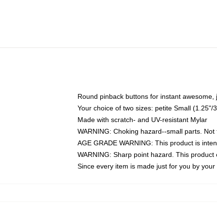
Round pinback buttons for instant awesome, 
Your choice of two sizes: petite Small (1.25
Made with scratch- and UV-resistant Mylar
WARNING: Choking hazard--small parts. Not fo
AGE GRADE WARNING: This product is intend
WARNING: Sharp point hazard. This product co
Since every item is made just for you by your l