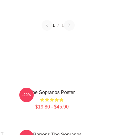
1
/
1
The Sopranos Poster
-20%
$19.80 - $45.90
 T-
Pine Barrens The Sopranos