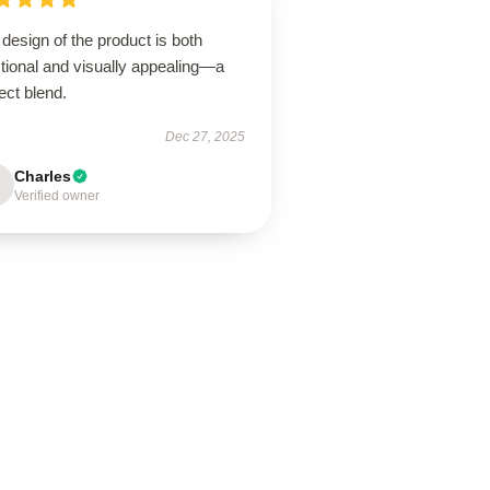
design of the product is both
tional and visually appealing—a
ect blend.
Dec 27, 2025
Charles
Verified owner