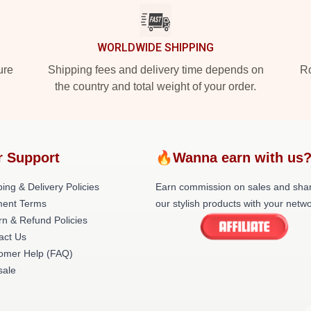
WORLDWIDE SHIPPING
ure
Shipping fees and delivery time depends on
Ro
the country and total weight of your order.
r Support
🔥Wanna earn with us
ing & Delivery Policies
Earn commission on sales and sha
ent Terms
our stylish products with your netwo
rn & Refund Policies
act Us
omer Help (FAQ)
ale