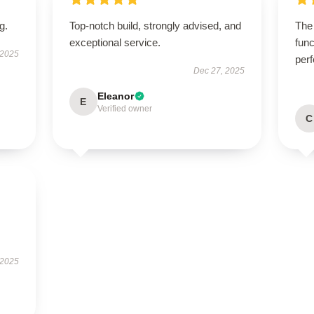
g.
Top-notch build, strongly advised, and
The 
exceptional service.
func
 2025
perf
Dec 27, 2025
Eleanor
E
Verified owner
C
 2025