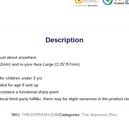
Description
just about anywhere
"/32mm) and in-your-face Large (2.25"/57mm)
r children under 3 yrs.
ed for age 8 and up.
ntains a functional sharp point.
ocal third-party fulfiller, there may be slight variances in the product r
SKU
:
THESOPRASH-0286
Categories
:
The Sopranos Pins
,