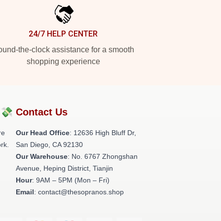
24/7 HELP CENTER
und-the-clock assistance for a smooth
shopping experience
?💸
Contact Us
re
Our Head Office
: 12636 High Bluff Dr,
rk.
San Diego, CA 92130
Our Warehouse
: No. 6767 Zhongshan
Avenue, Heping District, Tianjin
Hour
: 9AM – 5PM (Mon – Fri)
Email
: contact@thesopranos.shop