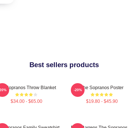
Best sellers products
he Sopranos Throw Blanket
The Sopranos Poster
-20%
-20%
$34.00 - $65.00
$19.80 - $45.90
 Sopranos Family Sweatshirt
Pine Barrens The Sopranos