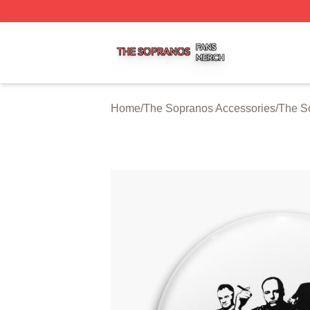
The Sopranos Shop ⚡️ Officially Licensed The Sopranos 
Home
/
The Sopranos Accessories
/
The S