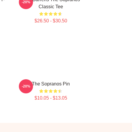
-20%
Classic Tee
$26.50 - $30.50
The Sopranos Pin
-20%
$10.05 - $13.05