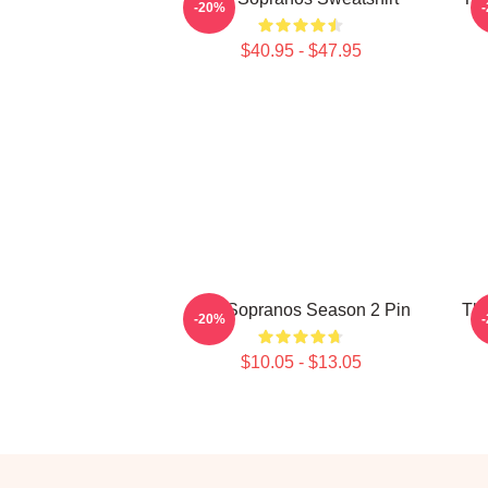
-20%
$40.95 - $47.95
The Sopranos Season 2 Pin
The
-20%
$10.05 - $13.05
Footer