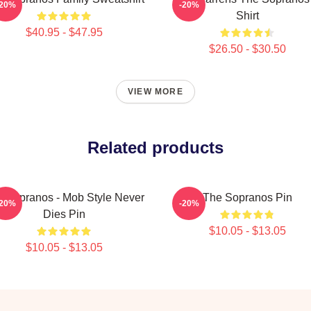
-20%
-20%
Shirt
$40.95 - $47.95
$26.50 - $30.50
VIEW MORE
Related products
 Sopranos - Mob Style Never
The Sopranos Pin
-20%
-20%
Dies Pin
$10.05 - $13.05
$10.05 - $13.05