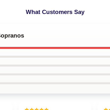
What Customers Say
 Sopranos