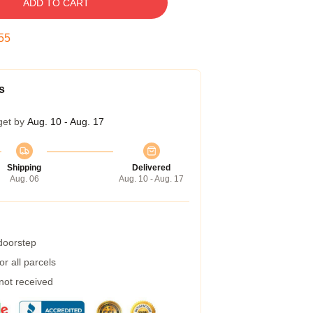
ADD TO CART
54
s
get by
Aug. 10 - Aug. 17
Shipping
Delivered
Aug. 06
Aug. 10 - Aug. 17
 doorstep
r all parcels
 not received