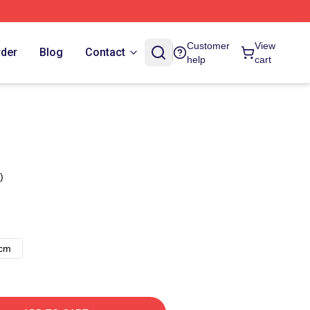
Customer
View
rder
Blog
Contact
help
cart
)
8cm