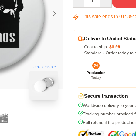
This sale ends in
01
:
39
:
Deliver to United State
Cost to ship:
$6.99
Standard - Order today to 
blank template
Production
Today
Secure transaction
Worldwide delivery to your
Tracking number provided fo
Full refund if the product is