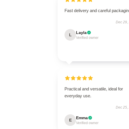
Fast delivery and careful packagin
Dec 29,
Layla
L
Verified owner
Practical and versatile, ideal for
everyday use.
Dec 25,
Emma
E
Verified owner