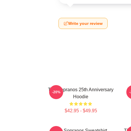
Write your review
The Sopranos 25th Anniversary
T
-20%
Hoodie
$42.95 - $49.95
The Sopranos Sweatshirt
The