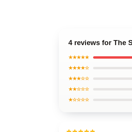
4 reviews for The
★★★★★
★★★★☆
★★★☆☆
★★☆☆☆
★☆☆☆☆