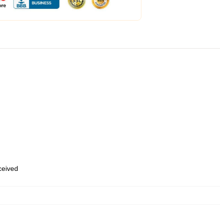
eceived