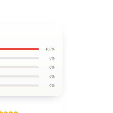
100%
0%
0%
0%
0%