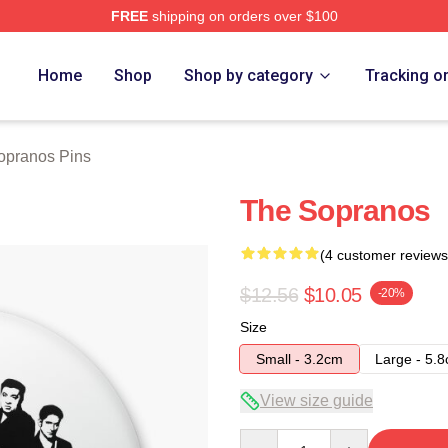
FREE
shipping on orders over $100
Merch Store
Home
Shop
Shop by category
Tracking o
opranos Pins
The Sopranos
(4 customer reviews
$12.56
$10.05
-20%
Size
Small - 3.2cm
Large - 5.
View size guide
Quantity