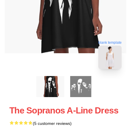
blank template
The Sopranos A-Line Dress
(5 customer reviews)