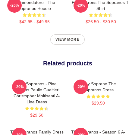
Commendatore - The
Pine Barrens The Sopranos T-
-20%
-20%
Sopranos Hoodie
Shirt
$42.95 - $49.95
$26.50 - $30.50
VIEW MORE
Related products
The Sopranos - Pine
Tony Soprano The
-20%
-20%
Barrens Paulie Gualtieri
Sopranos Dress
Christopher Moltisanti A-
Line Dress
$29.50
$29.50
The Sopranos Family Dress
The Sopranos - Season 6 A-
-20%
-20%