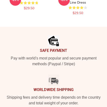
Line Dress
$29.50
$29.50
Footer
SAFE PAYMENT
Pay with world's most popular and secure payment
methods (Paypal / Stripe)
WORLDWIDE SHIPPING
Shipping fees and delivery time depends on the country
and total weight of your order.