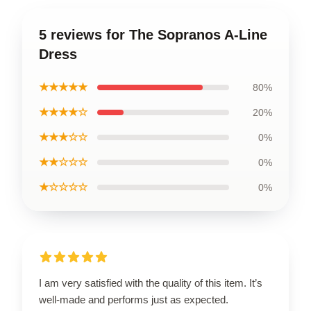
5 reviews for The Sopranos A-Line
Dress
★★★★★
80%
★★★★☆
20%
★★★☆☆
0%
★★☆☆☆
0%
★☆☆☆☆
0%
I am very satisfied with the quality of this item. It’s
well-made and performs just as expected.