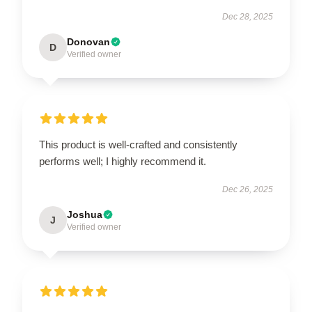
Dec 28, 2025
Donovan
D
Verified owner
This product is well-crafted and consistently
performs well; I highly recommend it.
Dec 26, 2025
Joshua
J
Verified owner