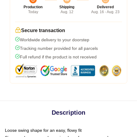
Production
Shipping
Delivered
Today
Aug. 12
Aug. 16 - Aug. 23
Secure transaction
Worldwide delivery to your doorstep
Tracking number provided for all parcels
Full refund if the product is not received
Description
Loose swing shape for an easy, flowy fit