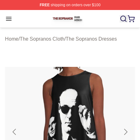
FREE
shipping on orders over $100
The Sopranos Shop ⚡️ Officially Licensed The Soprano
Open menu
Home
/
The Sopranos Cloth
/
The Sopranos Dresses