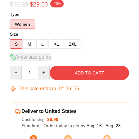
$36.88
$29.50
-20%
Type
Women
Size
S
M
L
XL
2XL
View size guide
Quantity
ADD TO CART
This sale ends in
02
:
26
:
54
Deliver to United States
Cost to ship:
$6.99
Standard - Order today to get by
Aug. 16 - Aug. 23