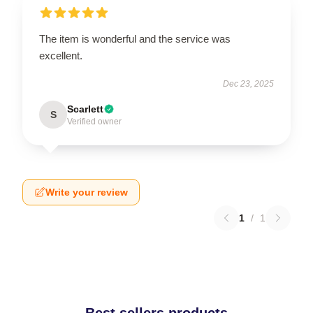
The item is wonderful and the service was
excellent.
Dec 23, 2025
Scarlett
S
Verified owner
Write your review
1
/
1
Best sellers products