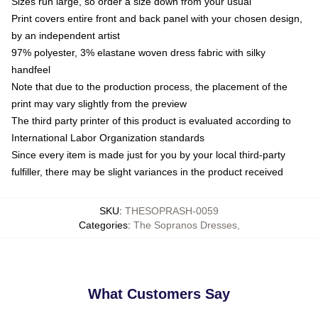
Sizes run large, so order a size down from your usual
Print covers entire front and back panel with your chosen design,
by an independent artist
97% polyester, 3% elastane woven dress fabric with silky
handfeel
Note that due to the production process, the placement of the
print may vary slightly from the preview
The third party printer of this product is evaluated according to
International Labor Organization standards
Since every item is made just for you by your local third-party
fulfiller, there may be slight variances in the product received
SKU
:
THESOPRASH-0059
Categories
:
The Sopranos Dresses
,
What Customers Say