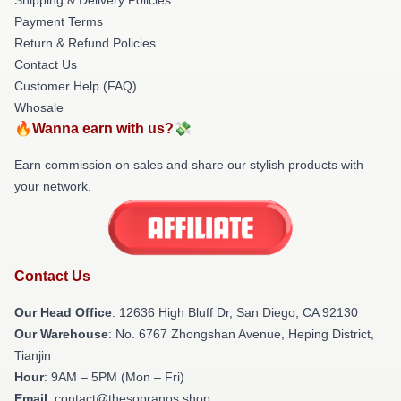
Payment Terms
Return & Refund Policies
Contact Us
Customer Help (FAQ)
Whosale
🔥Wanna earn with us?💸
Earn commission on sales and share our stylish products with
your network.
Contact Us
Our Head Office
: 12636 High Bluff Dr, San Diego, CA 92130
Our Warehouse
: No. 6767 Zhongshan Avenue, Heping District,
Tianjin
Hour
: 9AM – 5PM (Mon – Fri)
Email
: contact@thesopranos.shop