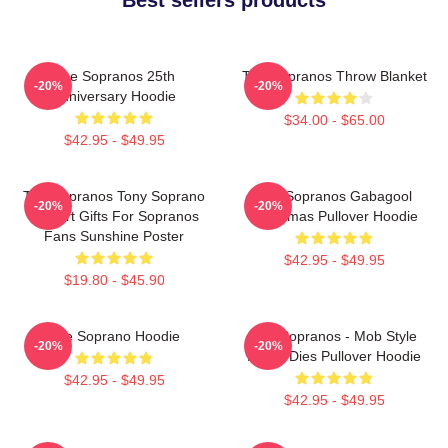
The Sopranos 25th
The Sopranos Throw Blanket
-20%
-20%
Anniversary Hoodie
$34.00 - $65.00
$42.95 - $49.95
The Sopranos Tony Soprano
The Sopranos Gabagool
-20%
-20%
Fan Art Gifts For Sopranos
Christmas Pullover Hoodie
Fans Sunshine Poster
$42.95 - $49.95
$19.80 - $45.90
The Soprano Hoodie
The Sopranos - Mob Style
-20%
-20%
Never Dies Pullover Hoodie
$42.95 - $49.95
$42.95 - $49.95