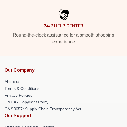
24/7 HELP CENTER
Round-the-clock assistance for a smooth shopping
experience
Our Company
About us
Terms & Conditions
Privacy Policies
DMCA - Copyright Policy
CA SB657: Supply Chain Transparency Act
Our Support
Shipping & Delivery Policies