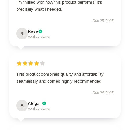
I’m thrilled with how this product performs; it’s
precisely what I needed.
Dec 25, 2025
Rose
R
Verified owner
This product combines quality and affordability
seamlessly and comes highly recommended.
Dec 24, 2025
Abigail
A
Verified owner