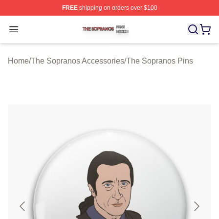
FREE
shipping on orders over $100
The Sopranos Shop ⚡️ Officially Licensed The Soprano
Open menu
Home
/
The Sopranos Accessories
/
The Sopranos Pins