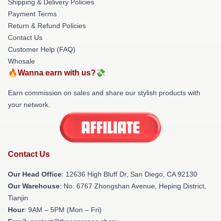
Shipping & Delivery Policies
Payment Terms
Return & Refund Policies
Contact Us
Customer Help (FAQ)
Whosale
🔥Wanna earn with us?💸
Earn commission on sales and share our stylish products with
your network.
Contact Us
Our Head Office
: 12636 High Bluff Dr, San Diego, CA 92130
Our Warehouse
: No. 6767 Zhongshan Avenue, Heping District,
Tianjin
Hour
: 9AM – 5PM (Mon – Fri)