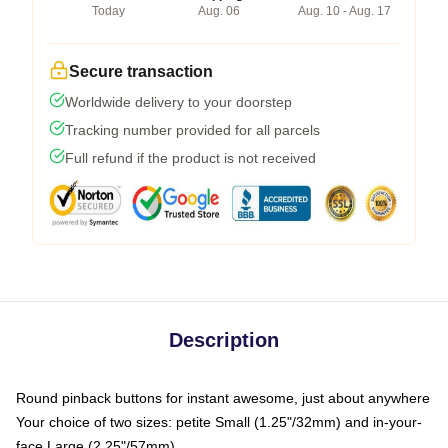
Today
Aug. 06
Aug. 10 - Aug. 17
Secure transaction
Worldwide delivery to your doorstep
Tracking number provided for all parcels
Full refund if the product is not received
Description
Round pinback buttons for instant awesome, just about anywhere
Your choice of two sizes: petite Small (1.25"/32mm) and in-your-
face Large (2.25"/57mm)