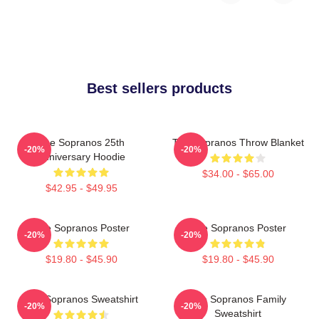
Best sellers products
The Sopranos 25th
The Sopranos Throw Blanket
-20%
-20%
Anniversary Hoodie
$34.00 - $65.00
$42.95 - $49.95
The Sopranos Poster
The Sopranos Poster
-20%
-20%
$19.80 - $45.90
$19.80 - $45.90
The Sopranos Sweatshirt
The Sopranos Family
-20%
-20%
Sweatshirt