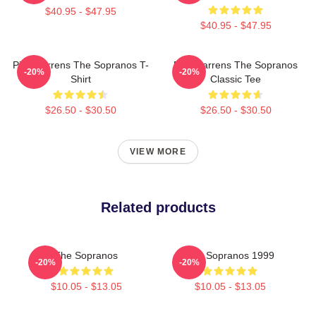
$40.95 - $47.95
$40.95 - $47.95
Pine Barrens The Sopranos T-
Pine Barrens The Sopranos
-20%
-20%
Shirt
Classic Tee
$26.50 - $30.50
$26.50 - $30.50
VIEW MORE
Related products
The Sopranos
The Sopranos 1999
-20%
-20%
$10.05 - $13.05
$10.05 - $13.05