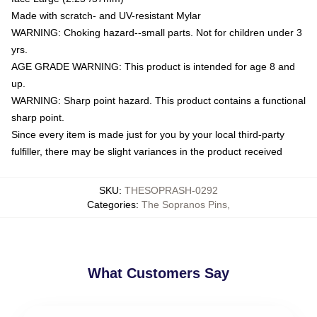
Made with scratch- and UV-resistant Mylar
WARNING: Choking hazard--small parts. Not for children under 3
yrs.
AGE GRADE WARNING: This product is intended for age 8 and
up.
WARNING: Sharp point hazard. This product contains a functional
sharp point.
Since every item is made just for you by your local third-party
fulfiller, there may be slight variances in the product received
SKU
:
THESOPRASH-0292
Categories
:
The Sopranos Pins
,
What Customers Say