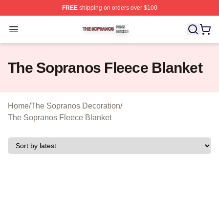
FREE
shipping on orders over $100
The Sopranos Shop ⚡️ Officially Licensed The Soprano
Open menu
The Sopranos Fleece Blanket
Home
/
The Sopranos Decoration
/
The Sopranos Fleece Blanket