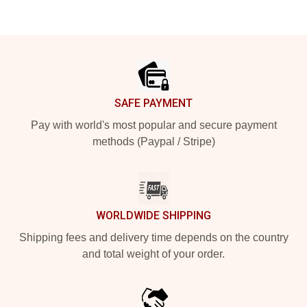
Footer
SAFE PAYMENT
Pay with world's most popular and secure payment
methods (Paypal / Stripe)
WORLDWIDE SHIPPING
Shipping fees and delivery time depends on the country
and total weight of your order.