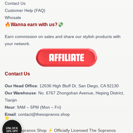
Contact Us
Customer Help (FAQ)
Whosale
🔥Wanna earn with us?💸
Earn commission on sales and share our stylish products with
your network.
Contact Us
Our Head Office
: 12636 High Bluff Dr, San Diego, CA 92130
Our Warehouse
: No. 6767 Zhongshan Avenue, Heping District,
Tianjin
Hour
: 9AM – 5PM (Mon – Fri)
Email
: contact@thesopranos.shop
UNLOCK
© The Sopranos Shop ⚡️ Officially Licensed The Sopranos
10% OFF