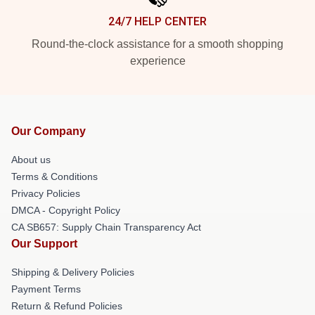
24/7 HELP CENTER
Round-the-clock assistance for a smooth shopping
experience
Our Company
About us
Terms & Conditions
Privacy Policies
DMCA - Copyright Policy
CA SB657: Supply Chain Transparency Act
Our Support
Shipping & Delivery Policies
Payment Terms
Return & Refund Policies