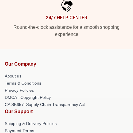
24/7 HELP CENTER
Round-the-clock assistance for a smooth shopping
experience
Our Company
About us
Terms & Conditions
Privacy Policies
DMCA - Copyright Policy
CA SB657: Supply Chain Transparency Act
Our Support
Shipping & Delivery Policies
Payment Terms