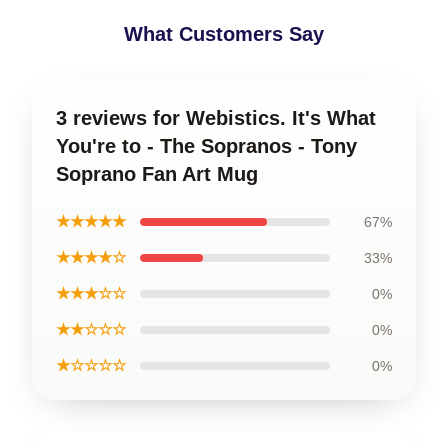
What Customers Say
3 reviews for Webistics. It's What
You're to - The Sopranos - Tony
Soprano Fan Art Mug
★★★★★
67%
★★★★☆
33%
★★★☆☆
0%
★★☆☆☆
0%
★☆☆☆☆
0%