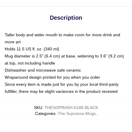
Description
Taller body and wider mouth to make room for more drink and
more art
Holds 11.5 US fl. oz. (340 ml)
Mug diameter is 2.5" (6.4 cm) at base, widening to 3.6" (9.2 cm)
at top, not including handle
Dishwasher and microwave safe ceramic
Wraparound design printed for you when you order
Since every item is made just for you by your local third-party
fulfiller, there may be slight variances in the product received
SKU
:
THESOPRASH-0186-BLACK
Categories
:
The Sopranos Mugs
,