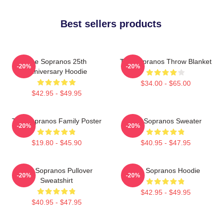
Best sellers products
The Sopranos 25th
The Sopranos Throw Blanket
-20%
-20%
Anniversary Hoodie
$34.00 - $65.00
$42.95 - $49.95
The Sopranos Family Poster
The Sopranos Sweater
-20%
-20%
$19.80 - $45.90
$40.95 - $47.95
The Sopranos Pullover
The Sopranos Hoodie
-20%
-20%
Sweatshirt
$42.95 - $49.95
$40.95 - $47.95