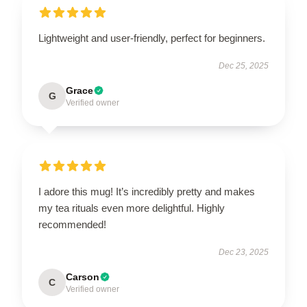
Lightweight and user-friendly, perfect for beginners.
Dec 25, 2025
Grace
G
Verified owner
I adore this mug! It’s incredibly pretty and makes
my tea rituals even more delightful. Highly
recommended!
Dec 23, 2025
Carson
C
Verified owner