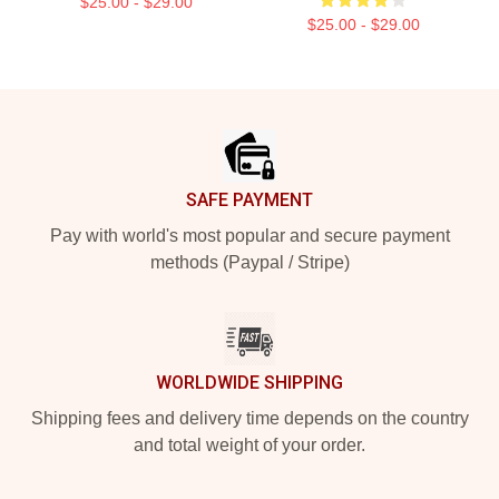
$25.00 - $29.00
$25.00 - $29.00
Footer
SAFE PAYMENT
Pay with world's most popular and secure payment
methods (Paypal / Stripe)
WORLDWIDE SHIPPING
Shipping fees and delivery time depends on the country
and total weight of your order.