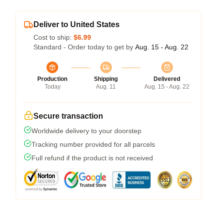
Deliver to United States
Cost to ship:
$6.99
Standard - Order today to get by
Aug. 15 - Aug. 22
Production
Shipping
Delivered
Today
Aug. 11
Aug. 15 - Aug. 22
Secure transaction
Worldwide delivery to your doorstep
Tracking number provided for all parcels
Full refund if the product is not received