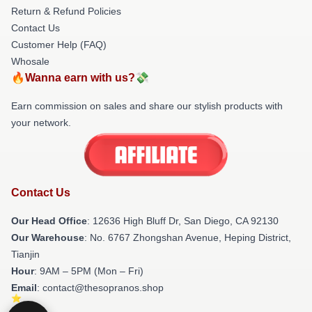
Return & Refund Policies
Contact Us
Customer Help (FAQ)
Whosale
🔥Wanna earn with us?💸
Earn commission on sales and share our stylish products with
your network.
Contact Us
Our Head Office
: 12636 High Bluff Dr, San Diego, CA 92130
Our Warehouse
: No. 6767 Zhongshan Avenue, Heping District,
Tianjin
Hour
: 9AM – 5PM (Mon – Fri)
Email
: contact@thesopranos.shop