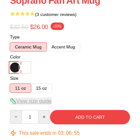
Soprano Fan Art Mug
(3 customer reviews)
$32.50
$26.00
-20%
Type
Ceramic Mug
Accent Mug
Color
Size
11 oz
15 oz
View size guide
Quantity
ADD TO CART
This sale ends in
03
:
06
:
54