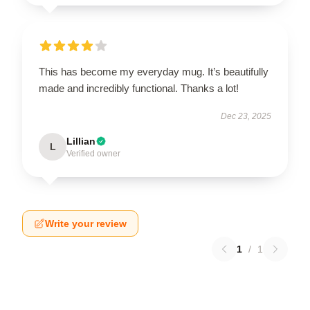
This has become my everyday mug. It’s beautifully
made and incredibly functional. Thanks a lot!
Dec 23, 2025
Lillian
L
Verified owner
Write your review
1
/
1