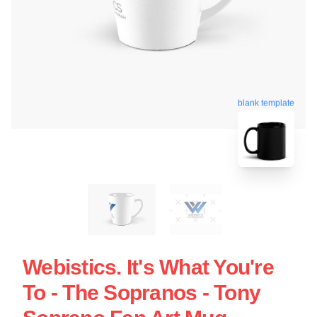
blank template
Webistics. It's What You're
To - The Sopranos - Tony