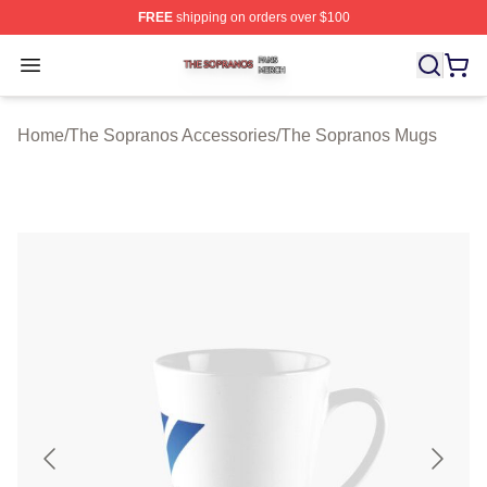
FREE
shipping on orders over $100
The Sopranos Shop ⚡️ Officially Licensed The Soprano
Open menu
Home
/
The Sopranos Accessories
/
The Sopranos Mugs