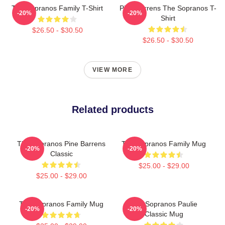
The Sopranos Family T-Shirt
Pine Barrens The Sopranos T-
-20%
-20%
Shirt
$26.50 - $30.50
$26.50 - $30.50
VIEW MORE
Related products
The Sopranos Pine Barrens
The Sopranos Family Mug
-20%
-20%
Classic
$25.00 - $29.00
$25.00 - $29.00
The Sopranos Family Mug
The Sopranos Paulie
-20%
-20%
Classic Mug