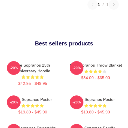
1
/
1
Best sellers products
The Sopranos 25th
The Sopranos Throw Blanket
-20%
-20%
Anniversary Hoodie
$34.00 - $65.00
$42.95 - $49.95
The Sopranos Poster
The Sopranos Poster
-20%
-20%
$19.80 - $45.90
$19.80 - $45.90
The Sopranos Sweatshirt
The Sopranos Family