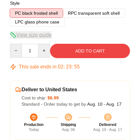
Style
PC black frosted shell
RPC transparent soft shell
LPC glass phone case
View size guide
Quantity
ADD TO CART
This sale ends in
02
:
23
:
54
Deliver to United States
Cost to ship:
$6.99
Standard - Order today to get by
Aug. 10 - Aug. 17
Production
Shipping
Delivered
Today
Aug. 06
Aug. 10 - Aug. 17