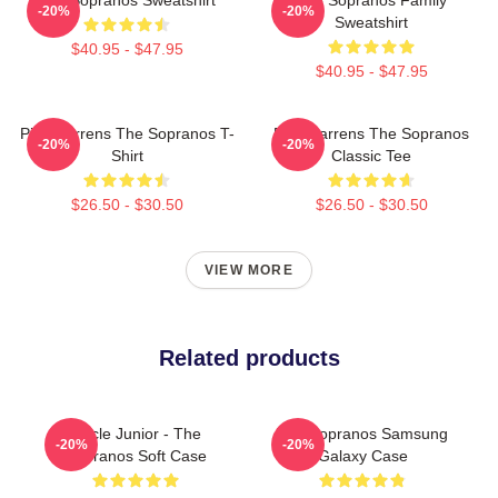
-20%
-20%
Sweatshirt
$40.95 - $47.95
$40.95 - $47.95
Pine Barrens The Sopranos T-
Pine Barrens The Sopranos
-20%
-20%
Shirt
Classic Tee
$26.50 - $30.50
$26.50 - $30.50
VIEW MORE
Related products
Uncle Junior - The
The Sopranos Samsung
-20%
-20%
Sopranos Soft Case
Galaxy Case