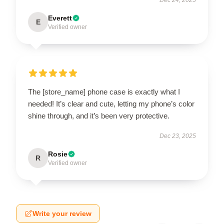
Everett
E
Verified owner
The [store_name] phone case is exactly what I
needed! It’s clear and cute, letting my phone’s color
shine through, and it’s been very protective.
Dec 23, 2025
Rosie
R
Verified owner
Write your review