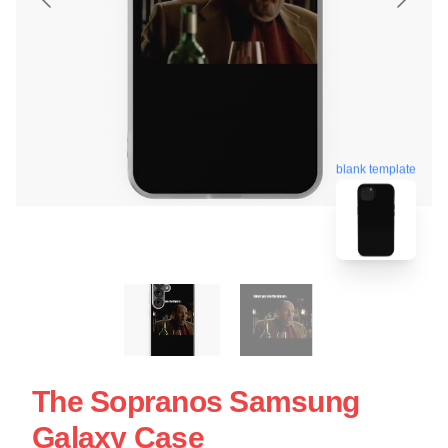
blank template
The Sopranos Samsung
Galaxy Case