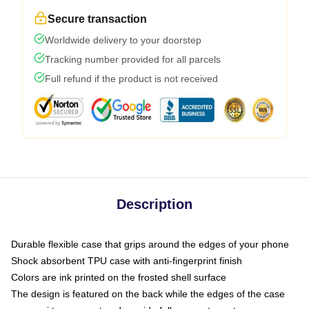
Secure transaction
Worldwide delivery to your doorstep
Tracking number provided for all parcels
Full refund if the product is not received
Description
Durable flexible case that grips around the edges of your phone
Shock absorbent TPU case with anti-fingerprint finish
Colors are ink printed on the frosted shell surface
The design is featured on the back while the edges of the case