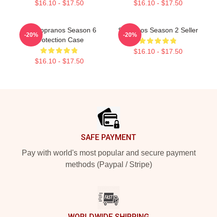
$16.10 - $17.50
$16.10 - $17.50
The Sopranos Season 6
Sopranos Season 2 Seller
-20%
-20%
Protection Case
$16.10 - $17.50
$16.10 - $17.50
Footer
SAFE PAYMENT
Pay with world's most popular and secure payment
methods (Paypal / Stripe)
WORLDWIDE SHIPPING