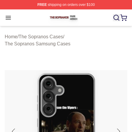
FREE
shipping on orders over $100
The Sopranos Shop ⚡️ Officially Licensed The Soprano
Open menu
Home
/
The Sopranos Cases
/
The Sopranos Samsung Cases