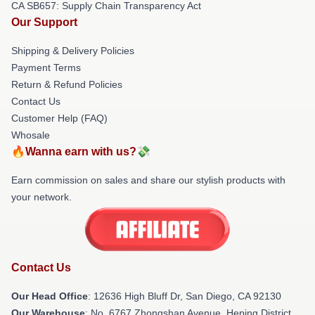
CA SB657: Supply Chain Transparency Act
Our Support
Shipping & Delivery Policies
Payment Terms
Return & Refund Policies
Contact Us
Customer Help (FAQ)
Whosale
🔥Wanna earn with us?💸
Earn commission on sales and share our stylish products with
your network.
Contact Us
Our Head Office
: 12636 High Bluff Dr, San Diego, CA 92130
Our Warehouse
: No. 6767 Zhongshan Avenue, Heping District,