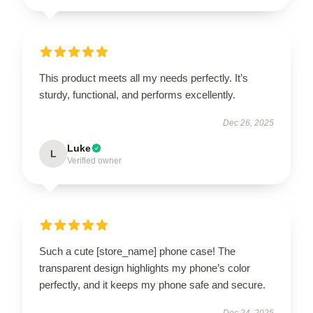
This product meets all my needs perfectly. It’s
sturdy, functional, and performs excellently.
Dec 26, 2025
Luke
L
Verified owner
Such a cute [store_name] phone case! The
transparent design highlights my phone’s color
perfectly, and it keeps my phone safe and secure.
Dec 24, 2025