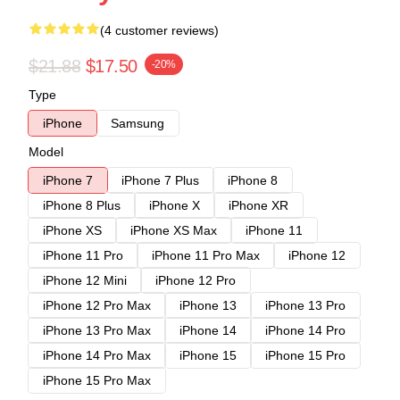
(4 customer reviews)
$21.88
$17.50
-20%
Type
iPhone
Samsung
Model
iPhone 7
iPhone 7 Plus
iPhone 8
iPhone 8 Plus
iPhone X
iPhone XR
iPhone XS
iPhone XS Max
iPhone 11
iPhone 11 Pro
iPhone 11 Pro Max
iPhone 12
iPhone 12 Mini
iPhone 12 Pro
iPhone 12 Pro Max
iPhone 13
iPhone 13 Pro
iPhone 13 Pro Max
iPhone 14
iPhone 14 Pro
iPhone 14 Pro Max
iPhone 15
iPhone 15 Pro
iPhone 15 Pro Max