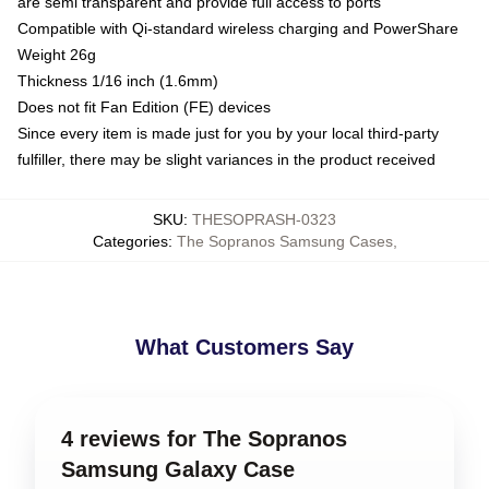
are semi transparent and provide full access to ports
Compatible with Qi-standard wireless charging and PowerShare
Weight 26g
Thickness 1/16 inch (1.6mm)
Does not fit Fan Edition (FE) devices
Since every item is made just for you by your local third-party
fulfiller, there may be slight variances in the product received
SKU
:
THESOPRASH-0323
Categories
:
The Sopranos Samsung Cases
,
What Customers Say
4 reviews for The Sopranos
Samsung Galaxy Case