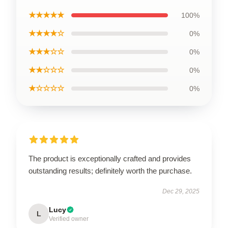
★★★★★
100%
★★★★☆
0%
★★★☆☆
0%
★★☆☆☆
0%
★☆☆☆☆
0%
The product is exceptionally crafted and provides
outstanding results; definitely worth the purchase.
Dec 29, 2025
Lucy
L
Verified owner