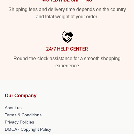
Shipping fees and delivery time depends on the country
and total weight of your order.
24/7 HELP CENTER
Round-the-clock assistance for a smooth shopping
experience
Our Company
About us
Terms & Conditions
Privacy Policies
DMCA - Copyright Policy