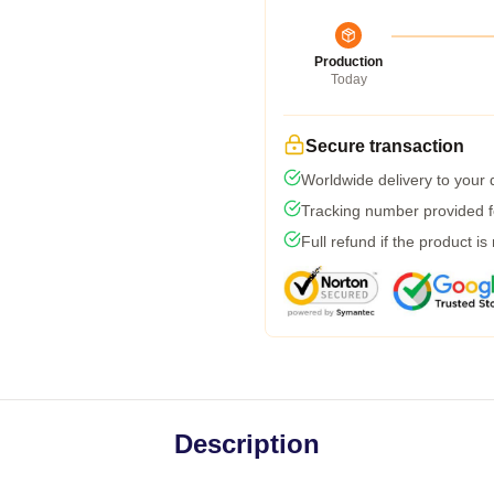
Production
Today
Secure transaction
Worldwide delivery to your
Tracking number provided fo
Full refund if the product is
Description