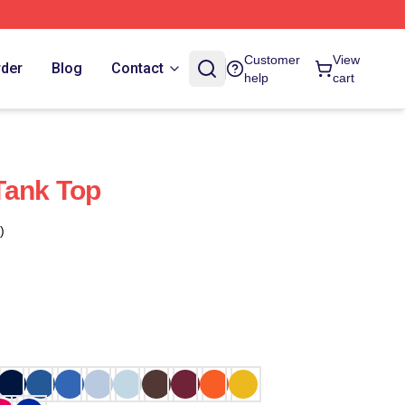
Customer
View
rder
Blog
Contact
help
cart
Tank Top
)