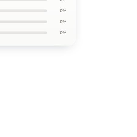
0%
0%
0%