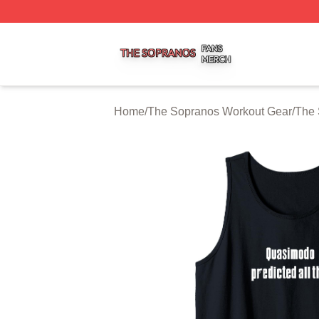
The Sopranos Shop ⚡️ Officially Licensed The Sopranos 
Home
/
The Sopranos Workout Gear
/
The 