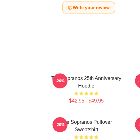
Write your review
The Sopranos 25th Anniversary
T
-20%
Hoodie
$42.95 - $49.95
The Sopranos Pullover
-20%
Sweatshirt