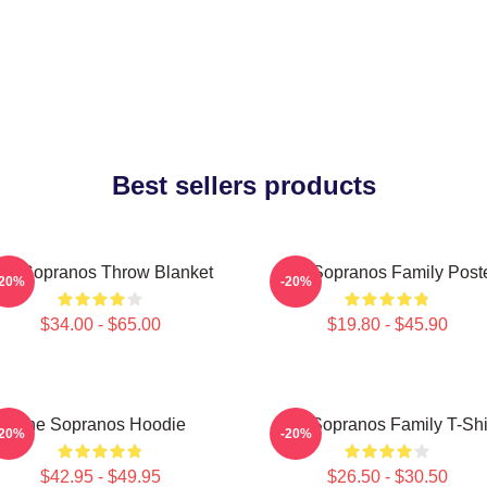
Best sellers products
he Sopranos Throw Blanket
The Sopranos Family Post
-20%
-20%
$34.00 - $65.00
$19.80 - $45.90
The Sopranos Hoodie
The Sopranos Family T-Shi
-20%
-20%
$42.95 - $49.95
$26.50 - $30.50