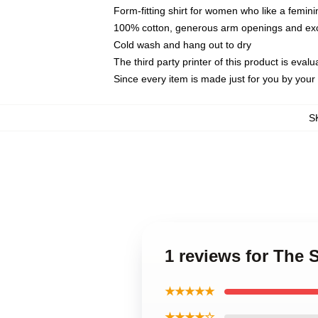
Form-fitting shirt for women who like a femini
100% cotton, generous arm openings and exce
Cold wash and hang out to dry
The third party printer of this product is eva
Since every item is made just for you by your l
S
1 reviews for The
★★★★★
★★★★☆