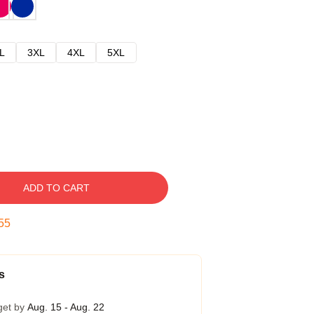
L
3XL
4XL
5XL
ADD TO CART
54
s
get by
Aug. 15 - Aug. 22