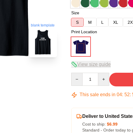
Size
S
M
L
XL
2X
blank template
Print Location
View size guide
Quantity
This sale ends in
04
:
52
:
Deliver to United State
Cost to ship:
$6.99
Standard - Order today to 