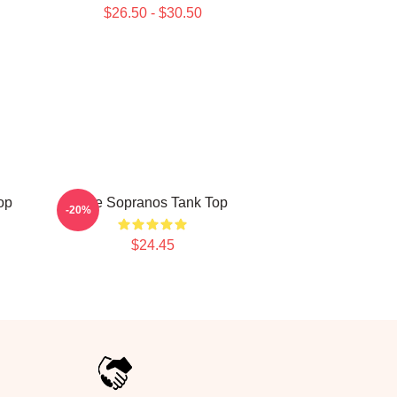
$26.50 - $30.50
op
The Sopranos Tank Top
-20%
$24.45