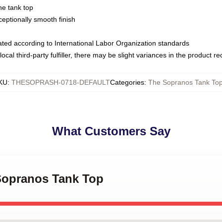
ne tank top
ptionally smooth finish
luated according to International Labor Organization standards
ocal third-party fulfiller, there may be slight variances in the product r
KU
:
THESOPRASH-0718-DEFAULT
Categories
:
The Sopranos Tank To
What Customers Say
 Sopranos Tank Top