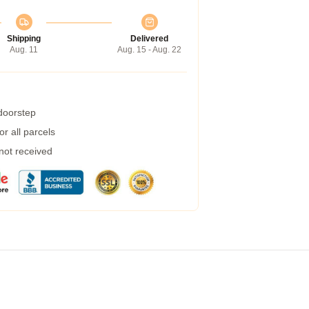
Shipping
Delivered
Aug. 11
Aug. 15 - Aug. 22
 doorstep
r all parcels
 not received