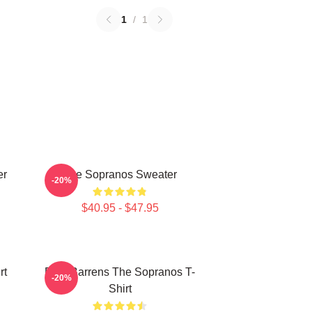
1
/
1
er
The Sopranos Sweater
-20%
$40.95 - $47.95
rt
Pine Barrens The Sopranos T-
-20%
Shirt