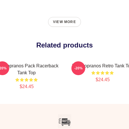
VIEW MORE
Related products
e Sopranos Pack Racerback
The Sopranos Retro Tank T
-20%
-20%
Tank Top
$24.45
$24.45