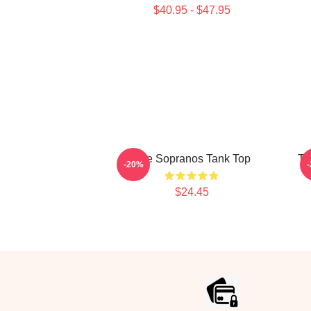
$40.95 - $47.95
The Sopranos Tank Top
Th
-20%
$24.45
Footer