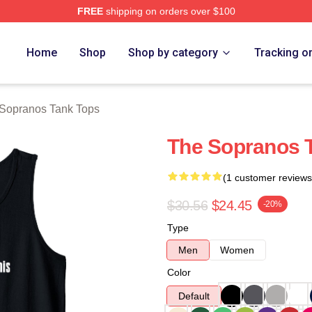
FREE
shipping on orders over $100
Merch Store
Home
Shop
Shop by category
Tracking o
Sopranos Tank Tops
The Sopranos 
(1 customer reviews
$30.56
$24.45
-20%
Type
Men
Women
Color
Default