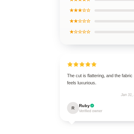
★★★☆☆
★★☆☆☆
★☆☆☆☆
The cut is flattering, and the fabric
feels luxurious.
Jan 31,
Ruby
R
Verified owner