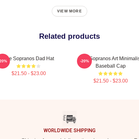
VIEW MORE
Related products
The Sopranos Dad Hat
The Sopranos Art Minimali
-20%
-20%
Baseball Cap
$21.50 - $23.00
$21.50 - $23.00
WORLDWIDE SHIPPING