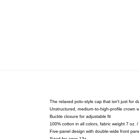
The relaxed polo-style cap that isn't just for
Unstructured, medium-to-high-profile crown wit
Buckle closure for adjustable fit
100% cotton in all colors, fabric weight 7 oz.
Five-panel design with double-wide front pane
Sized for ages 13+