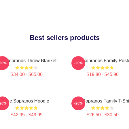
Best sellers products
he Sopranos Throw Blanket
The Sopranos Family Post
-20%
-20%
$34.00 - $65.00
$19.80 - $45.90
The Sopranos Hoodie
The Sopranos Family T-Shi
-20%
-20%
$42.95 - $49.95
$26.50 - $30.50