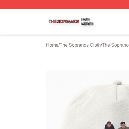
The Sopranos Shop ⚡️ Officially Licensed The Sopranos 
Home
/
The Sopranos Cloth
/
The Soprano