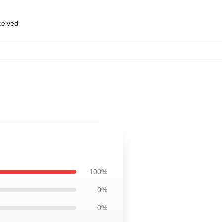
eceived
100%
0%
0%