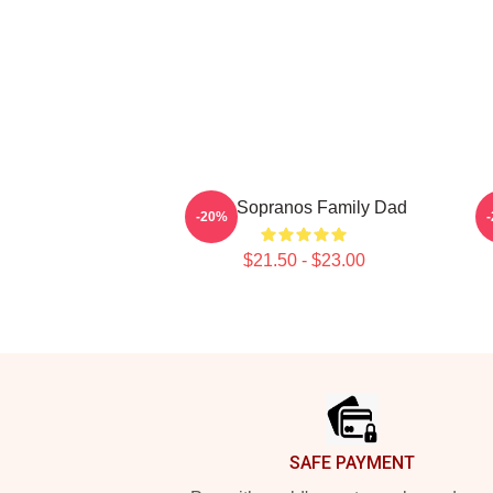
The Sopranos Family Dad
-20%
$21.50 - $23.00
Footer
SAFE PAYMENT