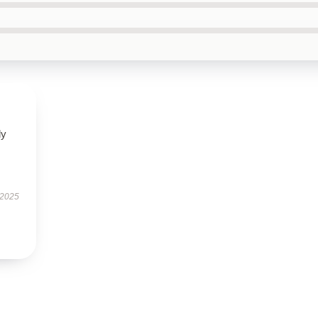
ly
 2025