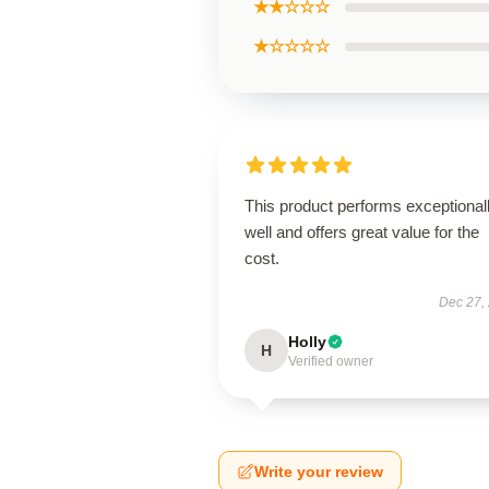
★★☆☆☆
★☆☆☆☆
This product performs exceptional
well and offers great value for the
cost.
Dec 27,
Holly
H
Verified owner
Write your review