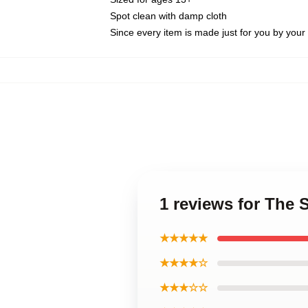
Spot clean with damp cloth
Since every item is made just for you by your l
1 reviews for The 
★★★★★
★★★★☆
★★★☆☆