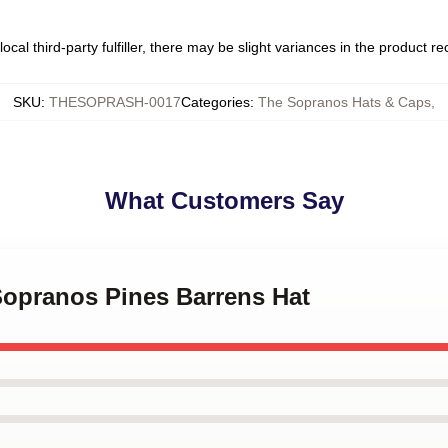
ocal third-party fulfiller, there may be slight variances in the product r
SKU
:
THESOPRASH-0017
Categories
:
The Sopranos Hats & Caps
,
What Customers Say
Sopranos Pines Barrens Hat