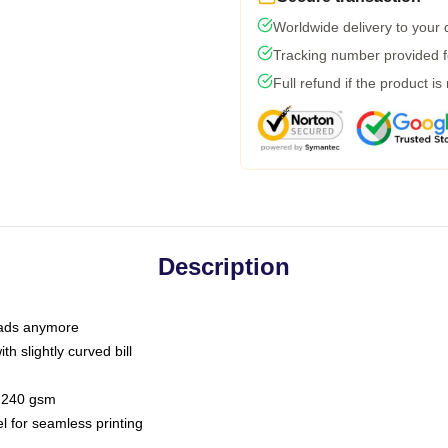
Worldwide delivery to your
Tracking number provided fo
Full refund if the product is
Description
 dads anymore
h slightly curved bill
 / 240 gsm
l for seamless printing