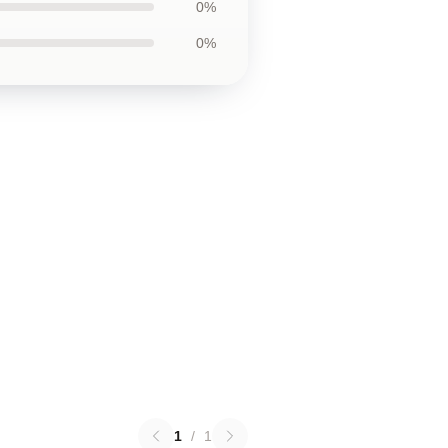
0%
0%
1
/
1