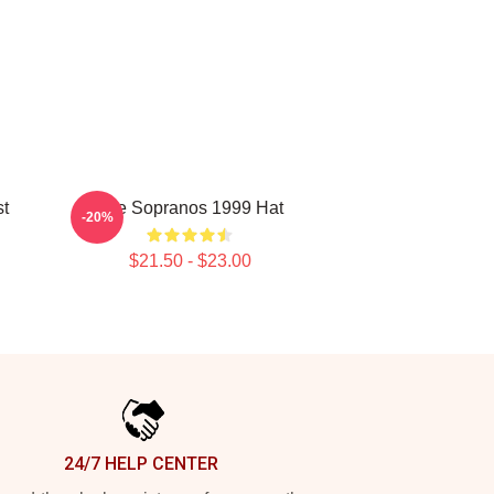
st
The Sopranos 1999 Hat
-20%
$21.50 - $23.00
24/7 HELP CENTER