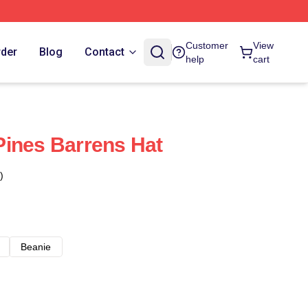
Customer
View
rder
Blog
Contact
help
cart
ines Barrens Hat
)
Beanie