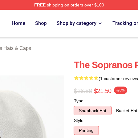
FREE
shipping on orders over $100
Merch Store
Home
Shop
Shop by category
Tracking o
s Hats & Caps
The Sopranos P
(1 customer reviews
$26.88
$21.50
-20%
Type
Snapback Hat
Bucket Hat
Style
Printing