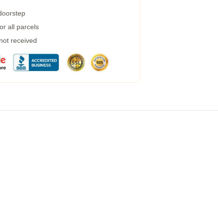
 doorstep
r all parcels
 not received