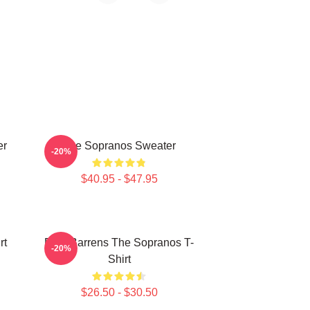
er
The Sopranos Sweater
-20%
$40.95 - $47.95
rt
Pine Barrens The Sopranos T-
-20%
Shirt
$26.50 - $30.50