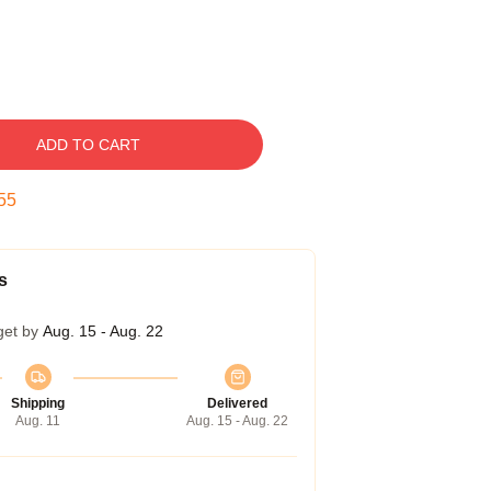
ADD TO CART
54
s
get by
Aug. 15 - Aug. 22
Shipping
Delivered
Aug. 11
Aug. 15 - Aug. 22