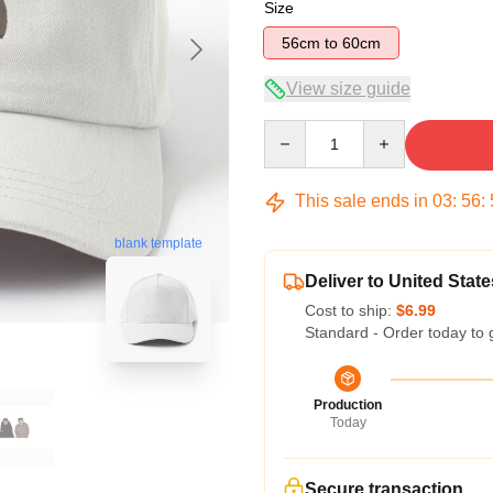
Size
56cm to 60cm
View size guide
Quantity
This sale ends in
03
:
56
:
blank template
Deliver to United State
Cost to ship:
$6.99
Standard - Order today to 
Production
Today
Secure transaction