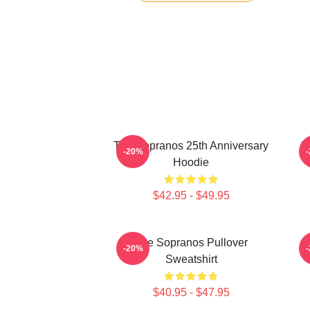
The Sopranos 25th Anniversary
T
-20%
Hoodie
$42.95 - $49.95
The Sopranos Pullover
-20%
Sweatshirt
$40.95 - $47.95