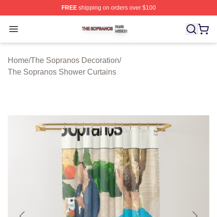
FREE
shipping on orders over $100
The Sopranos Shop ⚡️ Officially Licensed The Soprano
Open menu
Home
/
The Sopranos Decoration
/
The Sopranos Shower Curtains