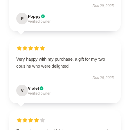
Dec 29, 2025
Poppy
P
Verified owner
Very happy with my purchase, a gift for my two
cousins who were delighted
Dec 26, 2025
Violet
V
Verified owner