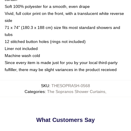
Soft 100% polyester for a smooth, even drape
Vivid, full color print on the front, with a translucent white reverse
side
71 x 74" (180.3 x 188 cm) size fits most standard showers and
tubs
12 stitched button holes (rings not included)
Liner not included
Machine wash cold
Since every item is made just for you by your local third-party
fulfiller, there may be slight variances in the product received
SKU
:
THESOPRASH-0568
Categories
:
The Sopranos Shower Curtains
,
What Customers Say