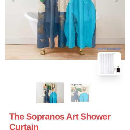
blank template
The Sopranos Art Shower
Curtain