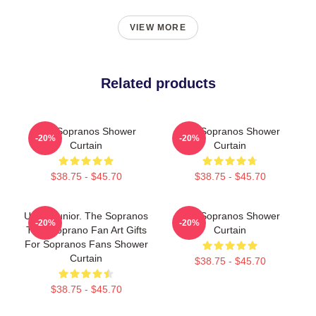
VIEW MORE
Related products
The Sopranos Shower
The Sopranos Shower
-20%
-20%
Curtain
Curtain
$38.75 - $45.70
$38.75 - $45.70
Uncle Junior. The Sopranos
The Sopranos Shower
-20%
-20%
Tony Soprano Fan Art Gifts
Curtain
For Sopranos Fans Shower
Curtain
$38.75 - $45.70
$38.75 - $45.70