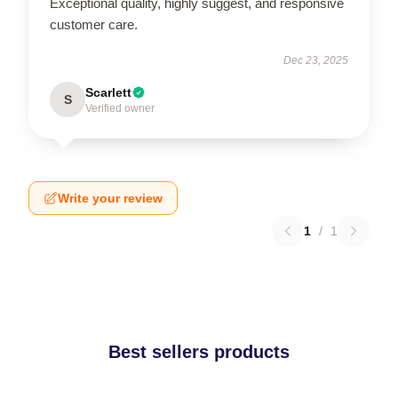
Exceptional quality, highly suggest, and responsive
customer care.
Dec 23, 2025
Scarlett
S
Verified owner
Write your review
1
/
1
Best sellers products