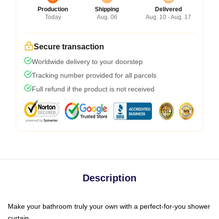
Production
Shipping
Delivered
Today
Aug. 06
Aug. 10 - Aug. 17
Secure transaction
Worldwide delivery to your doorstep
Tracking number provided for all parcels
Full refund if the product is not received
Description
Make your bathroom truly your own with a perfect-for-you shower
curtain