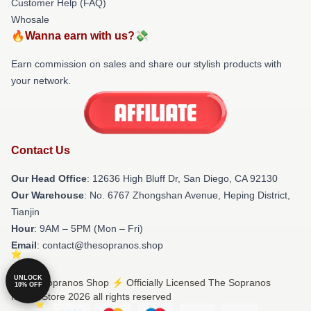
Customer Help (FAQ)
Whosale
🔥Wanna earn with us?💸
Earn commission on sales and share our stylish products with
your network.
Contact Us
Our Head Office
: 12636 High Bluff Dr, San Diego, CA 92130
Our Warehouse
: No. 6767 Zhongshan Avenue, Heping District,
Tianjin
Hour
: 9AM – 5PM (Mon – Fri)
Email
: contact@thesopranos.shop
UNLOCK
© The Sopranos Shop ⚡️ Officially Licensed The Sopranos
10% OFF
Merch Store 2026 all rights reserved