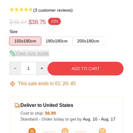
(3 customer reviews)
$48.44
$38.75
-20%
Size
150x180cm
180x180cm
200x180cm
View size guide
Quantity
ADD TO CART
This sale ends in
01
:
20
:
45
Deliver to United States
Cost to ship:
$6.99
Standard - Order today to get by
Aug. 10 - Aug. 17