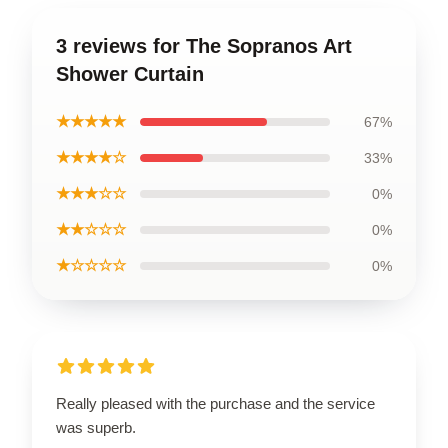
3 reviews for The Sopranos Art
Shower Curtain
★★★★★
67%
★★★★☆
33%
★★★☆☆
0%
★★☆☆☆
0%
★☆☆☆☆
0%
Really pleased with the purchase and the service
was superb.