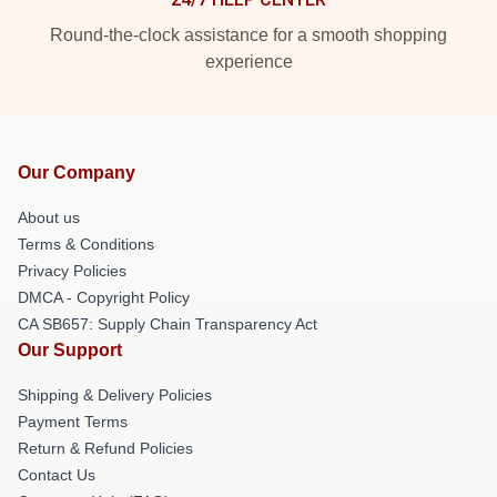
Round-the-clock assistance for a smooth shopping
experience
Our Company
About us
Terms & Conditions
Privacy Policies
DMCA - Copyright Policy
CA SB657: Supply Chain Transparency Act
Our Support
Shipping & Delivery Policies
Payment Terms
Return & Refund Policies
Contact Us