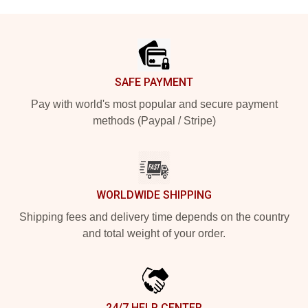
Footer
SAFE PAYMENT
Pay with world's most popular and secure payment
methods (Paypal / Stripe)
WORLDWIDE SHIPPING
Shipping fees and delivery time depends on the country
and total weight of your order.
24/7 HELP CENTER