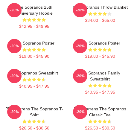
The Sopranos 25th
The Sopranos Throw Blanket
-20%
-20%
Anniversary Hoodie
$34.00 - $65.00
$42.95 - $49.95
The Sopranos Poster
The Sopranos Poster
-20%
-20%
$19.80 - $45.90
$19.80 - $45.90
The Sopranos Sweatshirt
The Sopranos Family
-20%
-20%
Sweatshirt
$40.95 - $47.95
$40.95 - $47.95
Pine Barrens The Sopranos T-
Pine Barrens The Sopranos
-20%
-20%
Shirt
Classic Tee
$26.50 - $30.50
$26.50 - $30.50