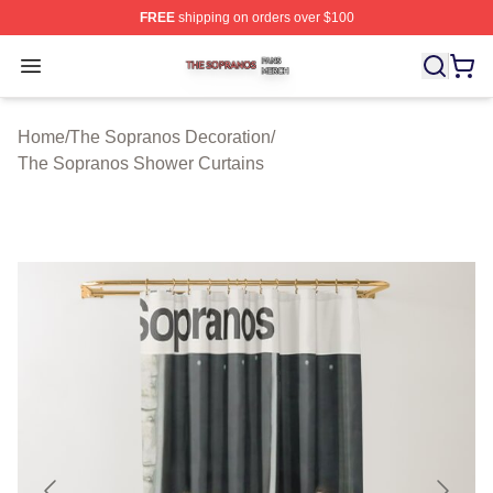
FREE
shipping on orders over $100
The Sopranos Shop ⚡️ Officially Licensed The Soprano
Open menu
Home
/
The Sopranos Decoration
/
The Sopranos Shower Curtains