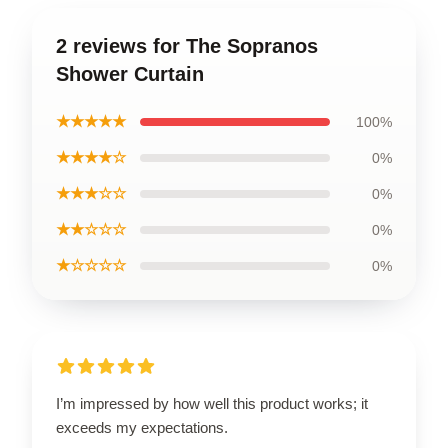
2 reviews for The Sopranos
Shower Curtain
★★★★★
100%
★★★★☆
0%
★★★☆☆
0%
★★☆☆☆
0%
★☆☆☆☆
0%
I’m impressed by how well this product works; it
exceeds my expectations.