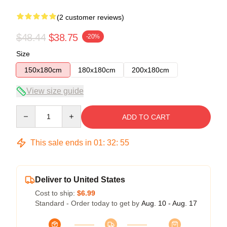
(2 customer reviews)
$48.44
$38.75
-20%
Size
150x180cm
180x180cm
200x180cm
View size guide
Quantity
ADD TO CART
This sale ends in
01
:
32
:
54
Deliver to United States
Cost to ship:
$6.99
Standard - Order today to get by
Aug. 10 - Aug. 17