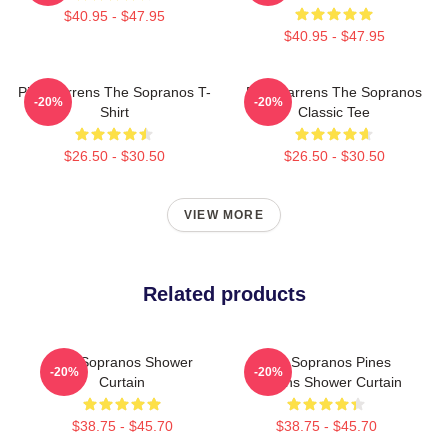
$40.95 - $47.95
$40.95 - $47.95
Pine Barrens The Sopranos T-
Pine Barrens The Sopranos
-20%
-20%
Shirt
Classic Tee
$26.50 - $30.50
$26.50 - $30.50
VIEW MORE
Related products
The Sopranos Shower
The Sopranos Pines
-20%
-20%
Curtain
Barrens Shower Curtain
$38.75 - $45.70
$38.75 - $45.70