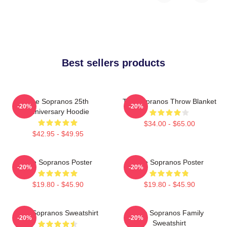
Best sellers products
The Sopranos 25th
The Sopranos Throw Blanket
-20%
-20%
Anniversary Hoodie
$34.00 - $65.00
$42.95 - $49.95
The Sopranos Poster
The Sopranos Poster
-20%
-20%
$19.80 - $45.90
$19.80 - $45.90
The Sopranos Sweatshirt
The Sopranos Family
-20%
-20%
Sweatshirt