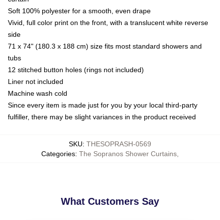
Soft 100% polyester for a smooth, even drape
Vivid, full color print on the front, with a translucent white reverse
side
71 x 74" (180.3 x 188 cm) size fits most standard showers and
tubs
12 stitched button holes (rings not included)
Liner not included
Machine wash cold
Since every item is made just for you by your local third-party
fulfiller, there may be slight variances in the product received
SKU
:
THESOPRASH-0569
Categories
:
The Sopranos Shower Curtains
,
What Customers Say