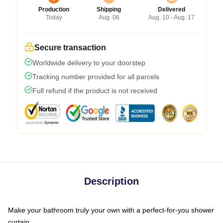
Production
Shipping
Delivered
Today
Aug. 06
Aug. 10 - Aug. 17
Secure transaction
Worldwide delivery to your doorstep
Tracking number provided for all parcels
Full refund if the product is not received
Description
Make your bathroom truly your own with a perfect-for-you shower
curtain