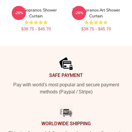
The Sopranos Shower
The Sopranos Art Shower
-20%
-20%
Curtain
Curtain
$38.75 - $45.70
$38.75 - $45.70
Footer
SAFE PAYMENT
Pay with world's most popular and secure payment
methods (Paypal / Stripe)
WORLDWIDE SHIPPING