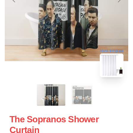
blank template
The Sopranos Shower
Curtain