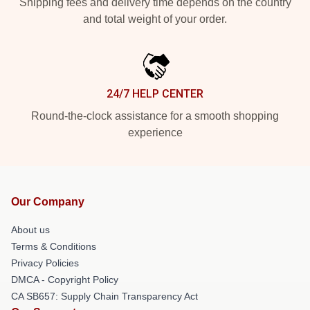
Shipping fees and delivery time depends on the country
and total weight of your order.
24/7 HELP CENTER
Round-the-clock assistance for a smooth shopping
experience
Our Company
About us
Terms & Conditions
Privacy Policies
DMCA - Copyright Policy
CA SB657: Supply Chain Transparency Act