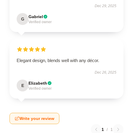
Dec 29, 2025
Gabriel
G
Verified owner
Elegant design, blends well with any décor.
Dec 26, 2025
Elizabeth
E
Verified owner
Write your review
1
/
1