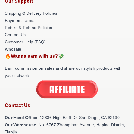
Our Support
Shipping & Delivery Policies
Payment Terms
Return & Refund Policies
Contact Us
Customer Help (FAQ)
Whosale
🔥Wanna earn with us?💸
Earn commission on sales and share our stylish products with
your network.
Contact Us
Our Head Office
: 12636 High Bluff Dr, San Diego, CA 92130
Our Warehouse
: No. 6767 Zhongshan Avenue, Heping District,
Tianjin